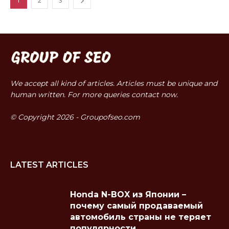
1
2
3
We accept all kind of articles. Articles must be unique and
human written. For more queries contact now.
© Copyright 2026 - Groupofseo.com
LATEST ARTICLES
Honda N-BOX из Японии –
почему самый продаваемый
автомобиль страны не теряет
популярности