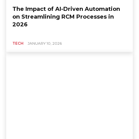
The Impact of AI-Driven Automation
on Streamlining RCM Processes in
2026
TECH
JANUARY 10, 2026