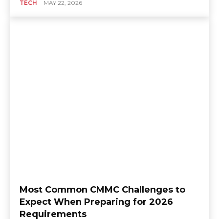
TECH
MAY 22, 2026
Most Common CMMC Challenges to
Expect When Preparing for 2026
Requirements