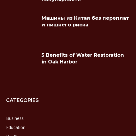
Машины из Китая без переплат
и лишнего риска
5 Benefits of Water Restoration
in Oak Harbor
CATEGORIES
Business
Education