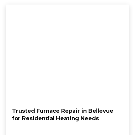
Trusted Furnace Repair in Bellevue
for Residential Heating Needs