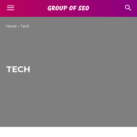
Home
Tech
TECH