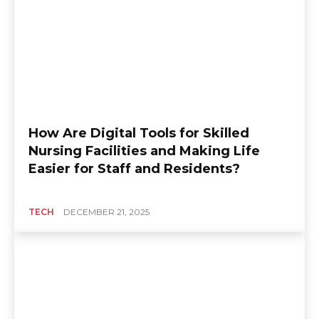
How Are Digital Tools for Skilled
Nursing Facilities and Making Life
Easier for Staff and Residents?
TECH
DECEMBER 21, 2025