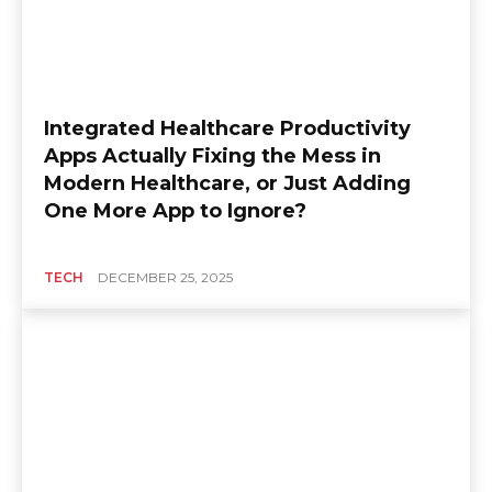
Integrated Healthcare Productivity
Apps Actually Fixing the Mess in
Modern Healthcare, or Just Adding
One More App to Ignore?
TECH
DECEMBER 25, 2025