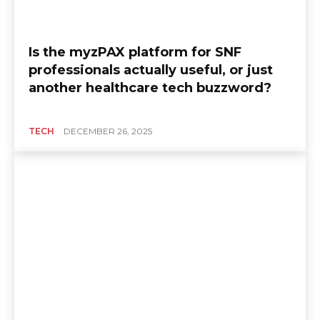
Is the myzPAX platform for SNF
professionals actually useful, or just
another healthcare tech buzzword?
TECH
DECEMBER 26, 2025