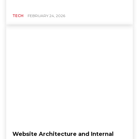
TECH
FEBRUARY 24, 2026
Website Architecture and Internal