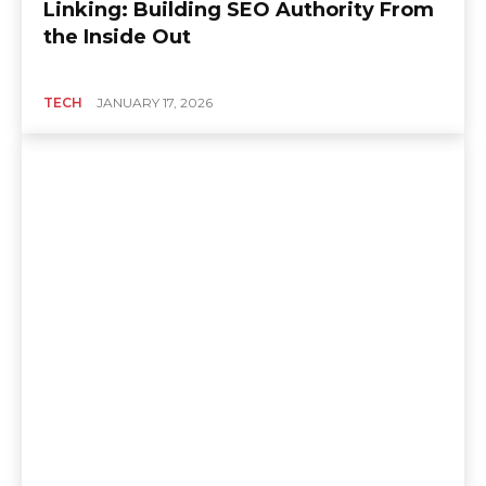
Linking: Building SEO Authority From
the Inside Out
TECH
JANUARY 17, 2026