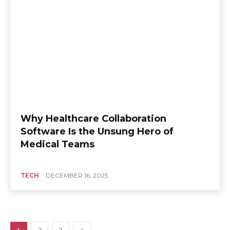
Why Healthcare Collaboration
Software Is the Unsung Hero of
Medical Teams
TECH
DECEMBER 16, 2025