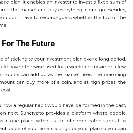
atic plan: it enables an investor to invest a fixed sum of
 time the market and buy everything in one go. Besides,
 and you don’t have to second-guess whether the top of the
ime.
 For The Future
 of sticking to your investment plan over a long period.
ould have otherwise used for a weekend movie or a few
 amounts can add up as the market rises. The reasoning
 amount can buy more of a coin, and at high prices, the
 cost.
you how a regular habit would have performed in the past,
ppen next. Suncrypto provides a platform where people
 in one place, without a lot of complicated steps. It is
nt value of your assets alongside your plan so you can