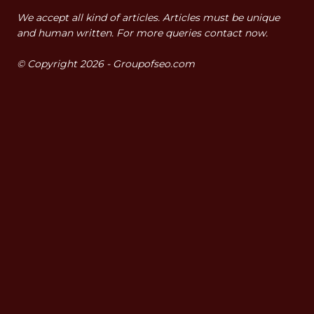
We accept all kind of articles. Articles must be unique
and human written. For more queries contact now.
© Copyright 2026 - Groupofseo.com