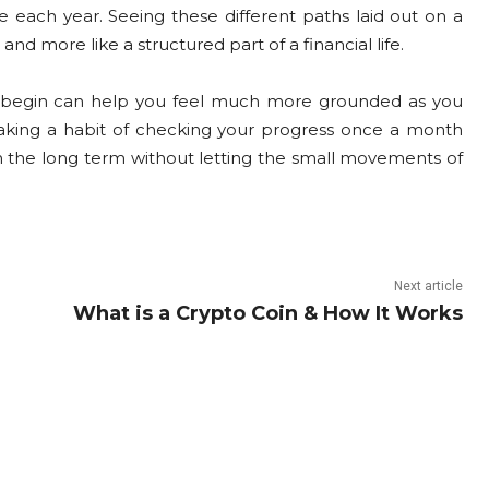
 each year. Seeing these different paths laid out on a
d more like a structured part of a financial life.
 begin can help you feel much more grounded as you
. Making a habit of checking your progress once a month
n the long term without letting the small movements of
Next article
What is a Crypto Coin & How It Works