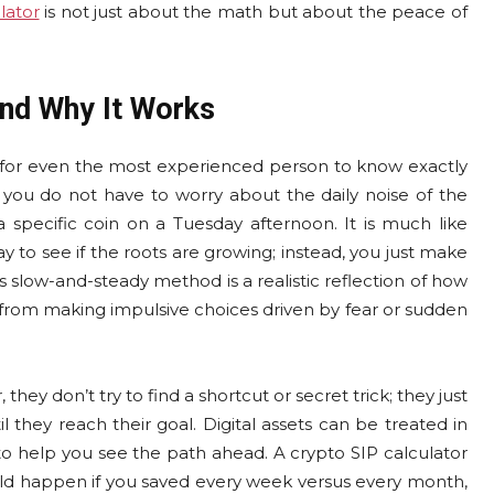
lator
is not just about the math but about the peace of
nd Why It Works
d for even the most experienced person to know exactly
 you do not have to worry about the daily noise of the
specific coin on a Tuesday afternoon. It is much like
y to see if the roots are growing; instead, you just make
s slow-and-steady method is a realistic reflection of how
 from making impulsive choices driven by fear or sudden
hey don’t try to find a shortcut or secret trick; they just
they reach their goal. Digital assets can be treated in
to help you see the path ahead. A crypto SIP calculator
ould happen if you saved every week versus every month,