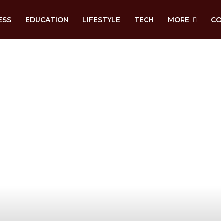
ESS
EDUCATION
LIFESTYLE
TECH
MORE
CO