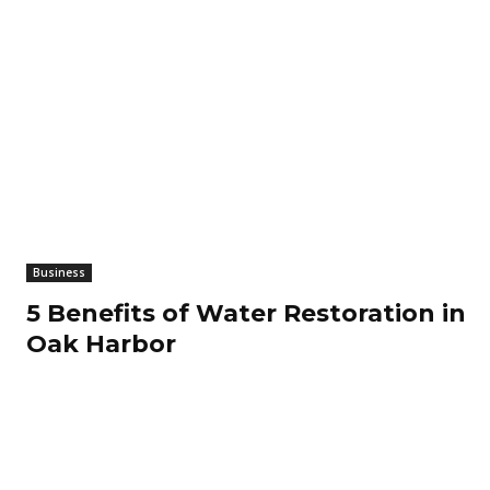
Business
5 Benefits of Water Restoration in
Oak Harbor