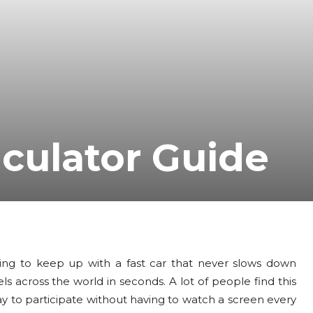
lculator Guide
ying to keep up with a fast car that never slows down
 across the world in seconds. A lot of people find this
ay to participate without having to watch a screen every