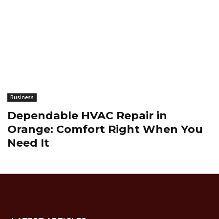
Business
Dependable HVAC Repair in
Orange: Comfort Right When You
Need It