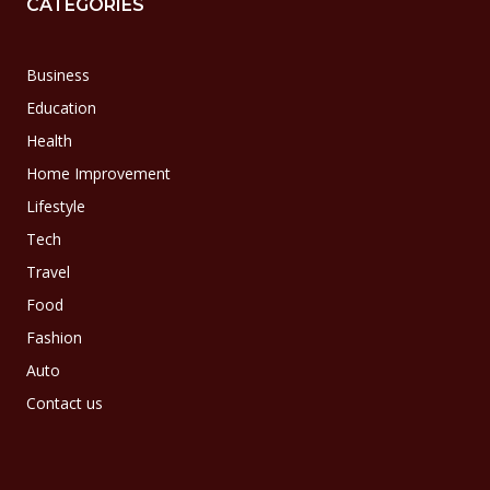
CATEGORIES
Business
Education
Health
Home Improvement
Lifestyle
Tech
Travel
Food
Fashion
Auto
Contact us