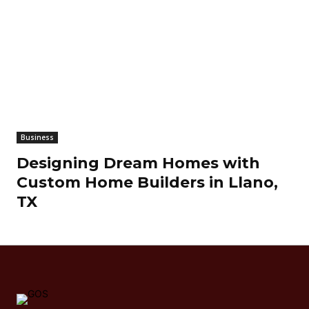
Business
Designing Dream Homes with
Custom Home Builders in Llano,
TX