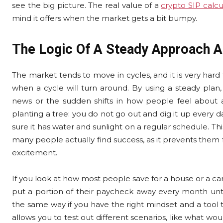
see the big picture. The real value of a
crypto SIP calcu
mind it offers when the market gets a bit bumpy.
The Logic Of A Steady Approach A
The market tends to move in cycles, and it is very har
when a cycle will turn around. By using a steady plan,
news or the sudden shifts in how people feel about a 
planting a tree: you do not go out and dig it up every da
sure it has water and sunlight on a regular schedule. Thi
many people actually find success, as it prevents them
excitement.
If you look at how most people save for a house or a car, t
put a portion of their paycheck away every month until 
the same way if you have the right mindset and a tool 
allows you to test out different scenarios, like what w