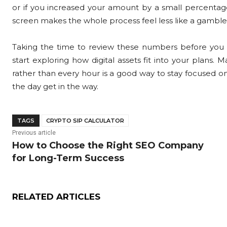
or if you increased your amount by a small percentage
screen makes the whole process feel less like a gamble an
Taking the time to review these numbers before you
start exploring how digital assets fit into your plans
rather than every hour is a good way to stay focused o
the day get in the way.
TAGS
CRYPTO SIP CALCULATOR
Previous article
How to Choose the Right SEO Company
for Long-Term Success
RELATED ARTICLES