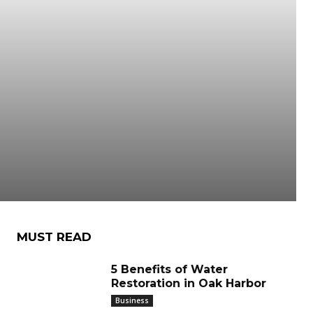
MUST READ
5 Benefits of Water
Restoration in Oak Harbor
Business