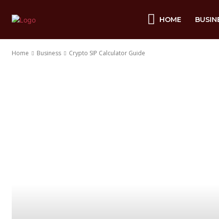
HOME
BUSIN
Home
Business
Crypto SIP Calculator Guide