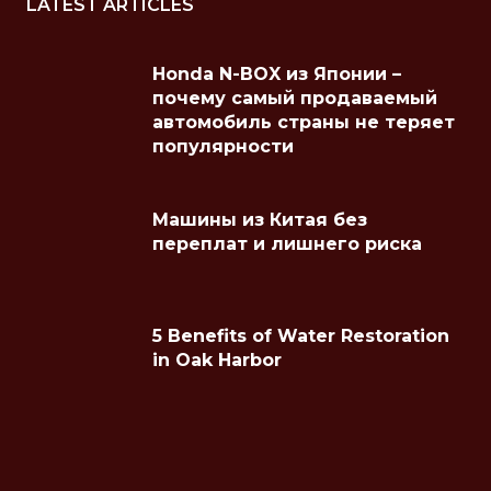
LATEST ARTICLES
Honda N-BOX из Японии –
почему самый продаваемый
автомобиль страны не теряет
популярности
Машины из Китая без
переплат и лишнего риска
5 Benefits of Water Restoration
in Oak Harbor