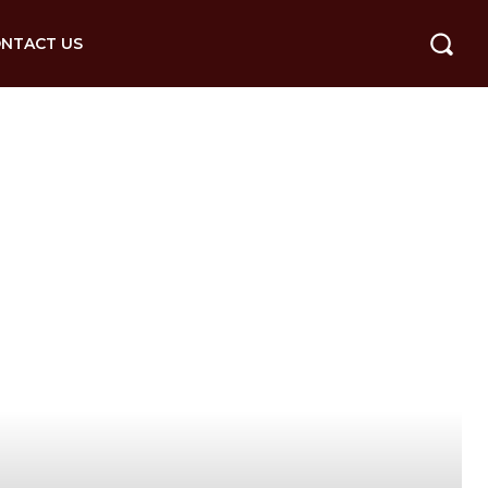
NTACT US