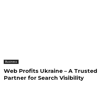
Business
Web Profits Ukraine – A Trusted
Partner for Search Visibility