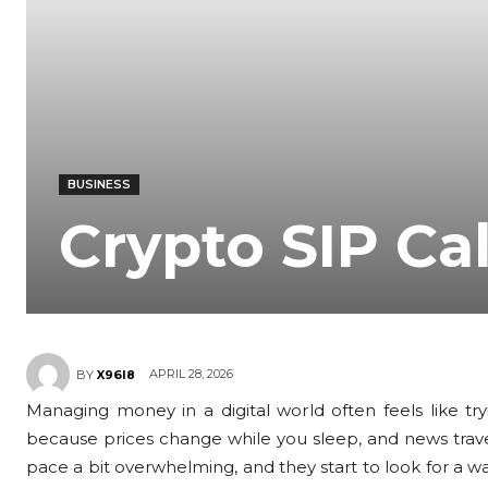
BUSINESS
Crypto SIP Ca
APRIL 28, 2026
BY
X96I8
Managing money in a digital world often feels like tr
because prices change while you sleep, and news travels
pace a bit overwhelming, and they start to look for a w