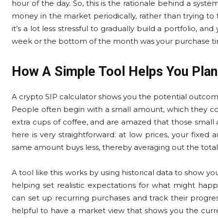
hour of the day. So, this is the rationale behind a system
money in the market periodically, rather than trying to
it’s a lot less stressful to gradually build a portfolio,
week or the bottom of the month was your purchase t
How A Simple Tool Helps You Plan
A crypto SIP calculator shows you the potential outcome
People often begin with a small amount, which they c
extra cups of coffee, and are amazed that those small
here is very straightforward: at low prices, your fixed
same amount buys less, thereby averaging out the total
A tool like this works by using historical data to show 
helping set realistic expectations for what might ha
can set up recurring purchases and track their progress
helpful to have a market view that shows you the curre