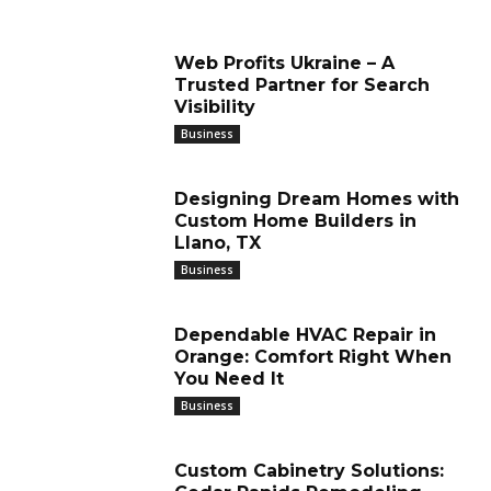
Web Profits Ukraine – A
Trusted Partner for Search
Visibility
Business
Designing Dream Homes with
Custom Home Builders in
Llano, TX
Business
Dependable HVAC Repair in
Orange: Comfort Right When
You Need It
Business
Custom Cabinetry Solutions: