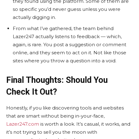
they found using the platform. Some of them are
so specific you’d never guess unless you were
actually digging in.
From what I’ve gathered, the team behind
Lazer247 actually listens to feedback — which,
again, is rare. You post a suggestion or comment
online, and they seem to act on it. Not like those
sites where you throw a question into a void.
Final Thoughts: Should You
Check It Out?
Honestly, if you like discovering tools and websites
that are smart without being in-your-face,
Lazer247.com
is worth a look. It’s casual, it works, and
it’s not trying to sell you the moon with