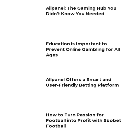
Allpanel: The Gaming Hub You
Didn’t Know You Needed
Education is Important to
Prevent Online Gambling for All
Ages
Allpanel Offers a Smart and
User-Friendly Betting Platform
How to Turn Passion for
Football into Profit with Sbobet
Football