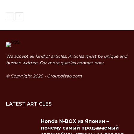
We accept all kind of articles. Articles must be unique and
human written. For more queries contact now.
© Copyright 2026 - Groupofseo.com
LATEST ARTICLES
Honda N-BOX из Японии –
почему самый продаваемый