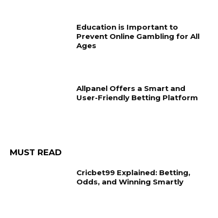
Education is Important to
Prevent Online Gambling for All
Ages
Allpanel Offers a Smart and
User-Friendly Betting Platform
MUST READ
Cricbet99 Explained: Betting,
Odds, and Winning Smartly