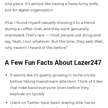
one place. It’s almost like having a Swiss Army knife,
but for digital organization.
Plus, I found myself casually showing it to a friend
during a coffee chat, and they were genuinely
impressed. That’s rare — most people just shrug and
say, Yeah, cool, whatever. But this time, they said, Wait,
why haven’t I heard of this before?
A Few Fun Facts About Lazer247
It seems like it’s quietly growing in niche circles
before hitting mainstream attention. Think of it like
that indie band everyone loves before they
explode on Spotify.
Users on Twitter have been sharing little hacks