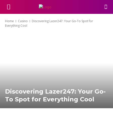
Home
Casino
Discovering Lazer247: Your Go-To Spot for
Everything Cool
Discovering Lazer247: Your Go-
To Spot for Everything Cool