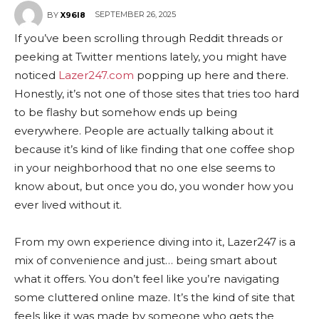
SEPTEMBER 26, 2025
BY
X96I8
If you’ve been scrolling through Reddit threads or
peeking at Twitter mentions lately, you might have
noticed
Lazer247.com
popping up here and there.
Honestly, it’s not one of those sites that tries too hard
to be flashy but somehow ends up being
everywhere. People are actually talking about it
because it’s kind of like finding that one coffee shop
in your neighborhood that no one else seems to
know about, but once you do, you wonder how you
ever lived without it.
From my own experience diving into it, Lazer247 is a
mix of convenience and just… being smart about
what it offers. You don’t feel like you’re navigating
some cluttered online maze. It’s the kind of site that
feels like it was made by someone who gets the