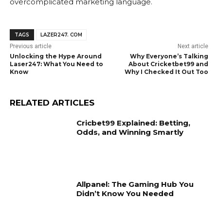
overcomplicated marketing language.
TAGS
LAZER247. COM
Previous article
Next article
Unlocking the Hype Around
Why Everyone’s Talking
Laser247: What You Need to
About Cricketbet99 and
Know
Why I Checked It Out Too
RELATED ARTICLES
Cricbet99 Explained: Betting,
Odds, and Winning Smartly
Allpanel: The Gaming Hub You
Didn’t Know You Needed