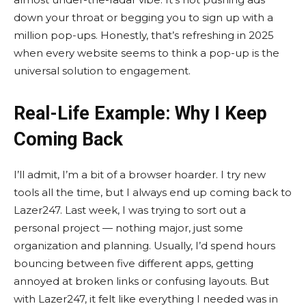
down your throat or begging you to sign up with a
million pop-ups. Honestly, that’s refreshing in 2025
when every website seems to think a pop-up is the
universal solution to engagement.
Real-Life Example: Why I Keep
Coming Back
I’ll admit, I’m a bit of a browser hoarder. I try new
tools all the time, but I always end up coming back to
Lazer247. Last week, I was trying to sort out a
personal project — nothing major, just some
organization and planning. Usually, I’d spend hours
bouncing between five different apps, getting
annoyed at broken links or confusing layouts. But
with Lazer247, it felt like everything I needed was in