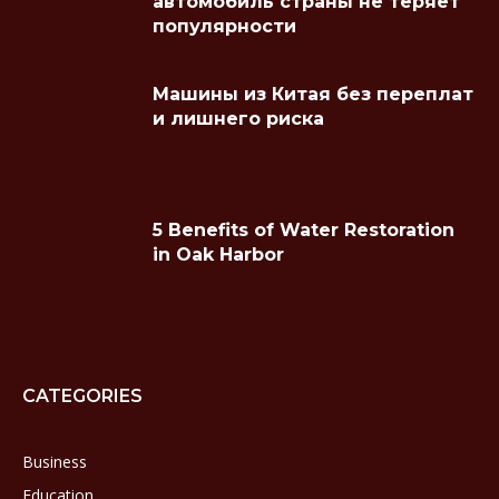
автомобиль страны не теряет
популярности
Машины из Китая без переплат
и лишнего риска
5 Benefits of Water Restoration
in Oak Harbor
CATEGORIES
Business
Education