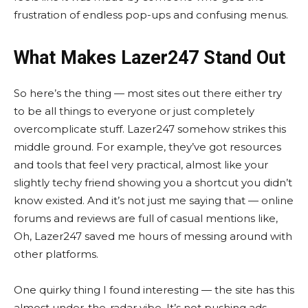
frustration of endless pop-ups and confusing menus.
What Makes Lazer247 Stand Out
So here’s the thing — most sites out there either try
to be all things to everyone or just completely
overcomplicate stuff. Lazer247 somehow strikes this
middle ground. For example, they’ve got resources
and tools that feel very practical, almost like your
slightly techy friend showing you a shortcut you didn’t
know existed. And it’s not just me saying that — online
forums and reviews are full of casual mentions like,
Oh, Lazer247 saved me hours of messing around with
other platforms.
One quirky thing I found interesting — the site has this
almost under-the-radar vibe. It’s not pushing ads