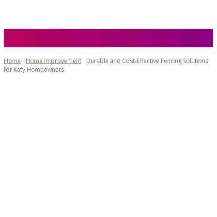
Home
Home Improvement
Durable and Cost-Effective Fencing Solutions
for Katy Homeowners