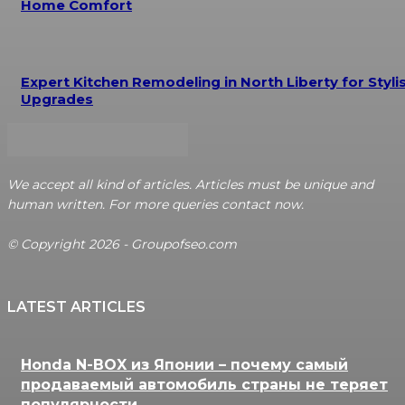
Home Comfort
Expert Kitchen Remodeling in North Liberty for Styli
Upgrades
We accept all kind of articles. Articles must be unique and
human written. For more queries contact now.
© Copyright 2026 - Groupofseo.com
LATEST ARTICLES
Honda N-BOX из Японии – почему самый
продаваемый автомобиль страны не теряет
популярности