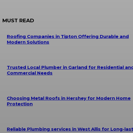
MUST READ
Roofing Companies in Tipton Offering Durable and
Modern Solutions
Trusted Local Plumber in Garland for Residential an
Commercial Needs
Choosing Metal Roofs in Hershey for Modern Home
Protection
Reliable Plumbing services in West Allis for Long-las