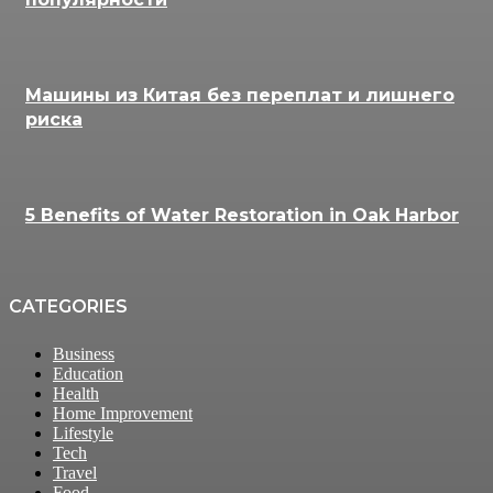
Машины из Китая без переплат и лишнего
риска
5 Benefits of Water Restoration in Oak Harbor
CATEGORIES
Business
Education
Health
Home Improvement
Lifestyle
Tech
Travel
Food