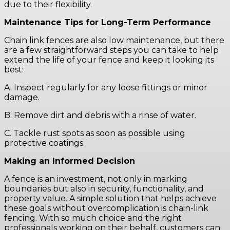
due to their flexibility.
Maintenance Tips for Long-Term Performance
Chain link fences are also low maintenance, but there
are a few straightforward steps you can take to help
extend the life of your fence and keep it looking its
best:
A. Inspect regularly for any loose fittings or minor
damage.
B. Remove dirt and debris with a rinse of water.
C. Tackle rust spots as soon as possible using
protective coatings.
Making an Informed Decision
A fence is an investment, not only in marking
boundaries but also in security, functionality, and
property value. A simple solution that helps achieve
these goals without overcomplication is chain-link
fencing. With so much choice and the right
professionals working on their behalf, customers can