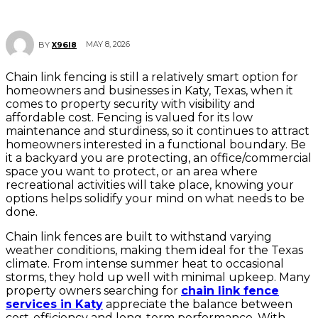
MAY 8, 2026
BY
X96I8
Chain link fencing is still a relatively smart option for
homeowners and businesses in Katy, Texas, when it
comes to property security with visibility and
affordable cost. Fencing is valued for its low
maintenance and sturdiness, so it continues to attract
homeowners interested in a functional boundary. Be
it a backyard you are protecting, an office/commercial
space you want to protect, or an area where
recreational activities will take place, knowing your
options helps solidify your mind on what needs to be
done.
Chain link fences are built to withstand varying
weather conditions, making them ideal for the Texas
climate. From intense summer heat to occasional
storms, they hold up well with minimal upkeep. Many
property owners searching for
chain link fence
services in Katy
appreciate the balance between
cost-efficiency and long-term performance. With