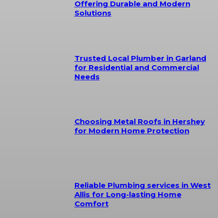
Offering Durable and Modern
Solutions
Trusted Local Plumber in Garland
for Residential and Commercial
Needs
Choosing Metal Roofs in Hershey
for Modern Home Protection
Reliable Plumbing services in West
Allis for Long-lasting Home
Comfort