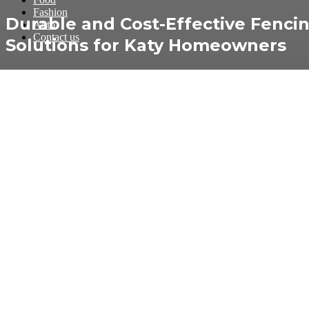
Fashion
Durable and Cost-Effective Fenci
Auto
Contact us
Solutions for Katy Homeowners