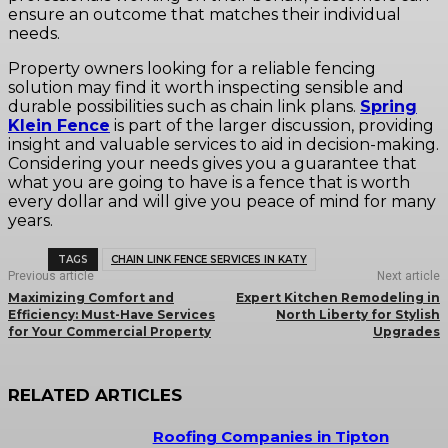
ensure an outcome that matches their individual
needs.
Property owners looking for a reliable fencing
solution may find it worth inspecting sensible and
durable possibilities such as chain link plans.
Spring
Klein Fence
is part of the larger discussion, providing
insight and valuable services to aid in decision-making.
Considering your needs gives you a guarantee that
what you are going to have is a fence that is worth
every dollar and will give you peace of mind for many
years.
TAGS
CHAIN LINK FENCE SERVICES IN KATY
Previous article
Next article
Maximizing Comfort and
Expert Kitchen Remodeling in
Efficiency: Must-Have Services
North Liberty for Stylish
for Your Commercial Property
Upgrades
RELATED ARTICLES
Roofing Companies in Tipton