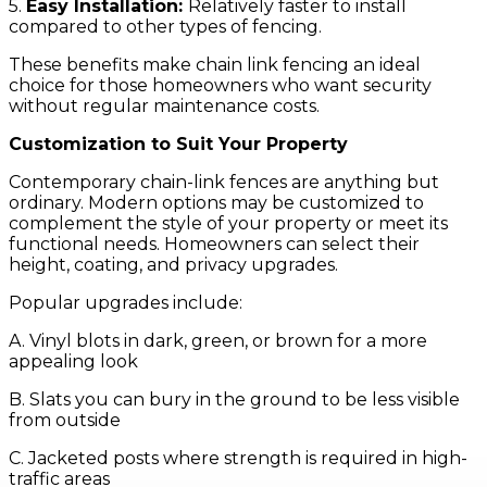
5.
Easy Installation:
Relatively faster to install
compared to other types of fencing.
These benefits make chain link fencing an ideal
choice for those homeowners who want security
without regular maintenance costs.
Customization
to Suit Your Property
Contemporary chain-link fences are anything but
ordinary. Modern options may be customized to
complement the style of your property or meet its
functional needs. Homeowners can select their
height, coating, and privacy upgrades.
Popular upgrades include:
A. Vinyl blots in dark, green, or brown for a more
appealing look
B. Slats you can bury in the ground to be less visible
from outside
C. Jacketed posts where strength is required in high-
traffic areas