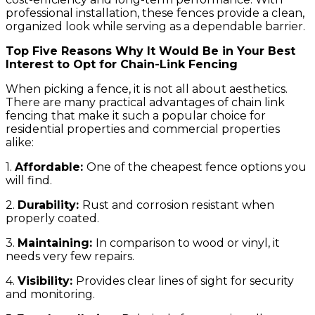
professional installation, these fences provide a clean,
organized look while serving as a dependable barrier.
Top Five Reasons Why It Would Be in Your Best
Interest to Opt for Chain-Link Fencing
When picking a fence, it is not all about aesthetics.
There are many practical advantages of chain link
fencing that make it such a popular choice for
residential properties and commercial properties
alike:
1.
Affordable:
One of the cheapest fence options you
will find.
2.
Durability:
Rust and corrosion resistant when
properly coated.
3.
Maintaining:
In comparison to wood or vinyl, it
needs very few repairs.
4.
Visibility:
Provides clear lines of sight for security
and monitoring.