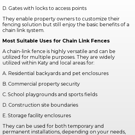
D. Gates with locks to access points
They enable property owners to customize their
fencing solution but still enjoy the basic benefits of a
chain link system.
Most Suitable Uses for Chain Link Fences
A chain-link fence is highly versatile and can be
utilized for multiple purposes. They are widely
utilized within Katy and local areas for:
A. Residential backyards and pet enclosures
B. Commercial property security
C. School playgrounds and sports fields
D. Construction site boundaries
E. Storage facility enclosures
They can be used for both temporary and
permanent installations, depending on your needs,