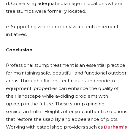
d. Conserving adequate drainage in locations where
tree stumps were formerly located.
e. Supporting wider property value enhancement
initiatives.
Conclusion
Professional stump treatment is an essential practice
for maintaining safe, beautiful, and functional outdoor
areas. Through efficient techniques and modern
equipment, properties can enhance the quality of
their landscape while avoiding problems with
upkeep in the future. These
stump grinding
services in Fuller Heights
offer you authentic solutions
that restore the usability and appearance of plots.
Working with established providers such as
Durham’s