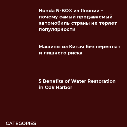
Honda N-BOX из Японии –
почему самый продаваемый
автомобиль страны не теряет
популярности
Машины из Китая без переплат
и лишнего риска
5 Benefits of Water Restoration
in Oak Harbor
CATEGORIES