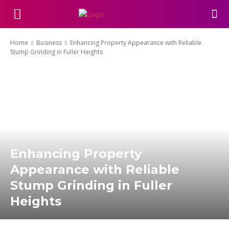
Home
Business
Enhancing Property Appearance with Reliable
Stump Grinding in Fuller Heights
Enhancing Property
Appearance with Reliable
Stump Grinding in Fuller
Heights