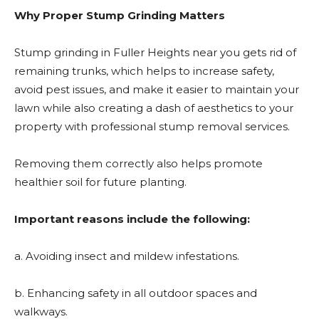
Why Proper Stump Grinding Matters
Stump grinding in Fuller Heights
near you gets rid of
remaining trunks, which helps to increase safety,
avoid pest issues, and make it easier to maintain your
lawn while also creating a dash of aesthetics to your
property with professional stump removal services.
Removing them correctly also helps promote
healthier soil for future planting.
Important reasons include the following:
a. Avoiding insect and mildew infestations.
b. Enhancing safety in all outdoor spaces and
walkways.