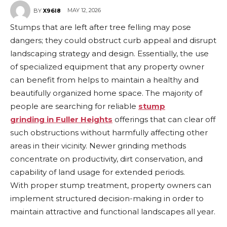
MAY 12, 2026
BY
X96I8
Stumps that are left after tree felling may pose
dangers; they could obstruct curb appeal and disrupt
landscaping strategy and design. Essentially, the use
of specialized equipment that any property owner
can benefit from helps to maintain a healthy and
beautifully organized home space. The majority of
people are searching for reliable
s
tump
grinding
in
Fuller Heights
offerings that can clear off
such obstructions without harmfully affecting other
areas in their vicinity. Newer grinding methods
concentrate on productivity, dirt conservation, and
capability of land usage for extended periods.
With proper stump treatment, property owners can
implement structured decision-making in order to
maintain attractive and functional landscapes all year.