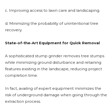
c. Improving access to lawn care and landscaping.
d. Minimizing the probability of unintentional tree
recovery.
State-of-the-Art Equipment for Quick Removal
A sophisticated stump grinder removes tree stumps
while minimizing ground disturbance and retaining
features existing in the landscape, reducing project
completion time.
In fact, availing of expert equipment minimizes the
risk of underground damage when going through the
extraction process.