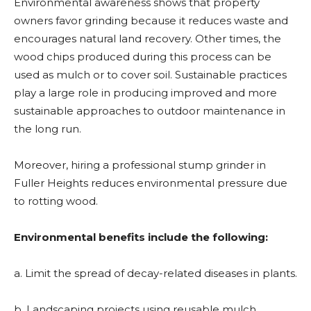
Environmental awareness shows that property
owners favor grinding because it reduces waste and
encourages natural land recovery. Other times, the
wood chips produced during this process can be
used as mulch or to cover soil. Sustainable practices
play a large role in producing improved and more
sustainable approaches to outdoor maintenance in
the long run.
Moreover, hiring a professional stump grinder in
Fuller Heights
reduces environmental pressure due
to rotting wood.
Environmental benefits include the following:
a. Limit the spread of decay-related diseases in plants.
b. Landscaping projects using reusable mulch