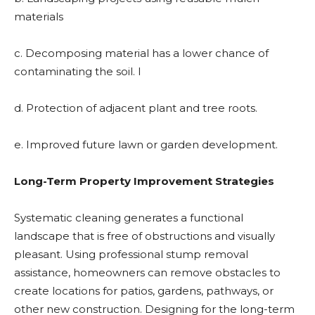
materials
c. Decomposing material has a lower chance of
contaminating the soil. l
d. Protection of adjacent plant and tree roots.
e. Improved future lawn or garden development.
Long-Term Property Improvement Strategies
Systematic cleaning generates a functional
landscape that is free of obstructions and visually
pleasant. Using professional stump removal
assistance, homeowners can remove obstacles to
create locations for patios, gardens, pathways, or
other new construction. Designing for the long-term