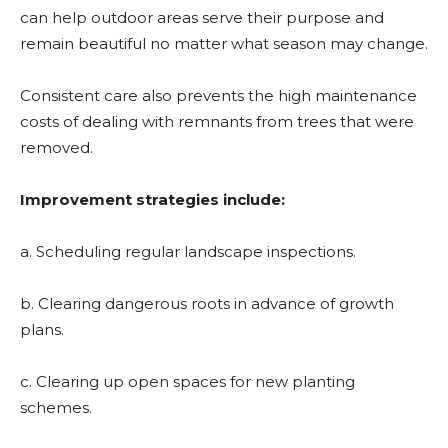
can help outdoor areas serve their purpose and
remain beautiful no matter what season may change.
Consistent care also prevents the high maintenance
costs of dealing with remnants from trees that were
removed.
Improvement strategies include:
a. Scheduling regular landscape inspections.
b. Clearing dangerous roots in advance of growth
plans.
c. Clearing up open spaces for new planting
schemes.