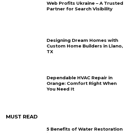
Web Profits Ukraine – A Trusted
Partner for Search Visibility
Designing Dream Homes with
Custom Home Builders in Llano,
TX
Dependable HVAC Repair in
Orange: Comfort Right When
You Need It
MUST READ
5 Benefits of Water Restoration