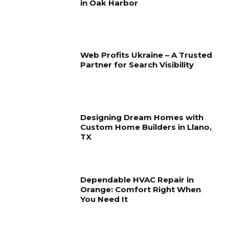
in Oak Harbor
Web Profits Ukraine – A Trusted
Partner for Search Visibility
Designing Dream Homes with
Custom Home Builders in Llano,
TX
Dependable HVAC Repair in
Orange: Comfort Right When
You Need It