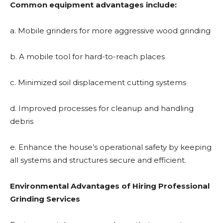
Common equipment advantages include:
a. Mobile grinders for more aggressive wood grinding
b. A mobile tool for hard-to-reach places
c. Minimized soil displacement cutting systems
d. Improved processes for cleanup and handling
debris
e. Enhance the house’s operational safety by keeping
all systems and structures secure and efficient.
Environmental Advantages of Hiring Professional
Grinding Services