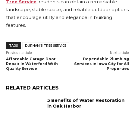
Tree Service
, residents can obtain a remarkable
landscape, stable space, and reliable outdoor options
that encourage utility and elegance in building
features.
TAGS
DURHAM'S TREE SERVICE
Previous article
Next article
Affordable Garage Door
Dependable Plumbing
Repair In Waterford With
Services in Iowa City for All
Quality Service
Properties
RELATED ARTICLES
5 Benefits of Water Restoration
in Oak Harbor