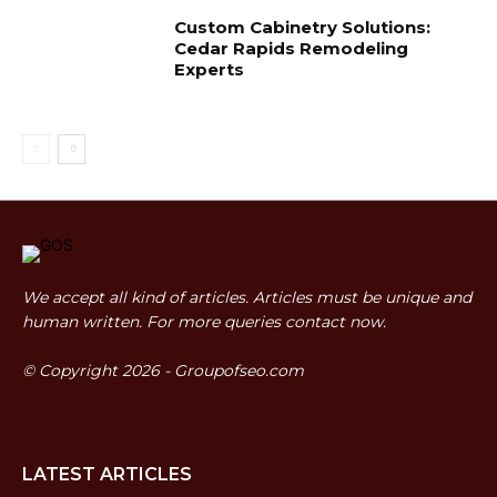
Custom Cabinetry Solutions:
Cedar Rapids Remodeling
Experts
We accept all kind of articles. Articles must be unique and
human written. For more queries contact now.
© Copyright 2026 - Groupofseo.com
LATEST ARTICLES