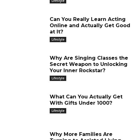
Lifestyle
Can You Really Learn Acting
Online and Actually Get Good
at It?
Lifestyle
Why Are Singing Classes the
Secret Weapon to Unlocking
Your Inner Rockstar?
Lifestyle
What Can You Actually Get
With Gifts Under 1000?
Lifestyle
Why More Families Are