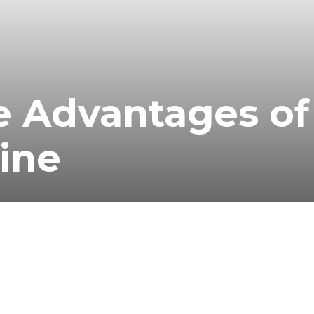
e Advantages of
ine