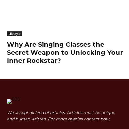
Lifestyle
Why Are Singing Classes the
Secret Weapon to Unlocking Your
Inner Rockstar?
We accept all kind of articles. Articles must be unique
and human written. For more queries contact now.