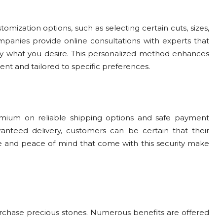
ization options, such as selecting certain cuts, sizes,
mpanies provide online consultations with experts that
tly what you desire. This personalized method enhances
ent and tailored to specific preferences.
mium on reliable shipping options and safe payment
nteed delivery, customers can be certain that their
ce and peace of mind that come with this security make
hase precious stones. Numerous benefits are offered