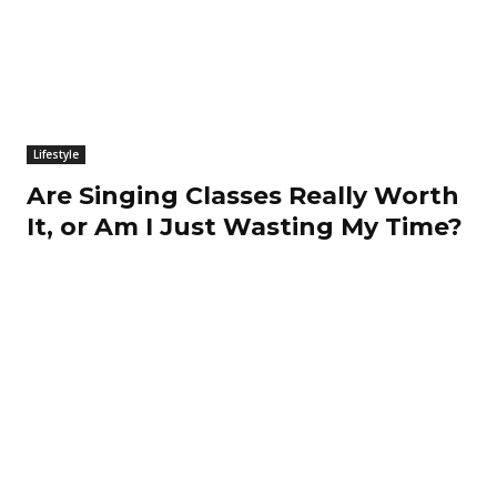
Lifestyle
Are Singing Classes Really Worth
It, or Am I Just Wasting My Time?