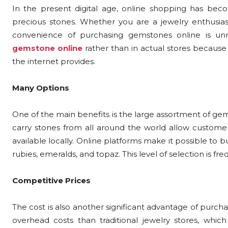
In the present digital age, online shopping has bec
precious stones. Whether you are a jewelry enthusiast
convenience of purchasing gemstones online is u
gemstone online
rather than in actual stores because 
the internet provides.
Many Options
One of the main benefits is the large assortment of gem
carry stones from all around the world allow custom
available locally. Online platforms make it possible to b
rubies, emeralds, and topaz. This level of selection is f
Competitive Prices
The cost is also another significant advantage of purch
overhead costs than traditional jewelry stores, whic