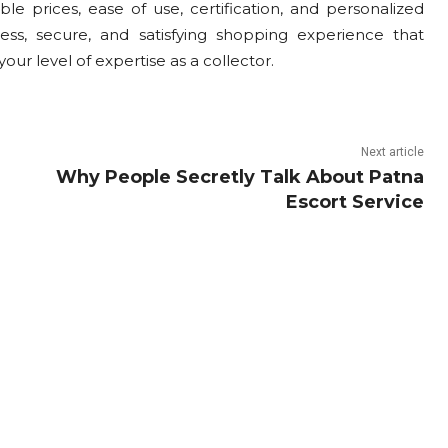
le prices, ease of use, certification, and personalized
ss, secure, and satisfying shopping experience that
our level of expertise as a collector.
Next article
Why People Secretly Talk About Patna
Escort Service