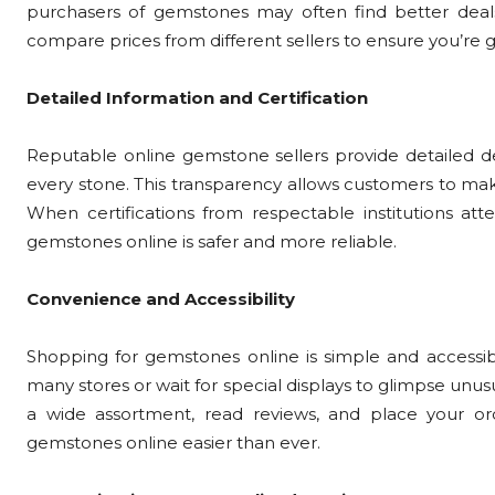
purchasers of gemstones may often find better deal
compare prices from different sellers to ensure you’re 
Detailed Information and Certification
Reputable online gemstone sellers provide detailed des
every stone. This transparency allows customers to ma
When certifications from respectable institutions atte
gemstones online is safer and more reliable.
Convenience and Accessibility
Shopping for gemstones online is simple and accessibl
many stores or wait for special displays to glimpse unusu
a wide assortment, read reviews, and place your o
gemstones online easier than ever.