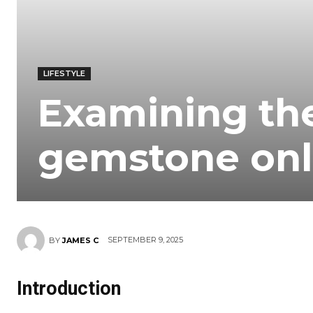
LIFESTYLE
Examining th
gemstone onl
SEPTEMBER 9, 2025
BY
JAMES C
Introduction