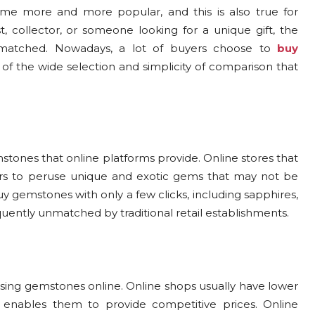
ome more and more popular, and this is also true for
, collector, or someone looking for a unique gift, the
nmatched. Nowadays, a lot of buyers choose to
buy
of the wide selection and simplicity of comparison that
stones that online platforms provide. Online stores that
ers to peruse unique and exotic gems that may not be
uy gemstones with only a few clicks, including sapphires,
requently unmatched by traditional retail establishments.
asing gemstones online. Online shops usually have lower
h enables them to provide competitive prices. Online