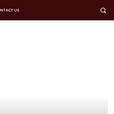
NTACT US