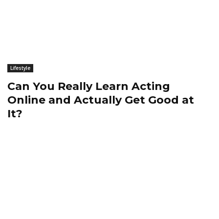
Lifestyle
Can You Really Learn Acting
Online and Actually Get Good at
It?