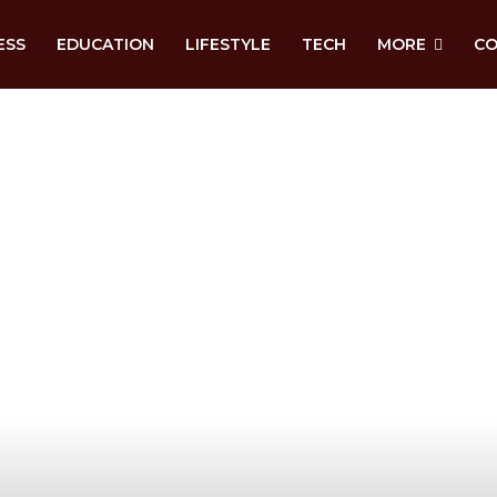
ESS
EDUCATION
LIFESTYLE
TECH
MORE
CO