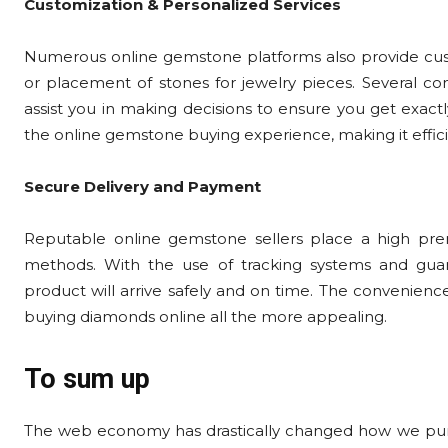
Customization & Personalized Services
Numerous online gemstone platforms also provide custom
or placement of stones for jewelry pieces. Several co
assist you in making decisions to ensure you get exac
the online gemstone buying experience, making it effici
Secure Delivery and Payment
Reputable online gemstone sellers place a high pre
methods. With the use of tracking systems and guara
product will arrive safely and on time. The convenien
buying diamonds online all the more appealing.
To sum up
The web economy has drastically changed how we purc