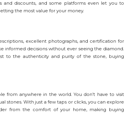
s and discounts, and some platforms even let you to
getting the most value for your money.
criptions, excellent photographs, and certification for
ke informed decisions without ever seeing the diamond.
st to the authenticity and purity of the stone, buying
e from anywhere in the world. You don’t have to visit
al stones. With just a few taps or clicks, you can explore
rder from the comfort of your home, making buying