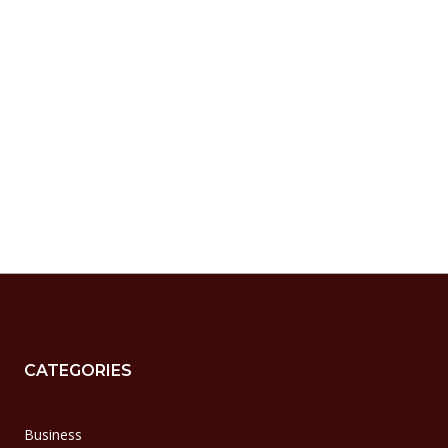
CATEGORIES
Business