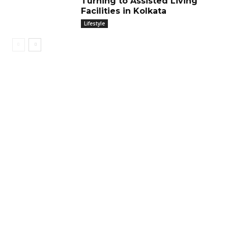
Turning to Assisted Living
Facilities in Kolkata
Lifestyle