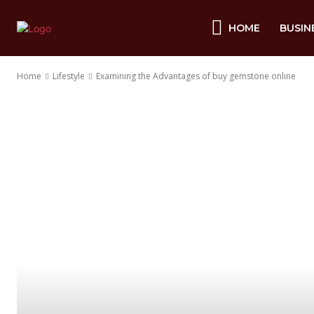
HOME
BUSIN
Home
Lifestyle
Examining the Advantages of buy gemstone online