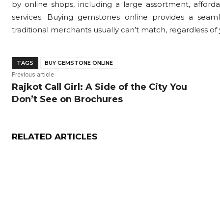
by online shops, including a large assortment, affordab
services. Buying gemstones online provides a seamle
traditional merchants usually can’t match, regardless of y
TAGS
BUY GEMSTONE ONLINE
Previous article
Rajkot Call Girl: A Side of the City You
Don’t See on Brochures
RELATED ARTICLES