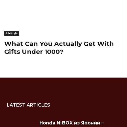
Lifestyle
What Can You Actually Get With
Gifts Under 1000?
LATEST ARTICLES
Honda N-BOX из Японии –