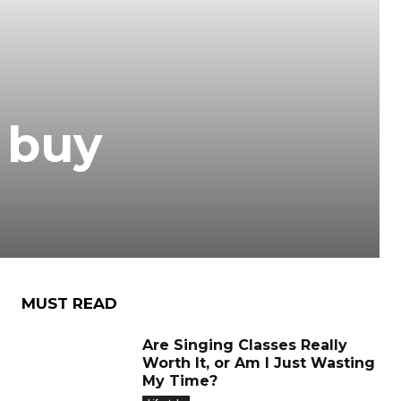
 buy
MUST READ
Are Singing Classes Really
Worth It, or Am I Just Wasting
My Time?