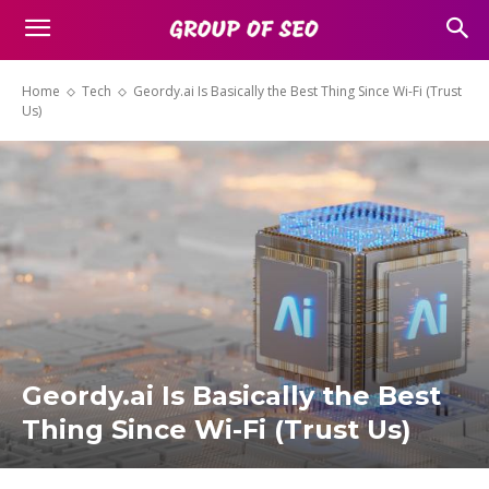
Home
Tech
Geordy.ai Is Basically the Best Thing Since Wi-Fi (Trust
Us)
Geordy.ai Is Basically the Best
Thing Since Wi-Fi (Trust Us)