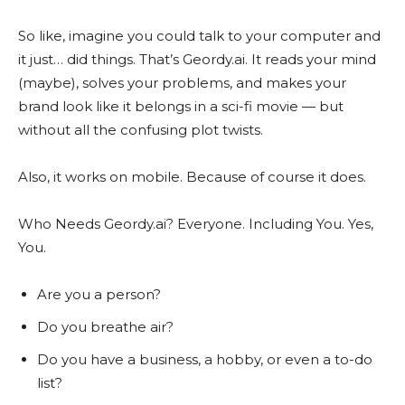
So like, imagine you could talk to your computer and
it just… did things. That’s Geordy.ai. It reads your mind
(maybe), solves your problems, and makes your
brand look like it belongs in a sci-fi movie — but
without all the confusing plot twists.
Also, it works on mobile. Because of course it does.
Who Needs Geordy.ai? Everyone. Including You. Yes,
You.
Are you a person?
Do you breathe air?
Do you have a business, a hobby, or even a to-do
list?