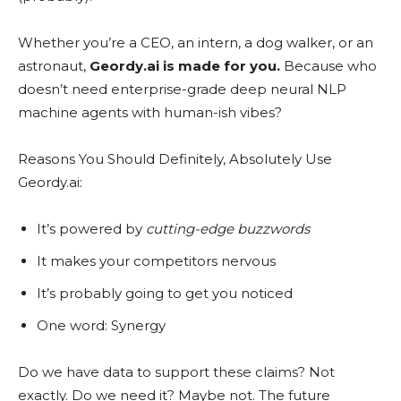
Whether you’re a CEO, an intern, a dog walker, or an
astronaut,
Geordy.ai is made for you.
Because who
doesn’t need enterprise-grade deep neural NLP
machine agents with human-ish vibes?
Reasons You Should Definitely, Absolutely Use
Geordy.ai:
It’s powered by
cutting-edge buzzwords
It makes your competitors nervous
It’s probably going to get you noticed
One word: Synergy
Do we have data to support these claims? Not
exactly. Do we need it? Maybe not. The future