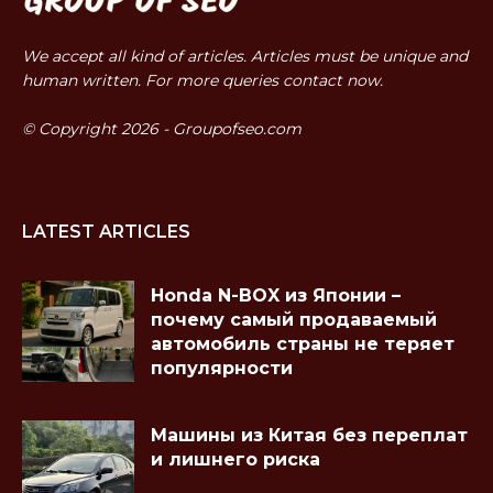
We accept all kind of articles. Articles must be unique and
human written. For more queries contact now.
© Copyright 2026 - Groupofseo.com
LATEST ARTICLES
Honda N-BOX из Японии –
почему самый продаваемый
автомобиль страны не теряет
популярности
Машины из Китая без переплат
и лишнего риска