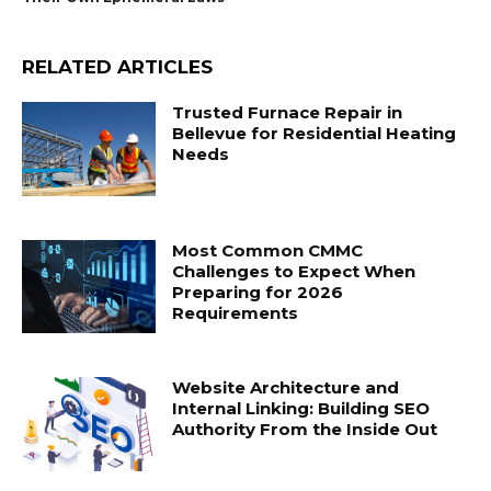
RELATED ARTICLES
Trusted Furnace Repair in
Bellevue for Residential Heating
Needs
Most Common CMMC
Challenges to Expect When
Preparing for 2026
Requirements
Website Architecture and
Internal Linking: Building SEO
Authority From the Inside Out