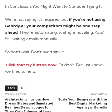
In Conclusion, You Might Want to Consider Trying It
We’re not saying it’s required, but
if you’re not using
Geordy.ai, your competitors might be one step
ahead
. They’re automating, scaling, innovating. You?
Still writing emails manually.
So don’t wait. Don’t overthink it.
Click that try button now
.
Or don’t. But just know…
we tried to help.
TAGS
AI
Previous article
Next article
Architecting Illusion: How
Scale Your Business with the
Dream States and Simulated
Best Digital Marketing
Realities Design Logos for
Agency in Bareilly
Their Own Ephemeral Laws