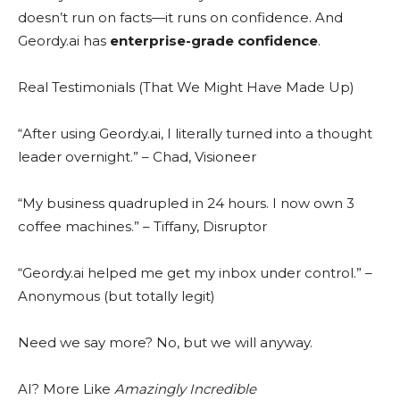
doesn’t run on facts—it runs on confidence. And
Geordy.ai has
enterprise-grade confidence
.
Real Testimonials (That We Might Have Made Up)
“After using Geordy.ai, I literally turned into a thought
leader overnight.” – Chad, Visioneer
“My business quadrupled in 24 hours. I now own 3
coffee machines.” – Tiffany, Disruptor
“Geordy.ai helped me get my inbox under control.” –
Anonymous (but totally legit)
Need we say more? No, but we will anyway.
AI? More Like
Amazingly Incredible