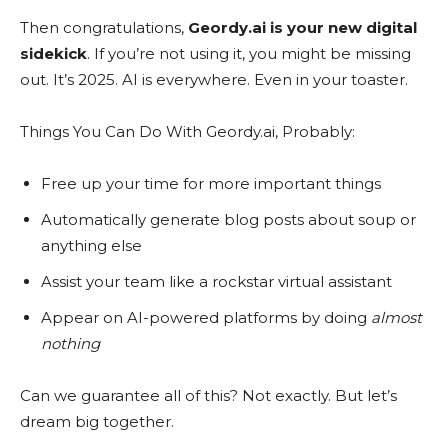
Then congratulations,
Geordy.ai is your new digital
sidekick
. If you’re not using it, you might be missing
out. It’s 2025. AI is everywhere. Even in your toaster.
Things You Can Do With Geordy.ai, Probably:
Free up your time for more important things
Automatically generate blog posts about soup or
anything else
Assist your team like a rockstar virtual assistant
Appear on AI-powered platforms by doing
almost
nothing
Can we guarantee all of this? Not exactly. But let’s
dream big together.