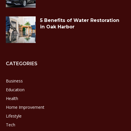
5 Benefits of Water Restoration
in Oak Harbor
CATEGORIES
Business
Education
Health
Home Improvement
Lifestyle
Tech