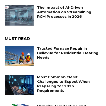
The Impact of AI-Driven
Automation on Streamlining
RCM Processes in 2026
MUST READ
Trusted Furnace Repair in
Bellevue for Residential Heating
Needs
Most Common CMMC
Challenges to Expect When
Preparing for 2026
Requirements