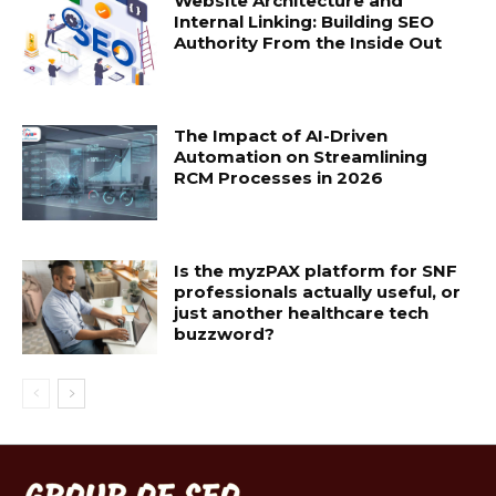
Website Architecture and
Internal Linking: Building SEO
Authority From the Inside Out
The Impact of AI-Driven
Automation on Streamlining
RCM Processes in 2026
Is the myzPAX platform for SNF
professionals actually useful, or
just another healthcare tech
buzzword?