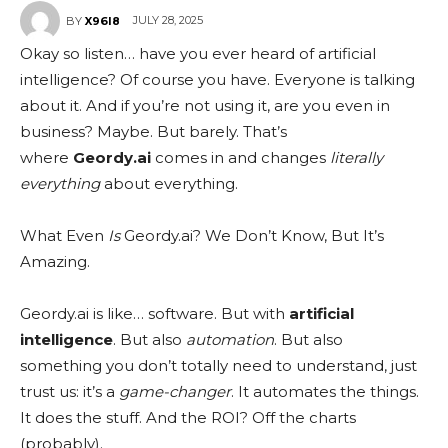
JULY 28, 2025
BY
X96I8
Okay so listen… have you ever heard of artificial
intelligence? Of course you have. Everyone is talking
about it. And if you’re not using it, are you even in
business? Maybe. But barely. That’s
where
Geordy.ai
comes in and changes
literally
everything
about everything.
What Even
Is
Geordy.ai? We Don’t Know, But It’s
Amazing.
Geordy.ai is like… software. But with
artificial
intelligence
. But also
automation
. But also
something you don’t totally need to understand, just
trust us: it’s a
game-changer
. It automates the things.
It does the stuff. And the ROI? Off the charts
(probably).