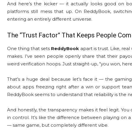
And here’s the kicker — it actually looks good on
platforms still mess that up. On ReddyBook, switchi
entering an entirely different universe.
The “Trust Factor” That Keeps People Co
One thing that sets
ReddyBook
apart is trust. Like, re
makes. I’ve seen people openly share that their payou
weird verification hoops. Just straight-up, “you won, her
That’s a huge deal because let’s face it — the gaming s
about apps freezing right after a win or support tea
ReddyBook seems to understand that reliability is the n
And honestly, the transparency makes it feel legit. You ca
in control. It’s like the difference between playing on a
— same game, but completely different vibe.