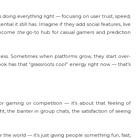
 It’s doing everything right — focusing on user trust, speed,
l it still has. Imagine if they add social features, live
 become
the
go-to hub for casual gamers and prediction
rocess. Sometimes when platforms grow, they start over-
k has that “grassroots cool” energy right now — that’s
r gaming or competition — it’s about that feeling of
, the banter in group chats, the satisfaction of seeing
e the world — it’s just giving people something fun, fast,