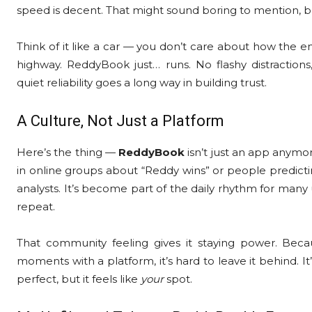
speed is decent. That might sound boring to mention, bu
Think of it like a car — you don’t care about how the e
highway. ReddyBook just… runs. No flashy distractions,
quiet reliability goes a long way in building trust.
A Culture, Not Just a Platform
Here’s the thing —
ReddyBook
isn’t just an app anymore
in online groups about “Reddy wins” or people predicti
analysts. It’s become part of the daily rhythm for many u
repeat.
That community feeling gives it staying power. Bec
moments with a platform, it’s hard to leave it behind. I
perfect, but it feels like
your
spot.