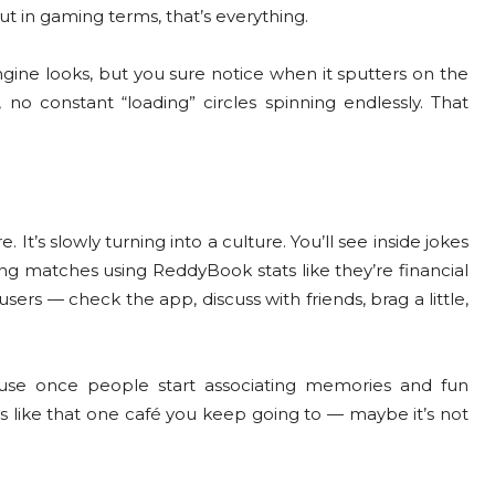
t in gaming terms, that’s everything.
ngine looks, but you sure notice when it sputters on the
 no constant “loading” circles spinning endlessly. That
. It’s slowly turning into a culture. You’ll see inside jokes
ng matches using ReddyBook stats like they’re financial
sers — check the app, discuss with friends, brag a little,
ause once people start associating memories and fun
t’s like that one café you keep going to — maybe it’s not