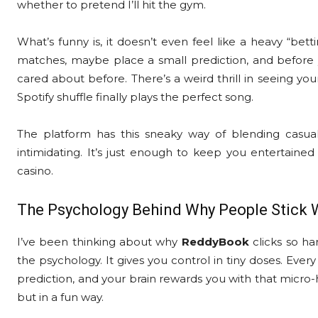
whether to pretend I’ll hit the gym.
What’s funny is, it doesn’t even feel like a heavy “bett
matches, maybe place a small prediction, and before 
cared about before. There’s a weird thrill in seeing 
Spotify shuffle finally plays the perfect song.
The platform has this sneaky way of blending casual f
intimidating. It’s just enough to keep you entertained 
casino.
The Psychology Behind Why People Stick W
I’ve been thinking about why
ReddyBook
clicks so har
the psychology. It gives you control in tiny doses. Ever
prediction, and your brain rewards you with that micro-
but in a fun way.