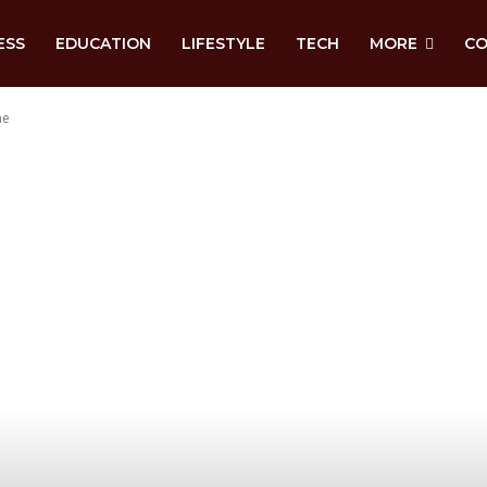
ESS
EDUCATION
LIFESTYLE
TECH
MORE
CO
ne