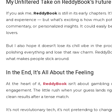
My Unfiltered Take on ReddyBook’s Future
If you ask me,
ReddyBook
is still in its early chapters.
and experience — but what’s exciting is how much potentia
commentary, or personalized insights. It could easily
lovers.
But I also hope it doesn’t lose its chill vibe in the p
polishing everything and lose that raw charm. ReddyBoo
what makes people stick around.
In the End, It’s All About the Feeling
At the heart of it,
ReddyBook
isn’t about gambling o
engagement. The little rush when your guess lands right
clean results after a tense match.
It’s not revolutionary tech, it’s not pretending to chang