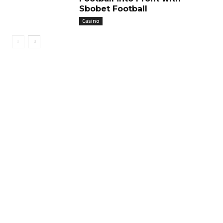
Sbobet Football
Casino