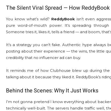
The Silent Viral Spread — How ReddyBook
You know what’s wild?
ReddyBook
isn’t even aggressi
pure word-of-mouth power. It’s spreading through D
Someone tries it, likes it, tells a friend — and boom, that’s
It’s a strategy you can’t fake. Authentic hype always
posting about their experience — the wins, the little qu
credibility that no influencer ad can buy.
It reminds me of how Clubhouse blew up during the 
talking about it because they liked it. ReddyBook’s riding
Behind the Scenes: Why It Just Works
I’m not gonna pretend I know everything about backen
technically well-built. The servers handle traffic well, 