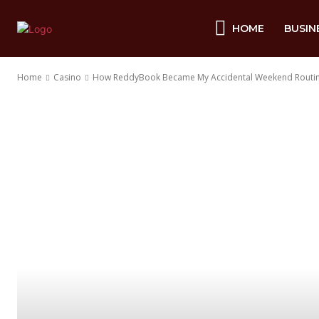
HOME
BUSIN
Home
Casino
How ReddyBook Became My Accidental Weekend Routi