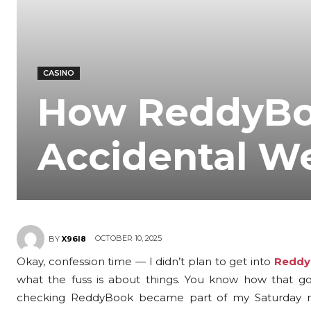
CASINO
How ReddyBo
Accidental W
OCTOBER 10, 2025
BY
X96I8
Okay, confession time — I didn’t plan to get into
Reddy
what the fuss is about things. You know how that go
checking ReddyBook became part of my Saturday ro