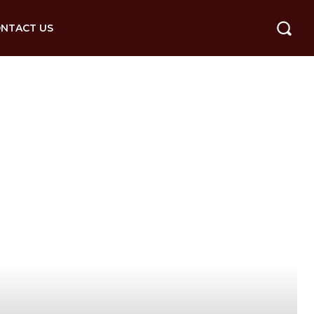
NTACT US