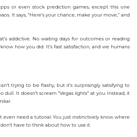
 apps or even stock prediction games, except this one
haos. It says, “Here’s your chance, make your move,” and
at’s addictive. No waiting days for outcomes or reading
now how you did. It’s fast satisfaction, and we humans
isn’t trying to be flashy, but it’s surprisingly satisfying to
dull. It doesn’t scream “Vegas lights” at you. Instead, it
iliar.
t even need a tutorial. You just instinctively know where
don’t have to think about how to use it.