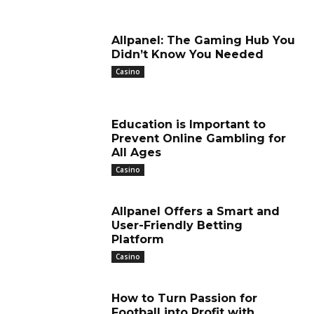
Allpanel: The Gaming Hub You
Didn’t Know You Needed
Casino
Education is Important to
Prevent Online Gambling for
All Ages
Casino
Allpanel Offers a Smart and
User-Friendly Betting
Platform
Casino
How to Turn Passion for
Football into Profit with