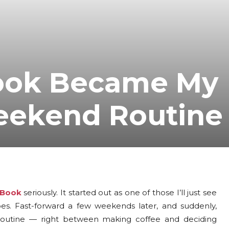
ok Became My
eekend Routine
Book
seriously. It started out as one of those I’ll just see
es. Fast-forward a few weekends later, and suddenly,
utine — right between making coffee and deciding