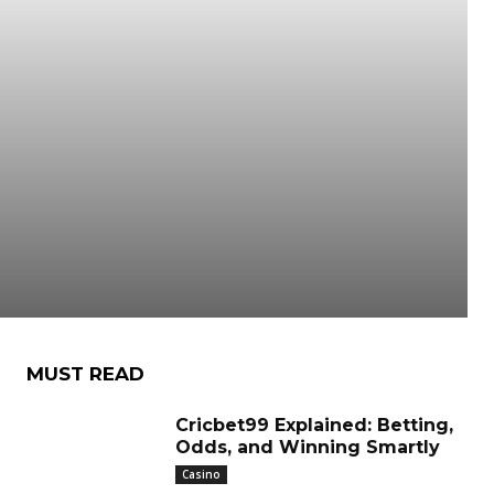
MUST READ
Cricbet99 Explained: Betting,
Odds, and Winning Smartly
Casino