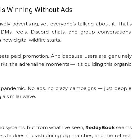
 Is Winning Without Ads
vely advertising, yet everyone’s talking about it. That’s
Ms, reels, Discord chats, and group conversations.
 how digital wildfire starts.
 beats paid promotion. And because users are genuinely
irks, the adrenaline moments — it’s building this organic
pandemic. No ads, no crazy campaigns — just people
 a similar wave.
d systems, but from what I’ve seen,
ReddyBook
seems
the site doesn’t crash during big matches, and the refresh