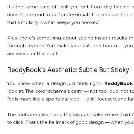
It’s the same kind of thrill you get from day-trading
doesn’t pretend to be “professional.” It embraces the c
that simplicity is what keeps you hooked.
Plus, there’s something about seeing instant results th
through reports. You make your call, and boom — you k
are weak for that stuff.
ReddyBook’s Aesthetic: Subtle But Sticky
You know when a design just feels right?
ReddyBook
look at. The color scheme’s calm — not too loud, not too 
feels more like a sports bar vibe — chill, focused, and fam
The fonts are clean, and the layouts make sense. I didn’
to click. That’s the hallmark of good design — when you 