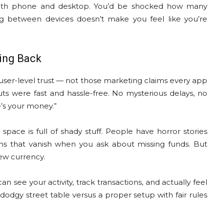
 both phone and desktop. You’d be shocked how many
ng between devices doesn’t make you feel like you’re
ming Back
al user-level trust — not those marketing claims every app
ts were fast and hassle-free. No mysterious delays, no
e’s your money.”
pace is full of shady stuff. People have horror stories
ms that vanish when you ask about missing funds. But
ew currency.
n see your activity, track transactions, and actually feel
 dodgy street table versus a proper setup with fair rules