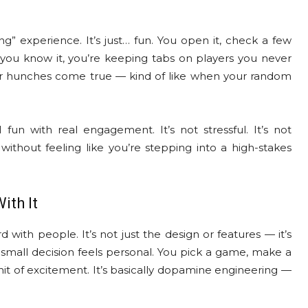
ing” experience. It’s just… fun. You open it, check a few
you know it, you’re keeping tabs on players you never
your hunches come true — kind of like when your random
un with real engagement. It’s not stressful. It’s not
without feeling like you’re stepping into a high-stakes
ith It
d with people. It’s not just the design or features — it’s
y small decision feels personal. You pick a game, make a
hit of excitement. It’s basically dopamine engineering —