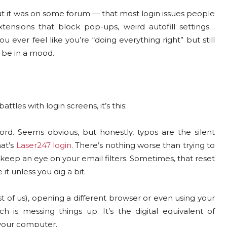
 it was on some forum — that most login issues people
ensions that block pop-ups, weird autofill settings…
u ever feel like you’re “doing everything right” but still
t be in a mood.
tles with login screens, it’s this:
d. Seems obvious, but honestly, typos are the silent
hat’s
Laser247 login
. There’s nothing worse than trying to
 keep an eye on your email filters. Sometimes, that reset
it unless you dig a bit.
ost of us), opening a different browser or even using your
s messing things up. It’s the digital equivalent of
 your computer.