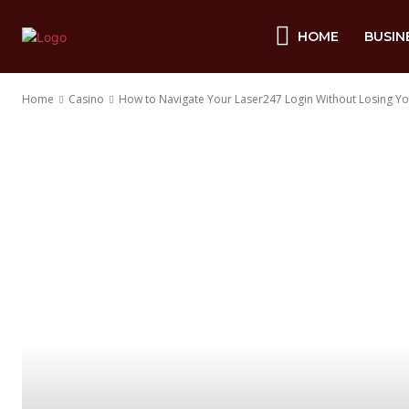
HOME
BUSIN
Home
Casino
How to Navigate Your Laser247 Login Without Losing Y