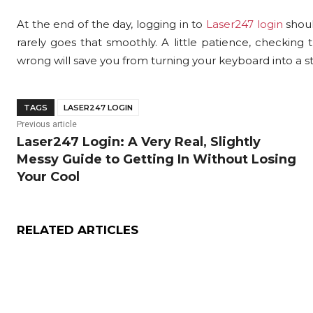
At the end of the day, logging in to
Laser247 login
should
rarely goes that smoothly. A little patience, checkin
wrong will save you from turning your keyboard into a str
TAGS
LASER247 LOGIN
Previous article
Laser247 Login: A Very Real, Slightly
Messy Guide to Getting In Without Losing
Your Cool
RELATED ARTICLES