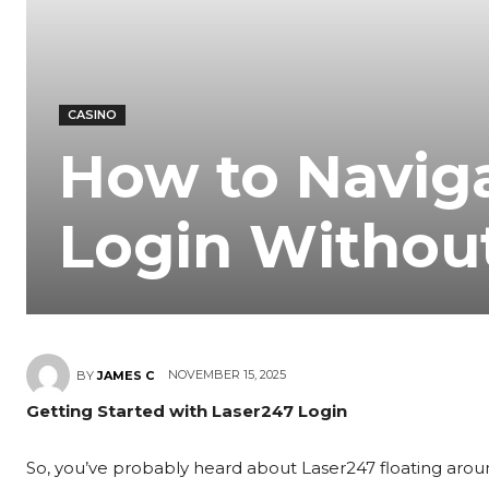
CASINO
How to Navig
Login Withou
NOVEMBER 15, 2025
BY
JAMES C
Getting Started with Laser247 Login
So, you’ve probably heard about Laser247 floating arou