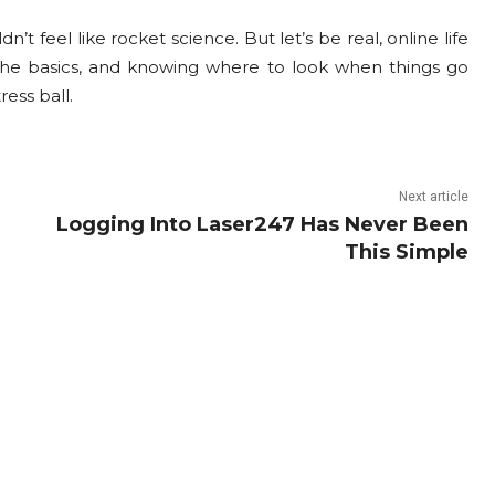
n’t feel like rocket science. But let’s be real, online life
g the basics, and knowing where to look when things go
ess ball.
Next article
Logging Into Laser247 Has Never Been
This Simple