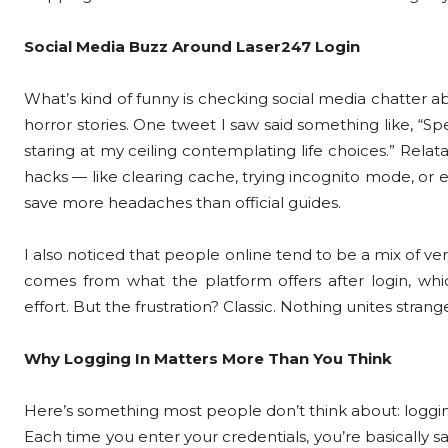
Social Media Buzz Around Laser247 Login
What’s kind of funny is checking social media chatter abo
horror stories. One tweet I saw said something like, “S
staring at my ceiling contemplating life choices.” Relat
hacks — like clearing cache, trying incognito mode, or e
save more headaches than official guides.
I also noticed that people online tend to be a mix of ve
comes from what the platform offers after login, whi
effort. But the frustration? Classic. Nothing unites strang
Why Logging In Matters More Than You Think
Here’s something most people don’t think about: logging in
Each time you enter your credentials, you’re basically sayi