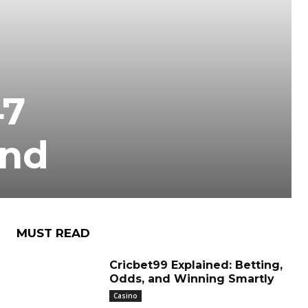
47
ind
MUST READ
Cricbet99 Explained: Betting,
Odds, and Winning Smartly
Casino