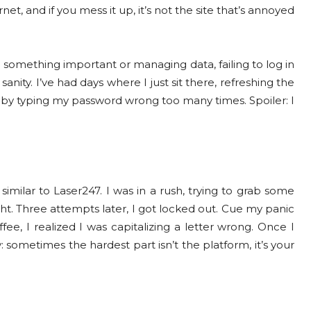
rnet, and if you mess it up, it’s not the site that’s annoyed
g something important or managing data, failing to log in
 sanity. I’ve had days where I just sit there, refreshing the
t by typing my password wrong too many times. Spoiler: I
similar to Laser247. I was in a rush, trying to grab some
ht. Three attempts later, I got locked out. Cue my panic
e, I realized I was capitalizing a letter wrong. Once I
 sometimes the hardest part isn’t the platform, it’s your