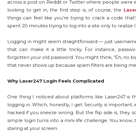
across a post on Reddit or Twitter where people were eit
looking to get in, the first step is, of course, the
Lase
things can feel like you’re trying to crack a code that
spent 20 minutes trying to log into a site only to realize
Logging in might seem straightforward — just username,
that can make it a little tricky. For instance, pas
forgotten your old password. You might think, “Eh, no big d
that never shows up because spam filters are being me
Why Laser247 Login Feels Complicated
One thing I noticed about platforms like Laser247 is t
logging in. Which, honestly, I get. Security is important,
hacked if you sneeze wrong. But the flip side is, they 
simple login turns into a mini-life challenge. You know,
staring at your screen.