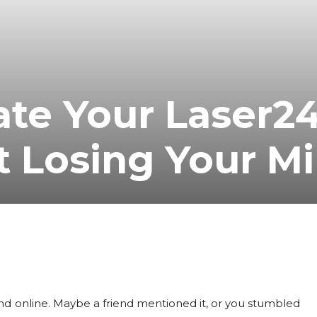
ate Your Laser2
t Losing Your M
nd online. Maybe a friend mentioned it, or you stumbled