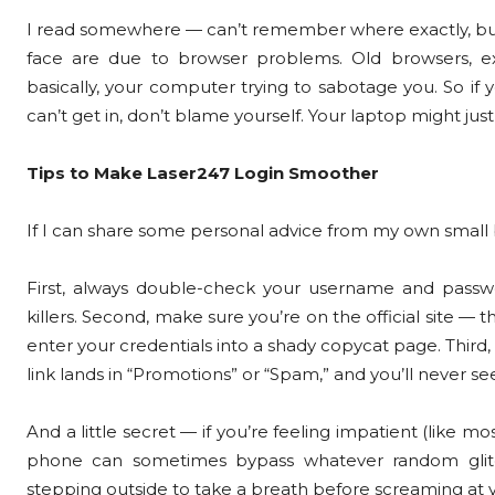
I read somewhere — can’t remember where exactly, but
face are due to browser problems. Old browsers, ext
basically, your computer trying to sabotage you. So if yo
can’t get in, don’t blame yourself. Your laptop might jus
Tips to Make Laser247 Login Smoother
If I can share some personal advice from my own small bat
First, always double-check your username and passwor
killers. Second, make sure you’re on the official site — t
enter your credentials into a shady copycat page. Third,
link lands in “Promotions” or “Spam,” and you’ll never see 
And a little secret — if you’re feeling impatient (like m
phone can sometimes bypass whatever random glitch i
stepping outside to take a breath before screaming at