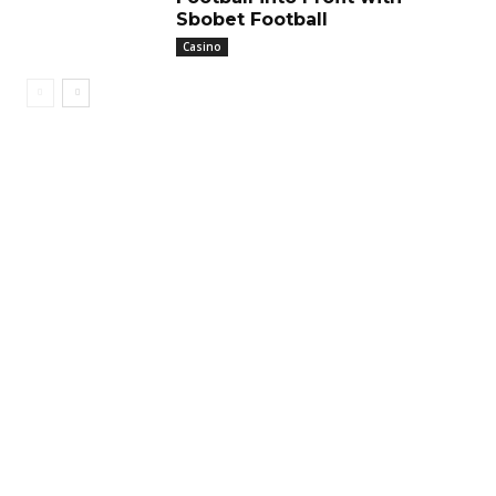
Sbobet Football
Casino