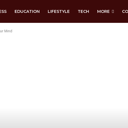
ESS
EDUCATION
LIFESTYLE
TECH
MORE
CO
our Mind