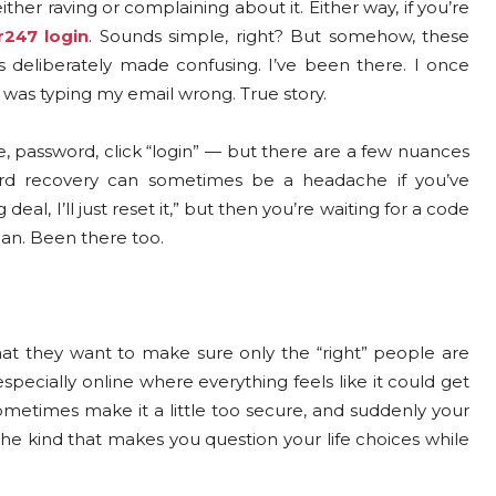
her raving or complaining about it. Either way, if you’re
r247 login
. Sounds simple, right? But somehow, these
’s deliberately made confusing. I’ve been there. I once
 I was typing my email wrong. True story.
 password, click “login” — but there are a few nuances
sword recovery can sometimes be a headache if you’ve
eal, I’ll just reset it,” but then you’re waiting for a code
an. Been there too.
hat they want to make sure only the “right” people are
 especially online where everything feels like it could get
sometimes make it a little too secure, and suddenly your
 the kind that makes you question your life choices while