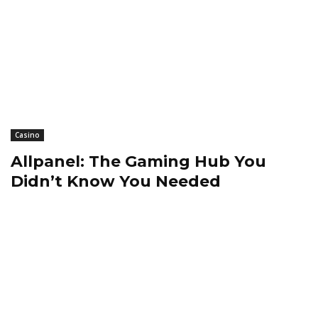
Casino
Allpanel: The Gaming Hub You
Didn’t Know You Needed