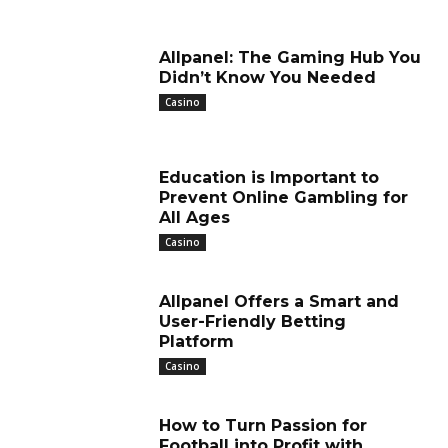
Allpanel: The Gaming Hub You
Didn’t Know You Needed
Casino
Education is Important to
Prevent Online Gambling for
All Ages
Casino
Allpanel Offers a Smart and
User-Friendly Betting
Platform
Casino
How to Turn Passion for
Football into Profit with