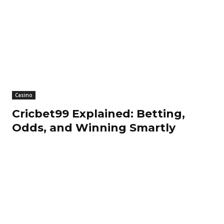
Casino
Cricbet99 Explained: Betting,
Odds, and Winning Smartly