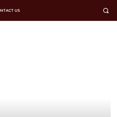
NTACT US