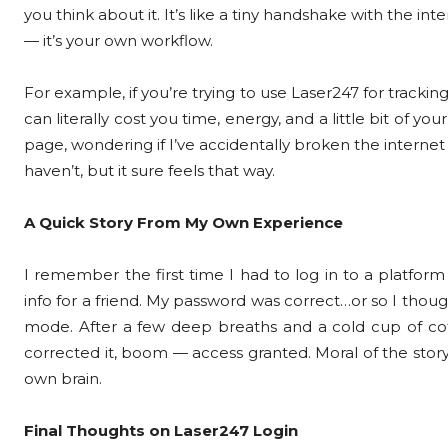
you think about it. It’s like a tiny handshake with the inte
— it’s your own workflow.
For example, if you’re trying to use Laser247 for trackin
can literally cost you time, energy, and a little bit of your
page, wondering if I’ve accidentally broken the interne
haven’t, but it sure feels that way.
A Quick Story From My Own Experience
I remember the first time I had to log in to a platform 
info for a friend. My password was correct…or so I thoug
mode. After a few deep breaths and a cold cup of coffe
corrected it, boom — access granted. Moral of the story:
own brain.
Final Thoughts on Laser247 Login