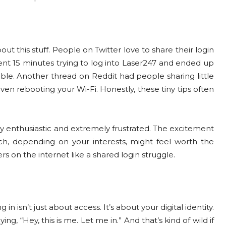
ut this stuff. People on Twitter love to share their login
pent 15 minutes trying to log into Laser247 and ended up
able. Another thread on Reddit had people sharing little
ven rebooting your Wi-Fi. Honestly, these tiny tips often
ry enthusiastic and extremely frustrated. The excitement
ch, depending on your interests, might feel worth the
ers on the internet like a shared login struggle.
 isn’t just about access. It’s about your digital identity.
ng, “Hey, this is me. Let me in.” And that’s kind of wild if