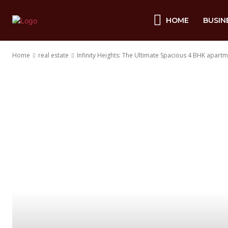
HOME
BUSIN
Home
real estate
Infinity Heights: The Ultimate Spacious 4 BHK apart