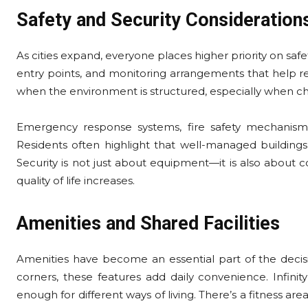
Safety and Security Consideration
As cities expand, everyone places higher priority on safet
entry points, and monitoring arrangements that help
when the environment is structured, especially when 
Emergency response systems, fire safety mechanisms
Residents often highlight that well-managed buildings
Security is not just about equipment—it is also about co
quality of life increases.
Amenities and Shared Facilities
Amenities have become an essential part of the decisi
corners, these features add daily convenience. Infinit
enough for different ways of living. There’s a fitness ar