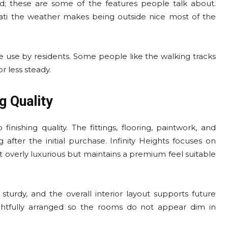
d; these are some of the features people talk about.
ati the weather makes being outside nice most of the
 use by residents. Some people like the walking tracks
r less steady.
g Quality
nishing quality. The fittings, flooring, paintwork, and
 after the initial purchase. Infinity Heights focuses on
ot overly luxurious but maintains a premium feel suitable
turdy, and the overall interior layout supports future
htfully arranged so the rooms do not appear dim in