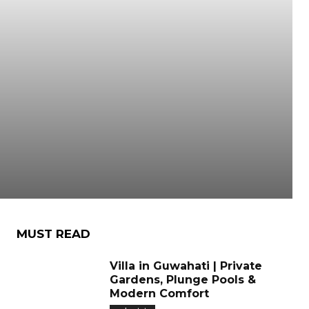
MUST READ
Villa in Guwahati | Private
Gardens, Plunge Pools &
Modern Comfort