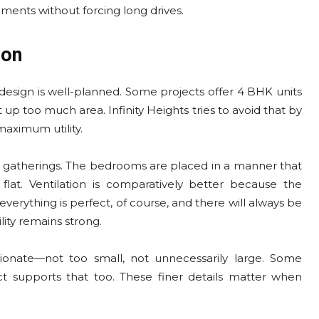
ments without forcing long drives.
ion
esign is well-planned. Some projects offer 4 BHK units
up too much area. Infinity Heights tries to avoid that by
maximum utility.
er gatherings. The bedrooms are placed in a manner that
lat. Ventilation is comparatively better because the
verything is perfect, of course, and there will always be
lity remains strong.
ionate—not too small, not unnecessarily large. Some
ct supports that too. These finer details matter when