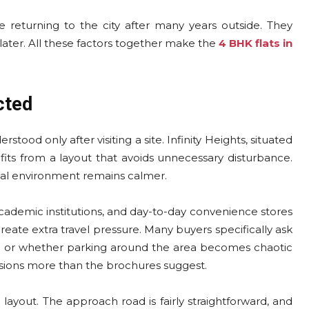
returning to the city after many years outside. They
 later. All these factors together make the
4 BHK flats in
cted
tood only after visiting a site. Infinity Heights, situated
efits from a layout that avoids unnecessary disturbance.
rnal environment remains calmer.
cademic institutions, and day-to-day convenience stores
reate extra travel pressure. Many buyers specifically ask
ed or whether parking around the area becomes chaotic
isions more than the brochures suggest.
d layout. The approach road is fairly straightforward, and