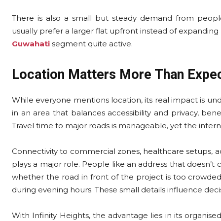
There is also a small but steady demand from people 
usually prefer a larger flat upfront instead of expanding
Guwahati
segment quite active.
Location Matters More Than Expe
While everyone mentions location, its real impact is unders
in an area that balances accessibility and privacy, ben
Travel time to major roads is manageable, yet the inte
Connectivity to commercial zones, healthcare setups, a
plays a major role. People like an address that doesn’t c
whether the road in front of the project is too crowd
during evening hours. These small details influence dec
With Infinity Heights, the advantage lies in its organise