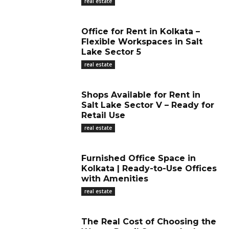
real estate
Office for Rent in Kolkata –
Flexible Workspaces in Salt
Lake Sector 5
real estate
Shops Available for Rent in
Salt Lake Sector V – Ready for
Retail Use
real estate
Furnished Office Space in
Kolkata | Ready-to-Use Offices
with Amenities
real estate
The Real Cost of Choosing the