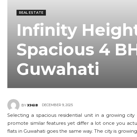
REAL ESTATE
Infinity Heigh
Spacious 4 B
Guwahati
DECEMBER 9, 2025
BY
X96I8
Selecting a spacious residential unit in a growing cit
promote similar features yet differ a lot once you act
flats in Guwahati goes the same way. The city is growi