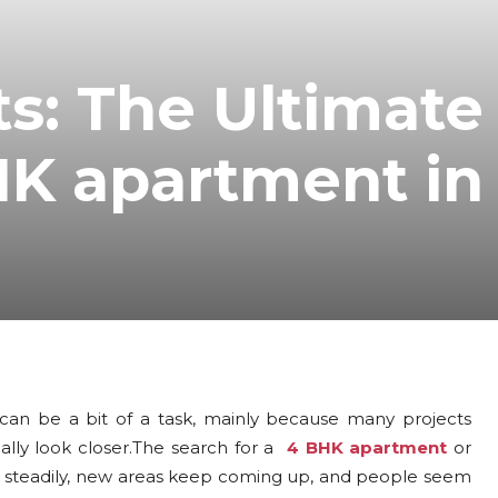
ts: The Ultimate
HK apartment in
y can be a bit of a task, mainly because many projects
ually look closer.The search for a
4 BHK apartment
or
ng steadily, new areas keep coming up, and people seem