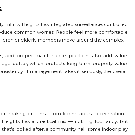
s
y. Infinity Heights has integrated surveillance, controlled
 reduce common worries. People feel more comfortable
children or elderly members move around the complex.
, and proper maintenance practices also add value.
 age better, which protects long-term property value.
nsistency. If management takes it seriously, the overall
on-making process. From fitness areas to recreational
y Heights has a practical mix — nothing too fancy, but
ea that’s looked after, a community hall, some indoor play