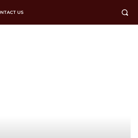
NTACT US