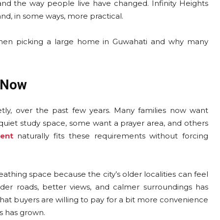
nd the way people live have changed. Infinity Heights
and, in some ways, more practical.
r when picking a large home in Guwahati and why many
 Now
etly, over the past few years. Many families now want
uiet study space, some want a prayer area, and others
ent
naturally fits these requirements without forcing
athing space because the city’s older localities can feel
der roads, better views, and calmer surroundings has
t buyers are willing to pay for a bit more convenience
ts has grown.