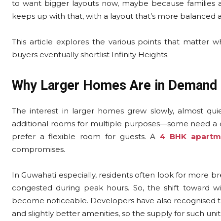
to want bigger layouts now, maybe because families a
keeps up with that, with a layout that’s more balanced 
This article explores the various points that matte
buyers eventually shortlist Infinity Heights.
Why Larger Homes Are in Demand
The interest in larger homes grew slowly, almost qui
additional rooms for multiple purposes—some need a q
prefer a flexible room for guests. A
4 BHK apartm
compromises.
In Guwahati especially, residents often look for more bre
congested during peak hours. So, the shift toward wi
become noticeable. Developers have also recognised tha
and slightly better amenities, so the supply for such uni