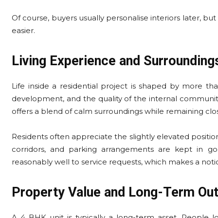
Of course, buyers usually personalise interiors later, bu
easier.
Living Experience and Surrounding
Life inside a residential project is shaped by more tha
development, and the quality of the internal community a
offers a blend of calm surroundings while remaining clo
Residents often appreciate the slightly elevated position
corridors, and parking arrangements are kept in 
reasonably well to service requests, which makes a noti
Property Value and Long-Term Ou
A 4 BHK unit is typically a long-term asset. People lo