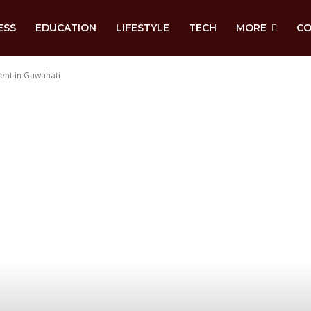
ESS
EDUCATION
LIFESTYLE
TECH
MORE
CO
ment in Guwahati