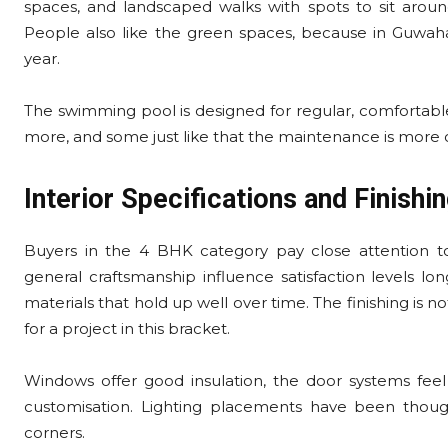
spaces, and landscaped walks with spots to sit aroun
People also like the green spaces, because in Guwah
year.
The swimming pool is designed for regular, comfortable
more, and some just like that the maintenance is more o
Interior Specifications and Finishin
Buyers in the 4 BHK category pay close attention to fi
general craftsmanship influence satisfaction levels long
materials that hold up well over time. The finishing is n
for a project in this bracket.
Windows offer good insulation, the door systems feel s
customisation. Lighting placements have been thoug
corners.