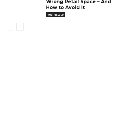
Wrong Retail Space – And
How to Avoid It
real estate