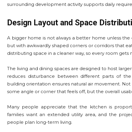
surrounding development activity supports daily require
Design Layout and Space Distribut
A bigger home is not always a better home unless the d
but with awkwardly shaped corners or corridors that eat 
distributing space in a cleaner way, so every room gets 
The living and dining spaces are designed to host larg
reduces disturbance between different parts of the f
building orientation ensures natural air movement. Not e
some angle or corner that feels off, but the overall usabi
Many people appreciate that the kitchen is proport
families want an extended utility area, and the proje
people plan long-term living.