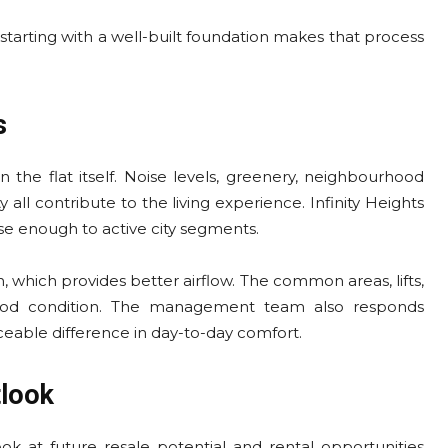
t starting with a well-built foundation makes that process
s
n the flat itself. Noise levels, greenery, neighbourhood
ll contribute to the living experience. Infinity Heights
se enough to active city segments.
, which provides better airflow. The common areas, lifts,
good condition. The management team also responds
ceable difference in day-to-day comfort.
tlook
ok at future resale potential and rental opportunities