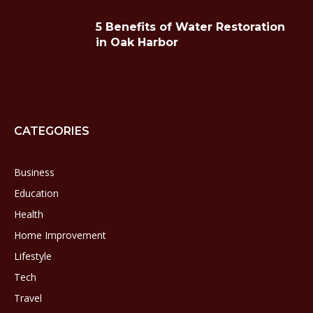
5 Benefits of Water Restoration
in Oak Harbor
CATEGORIES
Business
Education
Health
Home Improvement
Lifestyle
Tech
Travel