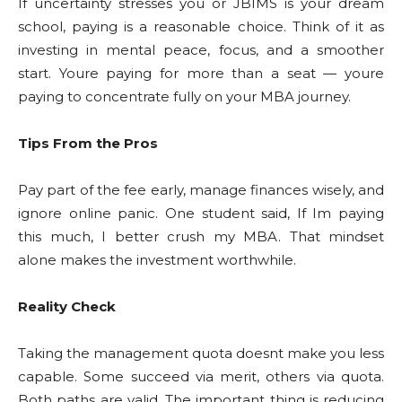
If uncertainty stresses you or JBIMS is your dream
school, paying is a reasonable choice. Think of it as
investing in mental peace, focus, and a smoother
start. Youre paying for more than a seat — youre
paying to concentrate fully on your MBA journey.
Tips From the Pros
Pay part of the fee early, manage finances wisely, and
ignore online panic. One student said, If Im paying
this much, I better crush my MBA. That mindset
alone makes the investment worthwhile.
Reality Check
Taking the management quota doesnt make you less
capable. Some succeed via merit, others via quota.
Both paths are valid. The important thing is reducing