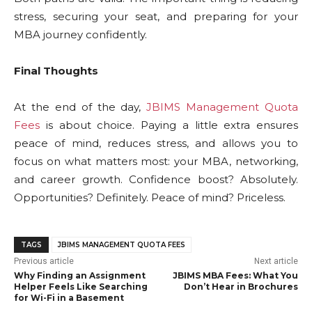
stress, securing your seat, and preparing for your
MBA journey confidently.
Final Thoughts
At the end of the day,
JBIMS Management Quota
Fees
is about choice. Paying a little extra ensures
peace of mind, reduces stress, and allows you to
focus on what matters most: your MBA, networking,
and career growth. Confidence boost? Absolutely.
Opportunities? Definitely. Peace of mind? Priceless.
TAGS
JBIMS MANAGEMENT QUOTA FEES
Previous article
Next article
Why Finding an Assignment
JBIMS MBA Fees: What You
Helper Feels Like Searching
Don’t Hear in Brochures
for Wi-Fi in a Basement