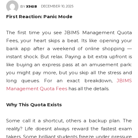
DECEMBER 10, 2025
BY
X96I8
First Reaction: Panic Mode
The first time you see JBIMS Management Quota
Fees, your heart skips a beat. Its like opening your
bank app after a weekend of online shopping —
instant shock. But relax. Paying a bit extra upfront is
like buying an express pass at an amusement park:
you might pay more, but you skip all the stress and
long queues. For an exact breakdown,
JBIMS
Management Quota Fees
has all the details.
Why This Quota Exists
Some call it a shortcut, others a backup plan. The
reality? Life doesnt always reward the fastest exam
takers. Some brilliant students freeze under pressure