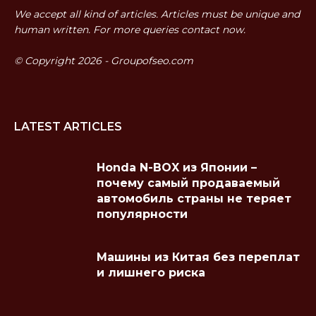
We accept all kind of articles. Articles must be unique and
human written. For more queries contact now.
© Copyright 2026 - Groupofseo.com
LATEST ARTICLES
Honda N-BOX из Японии –
почему самый продаваемый
автомобиль страны не теряет
популярности
Машины из Китая без переплат
и лишнего риска