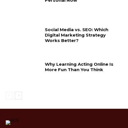
Personal Now
Social Media vs. SEO: Which
Digital Marketing Strategy
Works Better?
Why Learning Acting Online Is
More Fun Than You Think