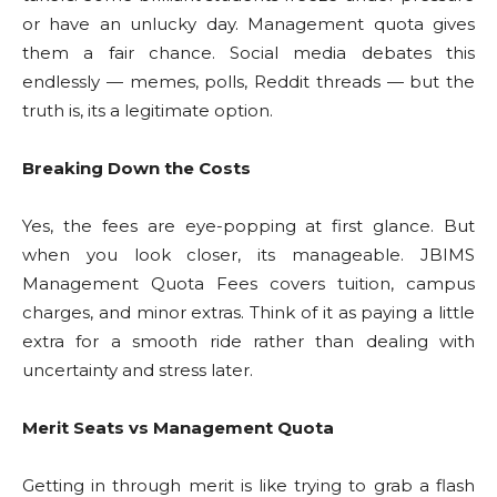
or have an unlucky day. Management quota gives
them a fair chance. Social media debates this
endlessly — memes, polls, Reddit threads — but the
truth is, its a legitimate option.
Breaking Down the Costs
Yes, the fees are eye-popping at first glance. But
when you look closer, its manageable. JBIMS
Management Quota Fees covers tuition, campus
charges, and minor extras. Think of it as paying a little
extra for a smooth ride rather than dealing with
uncertainty and stress later.
Merit Seats vs Management Quota
Getting in through merit is like trying to grab a flash