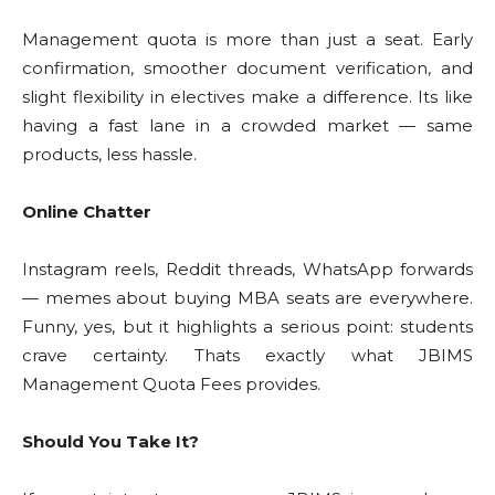
Management quota is more than just a seat. Early
confirmation, smoother document verification, and
slight flexibility in electives make a difference. Its like
having a fast lane in a crowded market — same
products, less hassle.
Online Chatter
Instagram reels, Reddit threads, WhatsApp forwards
— memes about buying MBA seats are everywhere.
Funny, yes, but it highlights a serious point: students
crave certainty. Thats exactly what JBIMS
Management Quota Fees provides.
Should You Take It?