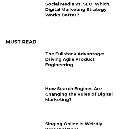
Social Media vs. SEO: Which
Digital Marketing Strategy
Works Better?
MUST READ
The Fullstack Advantage:
Driving Agile Product
Engineering
How Search Engines Are
Changing the Rules of Digital
Marketing?
Singing Online Is Weirdly