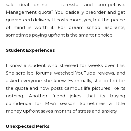
sale deal online — stressful and competitive.
Management quota? You basically preorder and get
guaranteed delivery. It costs more, yes, but the peace
of mind is worth it. For dream school aspirants,
sometimes paying upfront is the smarter choice.
Student Experiences
I know a student who stressed for weeks over this.
She scrolled forums, watched YouTube reviews, and
asked everyone she knew. Eventually, she opted for
the quota and now posts campus life pictures like its
nothing. Another friend jokes that its buying
confidence for MBA season. Sometimes a little
money upfront saves months of stress and anxiety.
Unexpected Perks