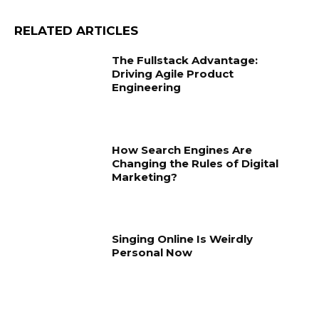
RELATED ARTICLES
The Fullstack Advantage:
Driving Agile Product
Engineering
How Search Engines Are
Changing the Rules of Digital
Marketing?
Singing Online Is Weirdly
Personal Now