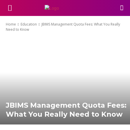
Home
Education
JBIMS Management Quota Fees: What You Really
Need to Know
JBIMS Management Quota Fees:
What You Really Need to Know