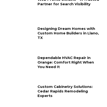
Partner for Search Visibility
Designing Dream Homes with
Custom Home Builders in Llano,
TX
Dependable HVAC Repair in
Orange: Comfort Right When
You Need It
Custom Cabinetry Solutions:
Cedar Rapids Remodeling
Experts