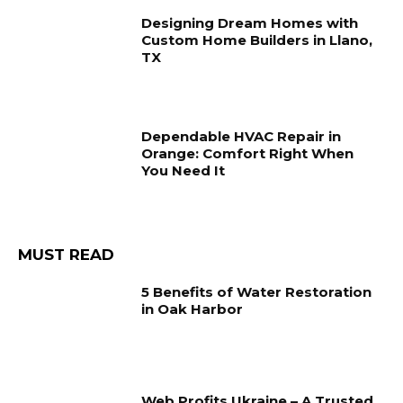
Designing Dream Homes with
Custom Home Builders in Llano,
TX
Dependable HVAC Repair in
Orange: Comfort Right When
You Need It
MUST READ
5 Benefits of Water Restoration
in Oak Harbor
Web Profits Ukraine – A Trusted