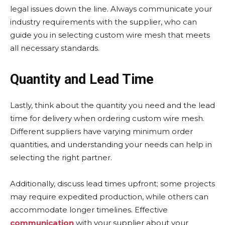
legal issues down the line. Always communicate your
industry requirements with the supplier, who can
guide you in selecting custom wire mesh that meets
all necessary standards.
Quantity and Lead Time
Lastly, think about the quantity you need and the lead
time for delivery when ordering custom wire mesh.
Different suppliers have varying minimum order
quantities, and understanding your needs can help in
selecting the right partner.
Additionally, discuss lead times upfront; some projects
may require expedited production, while others can
accommodate longer timelines. Effective
communication
with your supplier about your