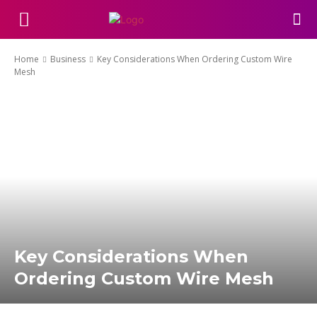
Home
Business
Key Considerations When Ordering Custom Wire
Mesh
Key Considerations When
Ordering Custom Wire Mesh