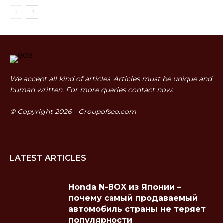
We accept all kind of articles. Articles must be unique and
human written. For more queries contact now.
© Copyright 2026 - Groupofseo.com
LATEST ARTICLES
Honda N-BOX из Японии –
почему самый продаваемый
автомобиль страны не теряет
популярности