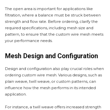
The open area is important for applications like
filtration, where a balance must be struck between
strength and flow rate. Before ordering, clarify the
required specifications, including mesh size and
pattern, to ensure that the custom wire mesh meets
your performance needs.
Mesh Design and Configuration
Design and configuration also play crucial roles when
ordering custom wire mesh. Various designs, such as
plain weave, twill weave, or custom patterns, can
influence how the mesh performs in its intended
application.
For instance, a twill weave offers increased strength