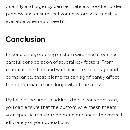
quantity and urgency can facilitate a smoother order
process and ensure that your custom wire mesh is
available when you need it.
Conclusion
In conclusion, ordering custom wire mesh requires
careful consideration of several key factors. From
material selection and wire diameter to design and
compliance, these elements can significantly affect
the performance and longevity of the mesh.
By taking the time to address these considerations,
you can ensure that the custom wire mesh meets
your specific requirements and enhances the overall
efficiency of your operations.