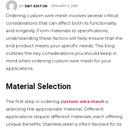
JANUARY 2, 2026
BY
DBT EDITOR
Ordering custom wire mesh involves several critical
considerations that can affect both its functionality
and longevity. From materials to specifications,
understanding these factors will help ensure that the
end product meets your specific needs. This blog
outlines the key considerations you should keep in
mind when ordering custom wire mesh for your
applications.
Material Selection
The first step in ordering
custom wire mesh
is
selecting the appropriate material. Different
applications require different materials, each offering
unique benefits. Stainless steel is often favored for its