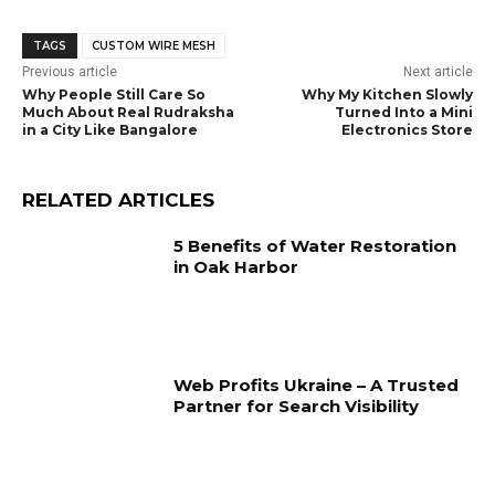
TAGS
CUSTOM WIRE MESH
Previous article
Next article
Why People Still Care So
Why My Kitchen Slowly
Much About Real Rudraksha
Turned Into a Mini
in a City Like Bangalore
Electronics Store
RELATED ARTICLES
5 Benefits of Water Restoration
in Oak Harbor
Web Profits Ukraine – A Trusted
Partner for Search Visibility