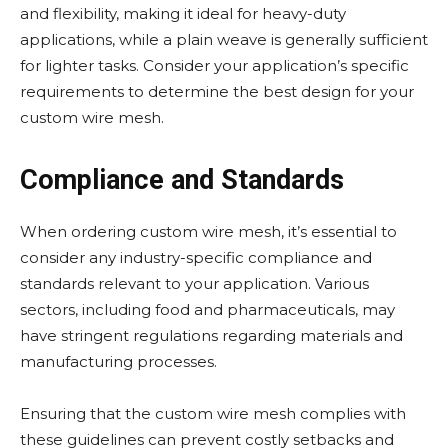
and flexibility, making it ideal for heavy-duty
applications, while a plain weave is generally sufficient
for lighter tasks. Consider your application’s specific
requirements to determine the best design for your
custom wire mesh.
Compliance and Standards
When ordering custom wire mesh, it’s essential to
consider any industry-specific compliance and
standards relevant to your application. Various
sectors, including food and pharmaceuticals, may
have stringent regulations regarding materials and
manufacturing processes.
Ensuring that the custom wire mesh complies with
these guidelines can prevent costly setbacks and