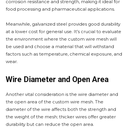
corrosion resistance and strength, making it ideal for
food processing and pharmaceutical applications.
Meanwhile, galvanized steel provides good durability
at a lower cost for general use. It’s crucial to evaluate
the environment where the custom wire mesh will
be used and choose a material that will withstand
factors such as temperature, chemical exposure, and
wear.
Wire Diameter and Open Area
Another vital consideration is the wire diameter and
the open area of the custom wire mesh. The
diameter of the wire affects both the strength and
the weight of the mesh; thicker wires offer greater
durability but can reduce the open area.