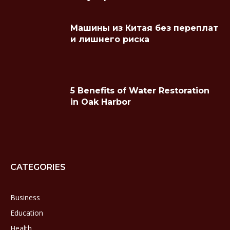
Машины из Китая без переплат
и лишнего риска
5 Benefits of Water Restoration
in Oak Harbor
CATEGORIES
Business
Education
Health