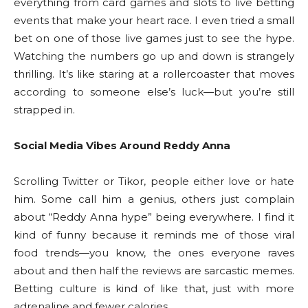
everything from card games and slots to live betting
events that make your heart race. I even tried a small
bet on one of those live games just to see the hype.
Watching the numbers go up and down is strangely
thrilling. It’s like staring at a rollercoaster that moves
according to someone else’s luck—but you’re still
strapped in.
Social Media Vibes Around Reddy Anna
Scrolling Twitter or Tikor, people either love or hate
him. Some call him a genius, others just complain
about “Reddy Anna hype” being everywhere. I find it
kind of funny because it reminds me of those viral
food trends—you know, the ones everyone raves
about and then half the reviews are sarcastic memes.
Betting culture is kind of like that, just with more
adrenaline and fewer calories.