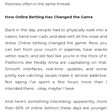
theories, often in the same thread.
How Online Betting Has Changed the Game
Back in the day, people had to physically walk into a
casino, hand over cash, and deal with all the noise and
stress. Online betting changed the game. Now, you
can bet from your couch in pajamas, have snacks
within reach, and still feel like you’re in the thick of it.
Platforms like Reddy Anna are capitalizing on that.
Smooth interfaces, real-time updates, and some
pretty eye-catching visuals make it almost addictive.
Not saying I’ve spent a few hours more than I
intended there… okay, maybe I have.
And here’s something interesting: apparently, more
than 60% of online bettors these days are younger