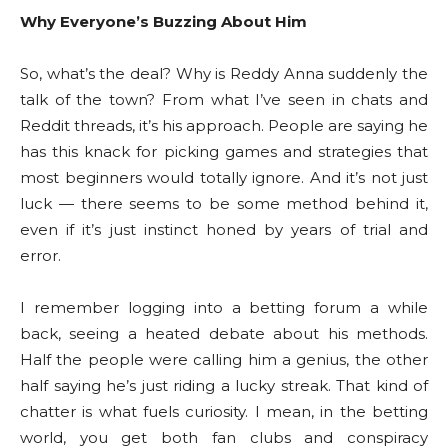
Why Everyone’s Buzzing About Him
So, what’s the deal? Why is Reddy Anna suddenly the
talk of the town? From what I’ve seen in chats and
Reddit threads, it’s his approach. People are saying he
has this knack for picking games and strategies that
most beginners would totally ignore. And it’s not just
luck — there seems to be some method behind it,
even if it’s just instinct honed by years of trial and
error.
I remember logging into a betting forum a while
back, seeing a heated debate about his methods.
Half the people were calling him a genius, the other
half saying he’s just riding a lucky streak. That kind of
chatter is what fuels curiosity. I mean, in the betting
world, you get both fan clubs and conspiracy