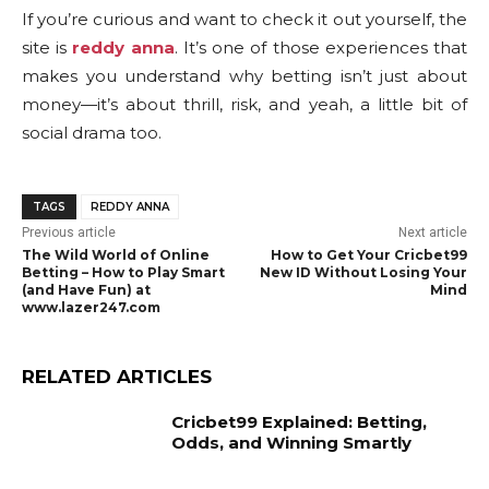
If you’re curious and want to check it out yourself, the
site is
reddy anna
. It’s one of those experiences that
makes you understand why betting isn’t just about
money—it’s about thrill, risk, and yeah, a little bit of
social drama too.
TAGS
REDDY ANNA
Previous article
Next article
The Wild World of Online
How to Get Your Cricbet99
Betting – How to Play Smart
New ID Without Losing Your
(and Have Fun) at
Mind
www.lazer247.com
RELATED ARTICLES
Cricbet99 Explained: Betting,
Odds, and Winning Smartly