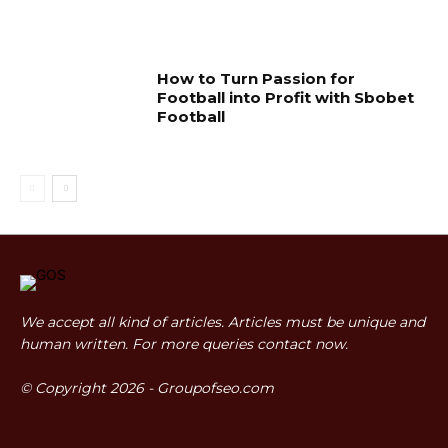
How to Turn Passion for
Football into Profit with Sbobet
Football
We accept all kind of articles. Articles must be unique and
human written. For more queries contact now.
© Copyright 2026 - Groupofseo.com