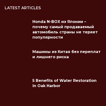
LATEST ARTICLES
Honda N-BOX из Японии –
почему самый продаваемый
автомобиль страны не теряет
популярности
Машины из Китая без переплат
и лишнего риска
5 Benefits of Water Restoration
in Oak Harbor