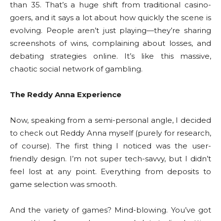
than 35. That’s a huge shift from traditional casino-
goers, and it says a lot about how quickly the scene is
evolving. People aren’t just playing—they’re sharing
screenshots of wins, complaining about losses, and
debating strategies online. It’s like this massive,
chaotic social network of gambling.
The Reddy Anna Experience
Now, speaking from a semi-personal angle, I decided
to check out Reddy Anna myself (purely for research,
of course). The first thing I noticed was the user-
friendly design. I’m not super tech-savvy, but I didn’t
feel lost at any point. Everything from deposits to
game selection was smooth.
And the variety of games? Mind-blowing. You’ve got