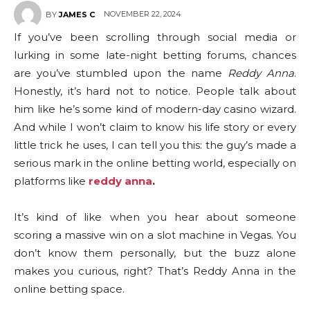
NOVEMBER 22, 2024
BY
JAMES C
If you’ve been scrolling through social media or
lurking in some late-night betting forums, chances
are you’ve stumbled upon the name
Reddy Anna
.
Honestly, it’s hard not to notice. People talk about
him like he’s some kind of modern-day casino wizard.
And while I won’t claim to know his life story or every
little trick he uses, I can tell you this: the guy’s made a
serious mark in the online betting world, especially on
platforms like
reddy anna
.
It’s kind of like when you hear about someone
scoring a massive win on a slot machine in Vegas. You
don’t know them personally, but the buzz alone
makes you curious, right? That’s Reddy Anna in the
online betting space.