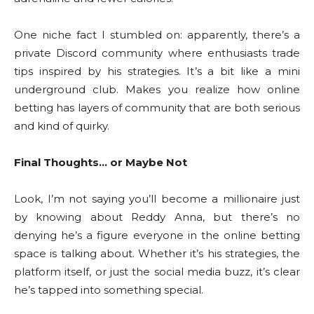
One niche fact I stumbled on: apparently, there’s a
private Discord community where enthusiasts trade
tips inspired by his strategies. It’s a bit like a mini
underground club. Makes you realize how online
betting has layers of community that are both serious
and kind of quirky.
Final Thoughts… or Maybe Not
Look, I’m not saying you’ll become a millionaire just
by knowing about Reddy Anna, but there’s no
denying he’s a figure everyone in the online betting
space is talking about. Whether it’s his strategies, the
platform itself, or just the social media buzz, it’s clear
he’s tapped into something special.