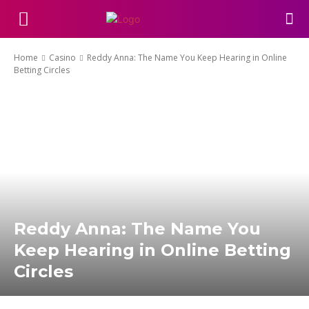
Home
Casino
Reddy Anna: The Name You Keep Hearing in Online
Betting Circles
Reddy Anna: The Name You
Keep Hearing in Online Betting
Circles