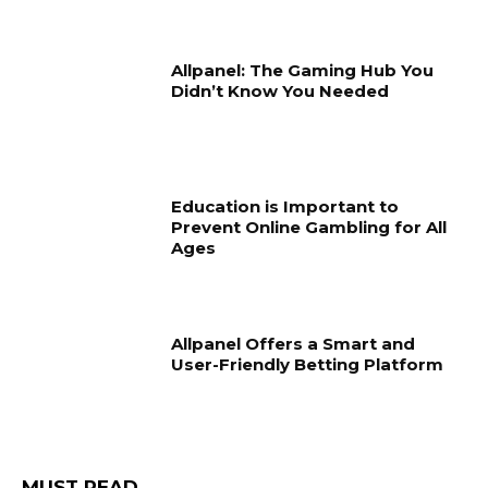
Allpanel: The Gaming Hub You
Didn’t Know You Needed
Education is Important to
Prevent Online Gambling for All
Ages
Allpanel Offers a Smart and
User-Friendly Betting Platform
MUST READ