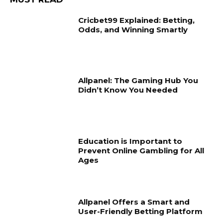
Cricbet99 Explained: Betting,
Odds, and Winning Smartly
Allpanel: The Gaming Hub You
Didn’t Know You Needed
Education is Important to
Prevent Online Gambling for All
Ages
Allpanel Offers a Smart and
User-Friendly Betting Platform