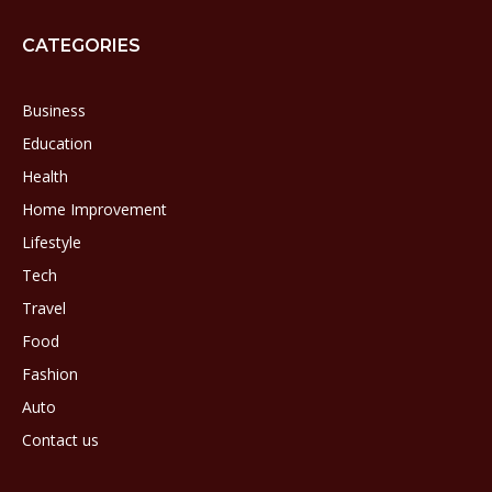
CATEGORIES
Business
Education
Health
Home Improvement
Lifestyle
Tech
Travel
Food
Fashion
Auto
Contact us