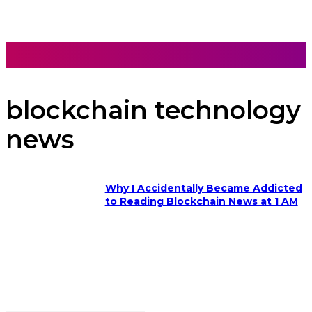
blockchain technology
news
Why I Accidentally Became Addicted
to Reading Blockchain News at 1 AM