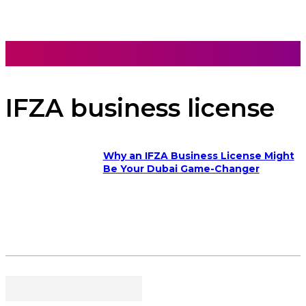
IFZA business license
Why an IFZA Business License Might
Be Your Dubai Game-Changer