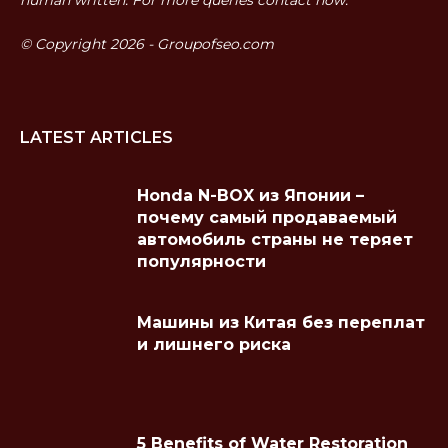
© Copyright 2026 - Groupofseo.com
LATEST ARTICLES
Honda N-BOX из Японии –
почему самый продаваемый
автомобиль страны не теряет
популярности
Машины из Китая без переплат
и лишнего риска
5 Benefits of Water Restoration