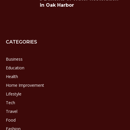
in Oak Harbor
CATEGORIES
Business
Education
Health
Home Improvement
Lifestyle
Tech
Travel
Food
Fashion