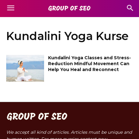
Kundalini Yoga Kurse
Kundalini Yoga Classes and Stress-
Reduction Mindful Movement Can
Help You Heal and Reconnect
We accept all kind of articles. Articles must be unique and
human written. For more queries contact now.