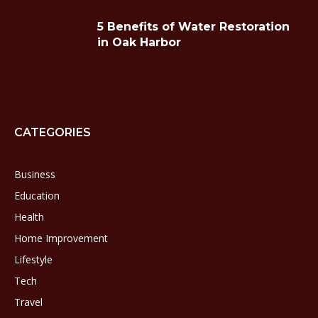
5 Benefits of Water Restoration
in Oak Harbor
CATEGORIES
Business
Education
Health
Home Improvement
Lifestyle
Tech
Travel