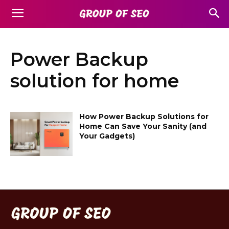
Power Backup
solution for home
How Power Backup Solutions for
Home Can Save Your Sanity (and
Your Gadgets)