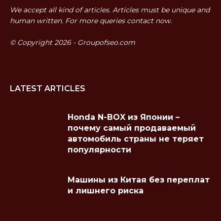
We accept all kind of articles. Articles must be unique and
human written. For more queries contact now.
© Copyright 2026 - Groupofseo.com
LATEST ARTICLES
Honda N-BOX из Японии –
почему самый продаваемый
автомобиль страны не теряет
популярности
Машины из Китая без переплат
и лишнего риска