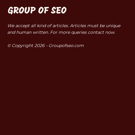
We accept all kind of articles. Articles must be unique
and human written. For more queries contact now.
© Copyright 2026 - Groupofseo.com