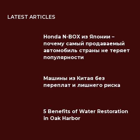
LATEST ARTICLES
Honda N-BOX из Японии –
почему самый продаваемый
автомобиль страны не теряет
популярности
Машины из Китая без
переплат и лишнего риска
5 Benefits of Water Restoration
in Oak Harbor