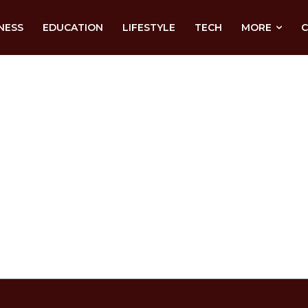
NESS
EDUCATION
LIFESTYLE
TECH
MORE
C