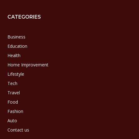
CATEGORIES
Business
Education
Health
Home Improvement
Lifestyle
Tech
Travel
Food
Fashion
Auto
Contact us