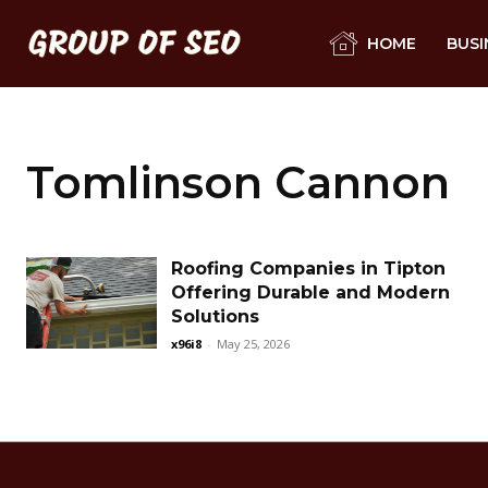
HOME
BUSI
Tomlinson Cannon
Roofing Companies in Tipton
Offering Durable and Modern
Solutions
x96i8
-
May 25, 2026