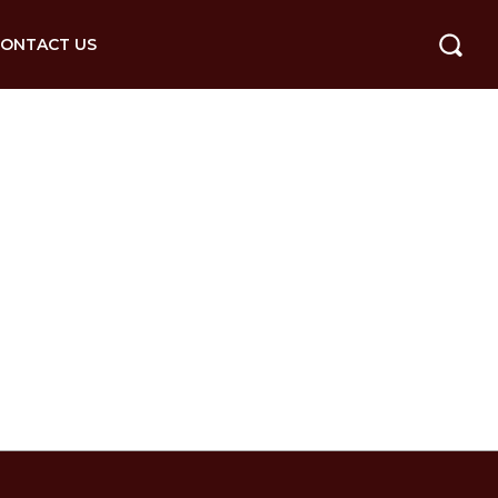
ONTACT US