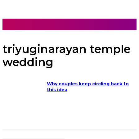
triyuginarayan temple
wedding
Why couples keep circling back to
this idea