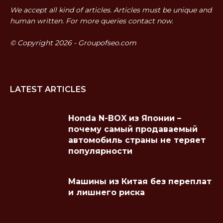
We accept all kind of articles. Articles must be unique and
human written. For more queries contact now.
© Copyright 2026 - Groupofseo.com
LATEST ARTICLES
Honda N-BOX из Японии –
почему самый продаваемый
автомобиль страны не теряет
популярности
Машины из Китая без переплат
и лишнего риска