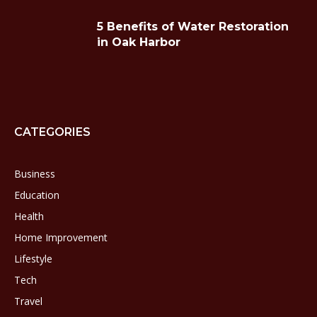
5 Benefits of Water Restoration
in Oak Harbor
CATEGORIES
Business
Education
Health
Home Improvement
Lifestyle
Tech
Travel