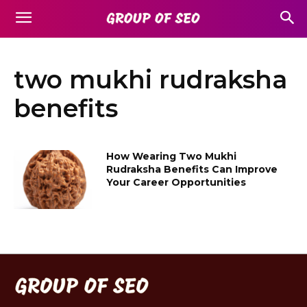
two mukhi rudraksha
benefits
How Wearing Two Mukhi
Rudraksha Benefits Can Improve
Your Career Opportunities