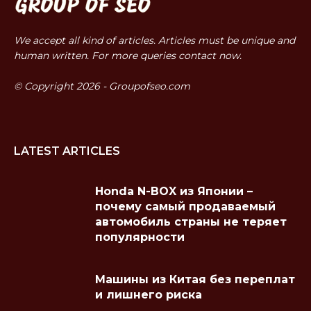
We accept all kind of articles. Articles must be unique and
human written. For more queries contact now.
© Copyright 2026 - Groupofseo.com
LATEST ARTICLES
Honda N-BOX из Японии –
почему самый продаваемый
автомобиль страны не теряет
популярности
Машины из Китая без переплат
и лишнего риска