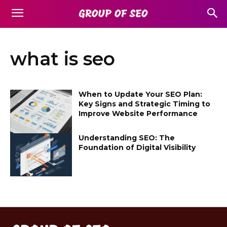
what is seo
When to Update Your SEO Plan:
Key Signs and Strategic Timing to
Improve Website Performance
Understanding SEO: The
Foundation of Digital Visibility