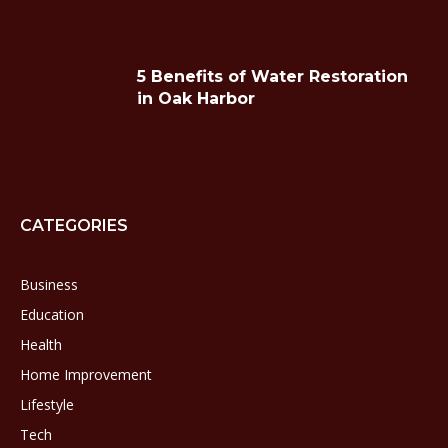
5 Benefits of Water Restoration
in Oak Harbor
CATEGORIES
Business
Education
Health
Home Improvement
Lifestyle
Tech