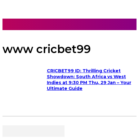
www cricbet99
CRICBET99 ID: Thrilling Cricket
Showdown: South Africa vs West
Indies at 9:30 PM Thu, 29 Jan – Your
Ultimate Guide