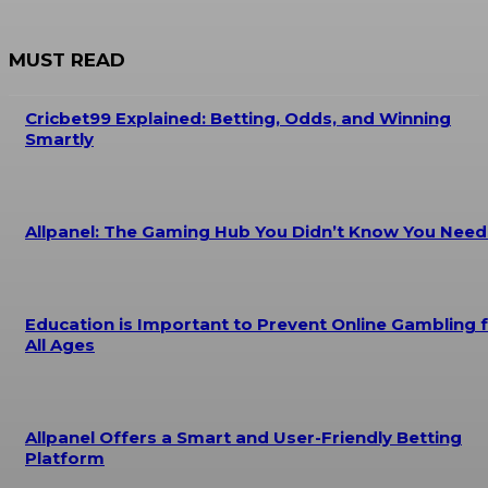
MUST READ
Cricbet99 Explained: Betting, Odds, and Winning
Smartly
Allpanel: The Gaming Hub You Didn’t Know You Nee
Education is Important to Prevent Online Gambling 
All Ages
Allpanel Offers a Smart and User-Friendly Betting
Platform