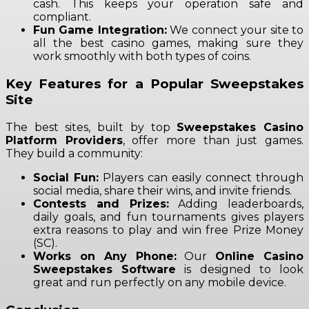
cash. This keeps your operation safe and
compliant.
Fun Game Integration:
We connect your site to
all the best casino games, making sure they
work smoothly with both types of coins.
Key Features for a Popular Sweepstakes
Site
The best sites, built by top
Sweepstakes Casino
Platform Providers
, offer more than just games.
They build a community:
Social Fun:
Players can easily connect through
social media, share their wins, and invite friends.
Contests and Prizes:
Adding leaderboards,
daily goals, and fun tournaments gives players
extra reasons to play and win free Prize Money
(SC).
Works on Any Phone:
Our
Online Casino
Sweepstakes Software
is designed to look
great and run perfectly on any mobile device.