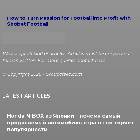
How to Turn Passion for Football into Profit with
Sbobet Football
We accept all kind of articles. Articles must be unique and
human written. For more queries contact now.
© Copyright 2026 - Groupofseo.com
LATEST ARTICLES
Honda N-BOX из Японии – почему самый
продаваемый автомобиль страны не теряет
популярности