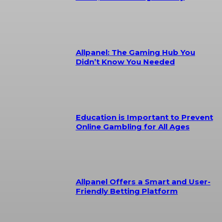
Allpanel: The Gaming Hub You
Didn’t Know You Needed
Education is Important to Prevent
Online Gambling for All Ages
Allpanel Offers a Smart and User-
Friendly Betting Platform