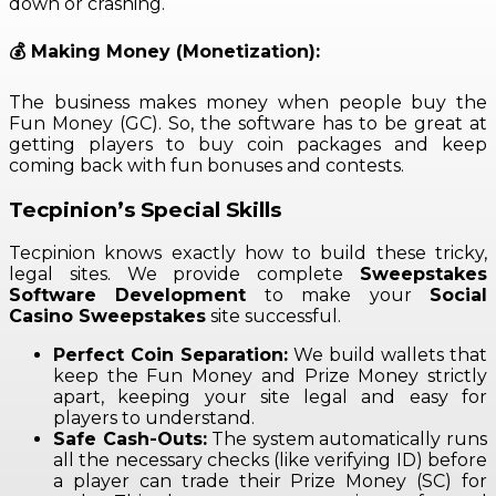
down or crashing.
💰 Making Money (Monetization):
The business makes money when people buy the
Fun Money (GC). So, the software has to be great at
getting players to buy coin packages and keep
coming back with fun bonuses and contests.
Tecpinion’s Special Skills
Tecpinion knows exactly how to build these tricky,
legal sites. We provide complete
Sweepstakes
Software Development
to make your
Social
Casino Sweepstakes
site successful.
Perfect Coin Separation:
We build wallets that
keep the Fun Money and Prize Money strictly
apart, keeping your site legal and easy for
players to understand.
Safe Cash-Outs:
The system automatically runs
all the necessary checks (like verifying ID) before
a player can trade their Prize Money (SC) for