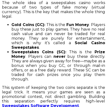
The whole idea of a sweepstakes casino works
because of two types of fake money (virtual
currency). This is the key that makes the whole thing
legal.
Gold Coins (GC):
This is the
Fun Money
. Players
buy these just to play games. They have no real
cash value and can never be traded for real
money. They are purely for entertainment,
which is why it’s called a
Social Casino
Sweepstakes
.
Sweepstakes Coins (SC):
This is the
Prize
Money
. Players can
never
buy these directly.
They are always given away for free—maybe as a
bonus when you buy GC, or through mail-in
offers, or as a free daily reward. These SC can be
traded for cash prizes once you play them
through.
This system of keeping the two coins separate is the
legal trick. It means your games are seen as a
promotional contest, not direct gambling. Building
this separation perfectly requires high-level
Sweepstakes Software Development
.