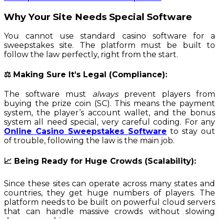
Why Your Site Needs Special Software
You cannot use standard casino software for a
sweepstakes site. The platform must be built to
follow the law perfectly, right from the start.
⚖️ Making Sure It’s Legal (Compliance):
The software must
always
prevent players from
buying the prize coin (SC). This means the payment
system, the player’s account wallet, and the bonus
system all need special, very careful coding. For any
Online Casino Sweepstakes Software
to stay out
of trouble, following the law is the main job.
📈 Being Ready for Huge Crowds (Scalability):
Since these sites can operate across many states and
countries, they get huge numbers of players. The
platform needs to be built on powerful cloud servers
that can handle massive crowds without slowing