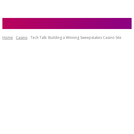
Home
Casino
Tech Talk: Building a Winning Sweepstakes Casino Site