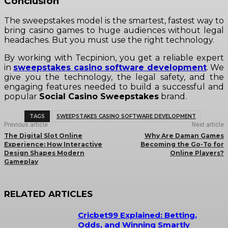
Conclusion
The sweepstakes model is the smartest, fastest way to
bring casino games to huge audiences without legal
headaches. But you must use the right technology.
By working with Tecpinion, you get a reliable expert
in
sweepstakes casino software development
. We
give you the technology, the legal safety, and the
engaging features needed to build a successful and
popular
Social Casino Sweepstakes
brand.
TAGS
SWEEPSTAKES CASINO SOFTWARE DEVELOPMENT
Previous article
Next article
The Digital Slot Online
Why Are Daman Games
Experience: How Interactive
Becoming the Go-To for
Design Shapes Modern
Online Players?
Gameplay
RELATED ARTICLES
Cricbet99 Explained: Betting,
Odds, and Winning Smartly