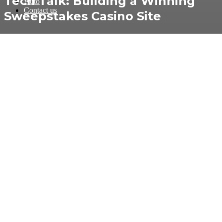
Tech Talk: Building a Winning
Auto
Contact us
Sweepstakes Casino Site