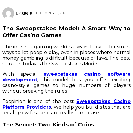
DECEMBER 18, 2025
BY
X96I8
The Sweepstakes Model: A Smart Way to
Offer Casino Games
The internet gaming world is always looking for smart
ways to let people play, even in places where normal
money gambling is difficult because of laws. The best
solution today is the Sweepstakes Model.
With special
sweepstakes casino software
development
, this model lets you offer exciting
casino-style games to huge numbers of players
without breaking the rules.
Tecpinion is one of the best
Sweepstakes Casino
Platform Providers
. We help you build sites that are
legal, grow fast, and are really fun to use.
The Secret: Two Kinds of Coins