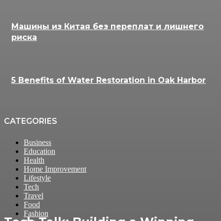
Машины из Китая без переплат и лишнего
риска
5 Benefits of Water Restoration in Oak Harbor
CATEGORIES
Business
Education
Health
Home Improvement
Lifestyle
Tech
Travel
Food
Fashion