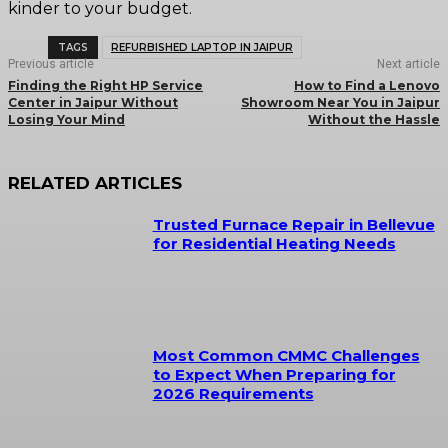
kinder to your budget.
TAGS
REFURBISHED LAPTOP IN JAIPUR
Previous article
Next article
Finding the Right HP Service
How to Find a Lenovo
Center in Jaipur Without
Showroom Near You in Jaipur
Losing Your Mind
Without the Hassle
RELATED ARTICLES
Trusted Furnace Repair in Bellevue
for Residential Heating Needs
Most Common CMMC Challenges
to Expect When Preparing for
2026 Requirements