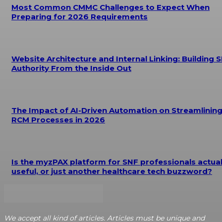
Most Common CMMC Challenges to Expect When
Preparing for 2026 Requirements
Website Architecture and Internal Linking: Building 
Authority From the Inside Out
The Impact of AI-Driven Automation on Streamlinin
RCM Processes in 2026
Is the myzPAX platform for SNF professionals actual
useful, or just another healthcare tech buzzword?
We accept all kind of articles. Articles must be unique and