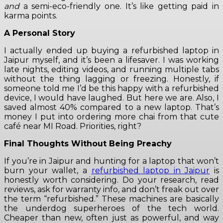
and
a semi-eco-friendly one. It’s like getting paid in
karma points.
A Personal Story
I actually ended up buying a refurbished laptop in
Jaipur myself, and it’s been a lifesaver. I was working
late nights, editing videos, and running multiple tabs
without the thing lagging or freezing. Honestly, if
someone told me I’d be this happy with a refurbished
device, I would have laughed. But here we are. Also, I
saved almost 40% compared to a new laptop. That’s
money I put into ordering more chai from that cute
café near MI Road. Priorities, right?
Final Thoughts Without Being Preachy
If you’re in Jaipur and hunting for a laptop that won’t
burn your wallet, a
refurbished laptop in Jaipur
is
honestly worth considering. Do your research, read
reviews, ask for warranty info, and don’t freak out over
the term “refurbished.” These machines are basically
the underdog superheroes of the tech world.
Cheaper than new, often just as powerful, and way