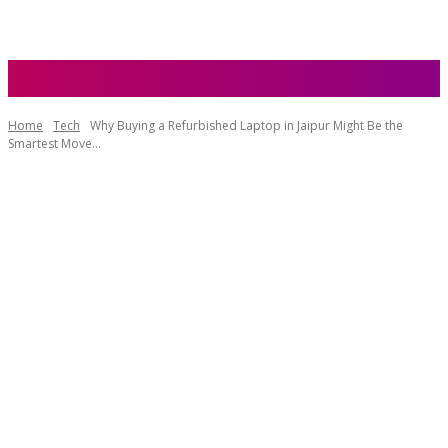
Home
Tech
Why Buying a Refurbished Laptop in Jaipur Might Be the
Smartest Move...