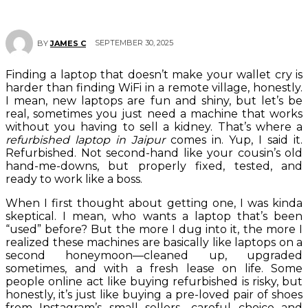
SEPTEMBER 30, 2025
BY
JAMES C
Finding a laptop that doesn’t make your wallet cry is
harder than finding WiFi in a remote village, honestly.
I mean, new laptops are fun and shiny, but let’s be
real, sometimes you just need a machine that works
without you having to sell a kidney. That’s where a
refurbished laptop in Jaipur
comes in. Yup, I said it.
Refurbished. Not second-hand like your cousin’s old
hand-me-downs, but properly fixed, tested, and
ready to work like a boss.
When I first thought about getting one, I was kinda
skeptical. I mean, who wants a laptop that’s been
“used” before? But the more I dug into it, the more I
realized these machines are basically like laptops on a
second honeymoon—cleaned up, upgraded
sometimes, and with a fresh lease on life. Some
people online act like buying refurbished is risky, but
honestly, it’s just like buying a pre-loved pair of shoes
from Instagram’s small sellers—careful choice and