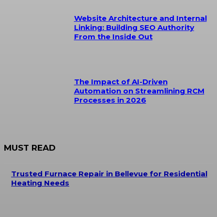
Website Architecture and Internal
Linking: Building SEO Authority
From the Inside Out
The Impact of AI-Driven
Automation on Streamlining RCM
Processes in 2026
MUST READ
Trusted Furnace Repair in Bellevue for Residential
Heating Needs