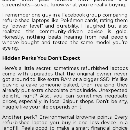
screenshots—so you know what you’re really buying.
I remember one guy in a Facebook group comparing
refurbished laptops like Pokémon cards, rating them
by “power level” and durability. I laughed but also
realized this community-driven advice is gold.
Honestly, nothing beats hearing from real people
who’ve bought and tested the same model you’re
eyeing.
Hidden Perks You Don’t Expect
Here’s a little secret: sometimes refurbished laptops
come with upgrades that the original owner never
got around to, like extra RAM or a bigger SSD. It’s like
buying a cake someone baked, then realizing they
already put extra chocolate chips inside. Unexpected
delight, right? Also, you can sometimes negotiate
prices, especially in local Jaipur shops. Don’t be shy,
haggle like your life depends on it.
Another perk? Environmental brownie points. Every
refurbished laptop you buy is one less device in a
landfill. Feels good to make a smart financial choice