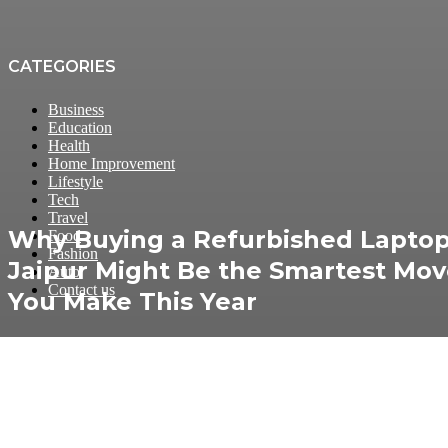
CATEGORIES
Business
Education
Health
Home Improvement
Lifestyle
Tech
Travel
Why Buying a Refurbished Laptop
Food
Fashion
Jaipur Might Be the Smartest Mo
Auto
Contact us
You Make This Year