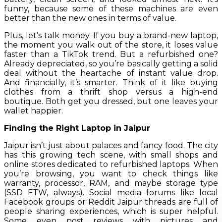
funny, because some of these machines are even
better than the new ones in terms of value.
Plus, let’s talk money. If you buy a brand-new laptop,
the moment you walk out of the store, it loses value
faster than a TikTok trend. But a refurbished one?
Already depreciated, so you’re basically getting a solid
deal without the heartache of instant value drop.
And financially, it’s smarter. Think of it like buying
clothes from a thrift shop versus a high-end
boutique. Both get you dressed, but one leaves your
wallet happier.
Finding the Right Laptop in Jaipur
Jaipur isn’t just about palaces and fancy food. The city
has this growing tech scene, with small shops and
online stores dedicated to refurbished laptops. When
you’re browsing, you want to check things like
warranty, processor, RAM, and maybe storage type
(SSD FTW, always). Social media forums like local
Facebook groups or Reddit Jaipur threads are full of
people sharing experiences, which is super helpful.
Some even post reviews with pictures and