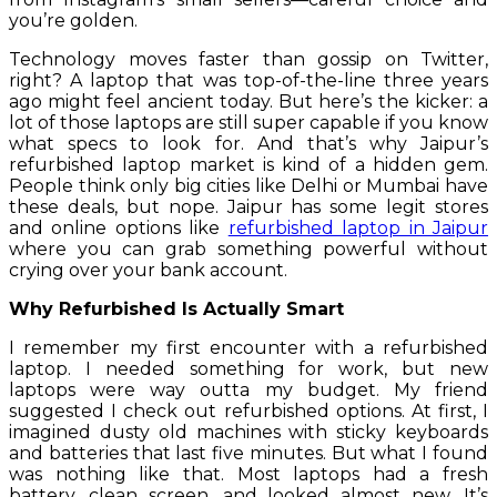
you’re golden.
Technology moves faster than gossip on Twitter,
right? A laptop that was top-of-the-line three years
ago might feel ancient today. But here’s the kicker: a
lot of those laptops are still super capable if you know
what specs to look for. And that’s why Jaipur’s
refurbished laptop market is kind of a hidden gem.
People think only big cities like Delhi or Mumbai have
these deals, but nope. Jaipur has some legit stores
and online options like
refurbished laptop in Jaipur
where you can grab something powerful without
crying over your bank account.
Why Refurbished Is Actually Smart
I remember my first encounter with a refurbished
laptop. I needed something for work, but new
laptops were way outta my budget. My friend
suggested I check out refurbished options. At first, I
imagined dusty old machines with sticky keyboards
and batteries that last five minutes. But what I found
was nothing like that. Most laptops had a fresh
battery, clean screen, and looked almost new. It’s