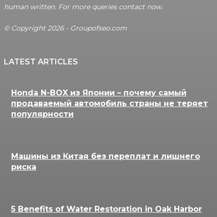
human written. For more queries contact now.
© Copyright 2026 - Groupofseo.com
LATEST ARTICLES
Honda N-BOX из Японии – почему самый
продаваемый автомобиль страны не теряет
популярности
Машины из Китая без переплат и лишнего
риска
5 Benefits of Water Restoration in Oak Harbor