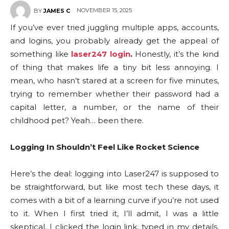
NOVEMBER 15, 2025
BY
JAMES C
If you’ve ever tried juggling multiple apps, accounts,
and logins, you probably already get the appeal of
something like
laser247 login
.
Honestly, it’s the kind
of thing that makes life a tiny bit less annoying. I
mean, who hasn’t stared at a screen for five minutes,
trying to remember whether their password had a
capital letter, a number, or the name of their
childhood pet? Yeah… been there.
Logging In Shouldn’t Feel Like Rocket Science
Here’s the deal: logging into Laser247 is supposed to
be straightforward, but like most tech these days, it
comes with a bit of a learning curve if you’re not used
to it. When I first tried it, I’ll admit, I was a little
skeptical. I clicked the login link, typed in my details,