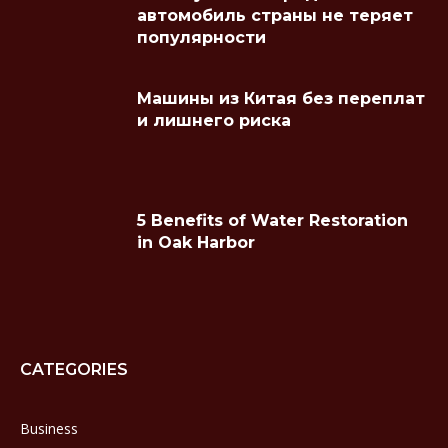
автомобиль страны не теряет
популярности
Машины из Китая без переплат
и лишнего риска
5 Benefits of Water Restoration
in Oak Harbor
CATEGORIES
Business