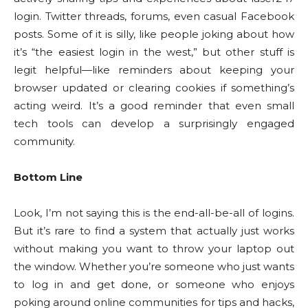
login. Twitter threads, forums, even casual Facebook
posts. Some of it is silly, like people joking about how
it’s “the easiest login in the west,” but other stuff is
legit helpful—like reminders about keeping your
browser updated or clearing cookies if something’s
acting weird. It’s a good reminder that even small
tech tools can develop a surprisingly engaged
community.
Bottom Line
Look, I’m not saying this is the end-all-be-all of logins.
But it’s rare to find a system that actually just works
without making you want to throw your laptop out
the window. Whether you’re someone who just wants
to log in and get done, or someone who enjoys
poking around online communities for tips and hacks,