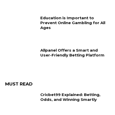
Education is Important to
Prevent Online Gambling for All
Ages
Allpanel Offers a Smart and
User-Friendly Betting Platform
MUST READ
Cricbet99 Explained: Betting,
Odds, and Winning Smartly