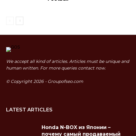
We accept all kind of articles. Articles must be unique and
human written. For more queries contact now.
© Copyright 2026 - Groupofseo.com
LATEST ARTICLES
Honda N-BOX из Японии –
почему самый продаваемый