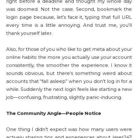
right before a deadline and thought my whole day
was doomed. Not the case. Second, bookmark the
login page because, let’s face it, typing that full URL
every time is a little annoying. And trust me, you’ll
thank yourself later.
Also, for those of you who like to get meta about your
online habits: the more you actually use your account
consistently, the smoother the experience. I know it
sounds obvious, but there’s something weird about
accounts that “fall asleep” when you don’t log in for a
while. Suddenly the next login feels like starting a new
job—confusing, frustrating, slightly panic-inducing.
The Community Angle—People Notice
One thing I didn’t expect was how many users were
actively sharing tips and experiences about laser247