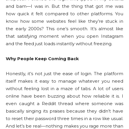
and bam—I was in. But the thing that got me was
how quick it felt compared to other platforms. You
know how some websites feel like they’re stuck in
the early 2000s? This one’s smooth. It’s almost like
that satisfying moment when you open Instagram
and the feed just loads instantly without freezing.
Why People Keep Coming Back
Honestly, it’s not just the ease of login. The platform
itself makes it easy to manage whatever you need
without feeling lost in a maze of tabs. A lot of users
online have been buzzing about how reliable it is. I
even caught a Reddit thread where someone was
basically singing its praises because they didn’t have
to reset their password three times in a row like usual.
And let’s be real—nothing makes you rage more than