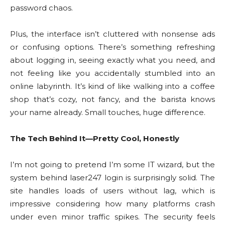
password chaos.
Plus, the interface isn’t cluttered with nonsense ads
or confusing options. There’s something refreshing
about logging in, seeing exactly what you need, and
not feeling like you accidentally stumbled into an
online labyrinth. It’s kind of like walking into a coffee
shop that’s cozy, not fancy, and the barista knows
your name already. Small touches, huge difference.
The Tech Behind It—Pretty Cool, Honestly
I’m not going to pretend I’m some IT wizard, but the
system behind laser247 login is surprisingly solid. The
site handles loads of users without lag, which is
impressive considering how many platforms crash
under even minor traffic spikes. The security feels