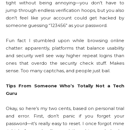
tight without being annoying—you don’t have to
jump through endless verification hoops, but you also
don’t feel like your account could get hacked by
someone guessing “123456” as your password.
Fun fact I stumbled upon while browsing online
chatter: apparently, platforms that balance usability
and security well see way higher repeat logins than
ones that overdo the security check stuff. Makes
sense. Too many captchas, and people just bail.
Tips From Someone Who’s Totally Not a Tech
Guru
Okay, so here’s my two cents, based on personal trial
and error. First, don’t panic if you forget your
password—it’s really easy to reset. I once forgot mine