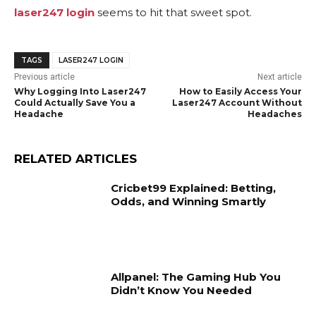
laser247 login
seems to hit that sweet spot.
TAGS
LASER247 LOGIN
Previous article
Next article
Why Logging Into Laser247
How to Easily Access Your
Could Actually Save You a
Laser247 Account Without
Headache
Headaches
RELATED ARTICLES
Cricbet99 Explained: Betting,
Odds, and Winning Smartly
Allpanel: The Gaming Hub You
Didn’t Know You Needed