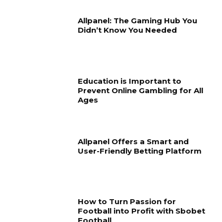
Allpanel: The Gaming Hub You
Didn’t Know You Needed
Education is Important to
Prevent Online Gambling for All
Ages
Allpanel Offers a Smart and
User-Friendly Betting Platform
How to Turn Passion for
Football into Profit with Sbobet
Football