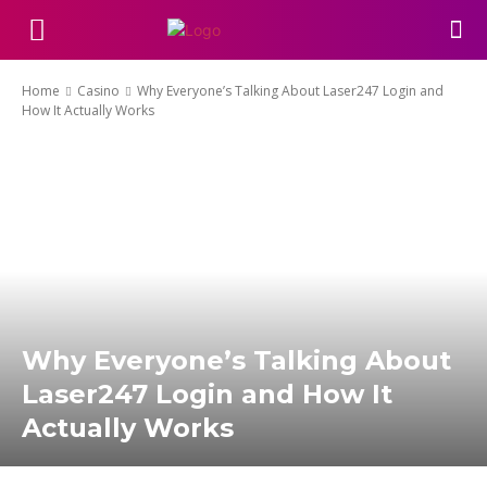
Home
Casino
Why Everyone’s Talking About Laser247 Login and
How It Actually Works
Why Everyone’s Talking About
Laser247 Login and How It
Actually Works