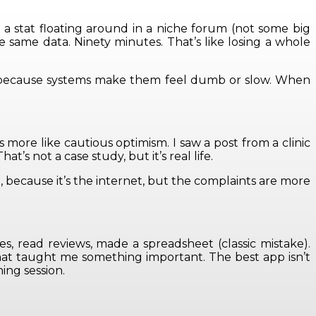
a stat floating around in a niche forum (not some big
e same data. Ninety minutes. That’s like losing a whole
uit because systems make them feel dumb or slow. When
 more like cautious optimism. I saw a post from a clinic
s not a case study, but it’s real life.
n, because it’s the internet, but the complaints are more
es, read reviews, made a spreadsheet (classic mistake).
That taught me something important. The best app isn’t
ing session.