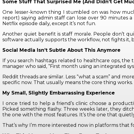
Some Stuff That Surprised Me (And Didn’t Get Mu
One lesser-known thing I stumbled on was how much ti
report) saying admin staff can lose over 90 minutes a 
Netflix episode daily, except it’s not fun.
Another quiet benefit is staff morale. People don’t 
software actually supports the workflow, not fights it, 
Social Media Isn’t Subtle About This Anymore
If you search hashtags related to healthcare ops, the t
manager who said, “First month using an integrated syste
Reddit threads are similar. Less “what a scam” and more 
specific now. That usually means the core thing works.
My Small, Slightly Embarrassing Experience
I once tried to help a friend’s clinic choose a produc
Picked something flashy. Three weeks later, they ditc
the one with the most features. It’s the one that quietly
That’s why I’m more interested now in platforms that f