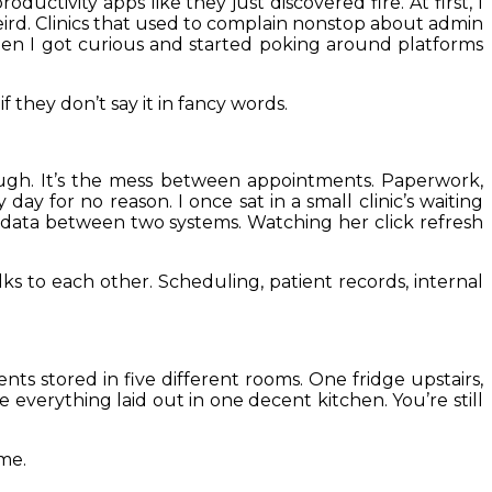
ductivity apps like they just discovered fire. At first, I
eird. Clinics that used to complain nonstop about admin
hen I got curious and started poking around platforms
f they don’t say it in fancy words.
ough. It’s the mess between appointments. Paperwork,
ay for no reason. I once sat in a small clinic’s waiting
t data between two systems. Watching her click refresh
ks to each other. Scheduling, patient records, internal
nts stored in five different rooms. One fridge upstairs,
 everything laid out in one decent kitchen. You’re still
ime.