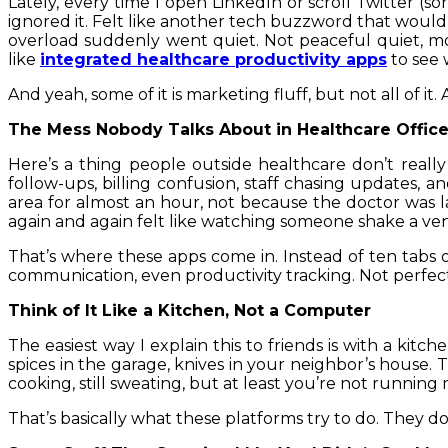
Lately, every time I open LinkedIn or scroll Twitter (sor
ignored it. Felt like another tech buzzword that would
overload suddenly went quiet. Not peaceful quiet, mo
like
integrated healthcare productivity apps
to see 
And yeah, some of it is marketing fluff, but not all of it
The Mess Nobody Talks About in Healthcare Offic
Here’s a thing people outside healthcare don’t real
follow-ups, billing confusion, staff chasing updates, a
area for almost an hour, not because the doctor was l
again and again felt like watching someone shake a ve
That’s where these apps come in. Instead of ten tabs o
communication, even productivity tracking. Not perfect
Think of It Like a Kitchen, Not a Computer
The easiest way I explain this to friends is with a kit
spices in the garage, knives in your neighbor’s house. 
cooking, still sweating, but at least you’re not runnin
That’s basically what these platforms try to do. They d