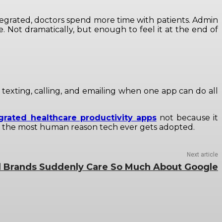
tegrated, doctors spend more time with patients. Admin
e. Not dramatically, but enough to feel it at the end of
or texting, calling, and emailing when one app can do all
grated healthcare productivity apps
not because it
bly the most human reason tech ever gets adopted.
Next article
 Brands Suddenly Care So Much About Google