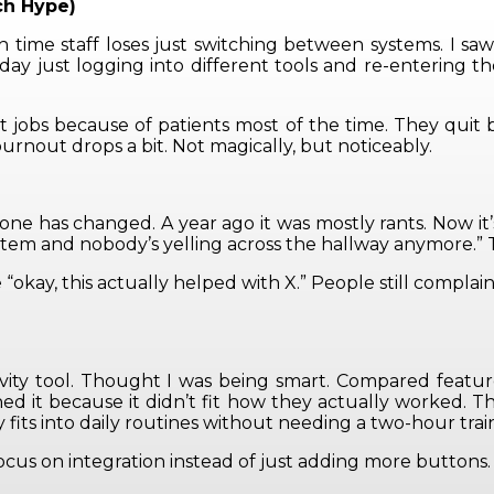
ch Hype)
me staff loses just switching between systems. I saw 
day just logging into different tools and re-entering th
quit jobs because of patients most of the time. They q
burnout drops a bit. Not magically, but noticeably.
one has changed. A year ago it was mostly rants. Now it’s
m and nobody’s yelling across the hallway anymore.” That’
“okay, this actually helped with X.” People still complai
tivity tool. Thought I was being smart. Compared featur
hed it because it didn’t fit how they actually worked. 
 fits into daily routines without needing a two-hour train
ocus on integration instead of just adding more buttons.