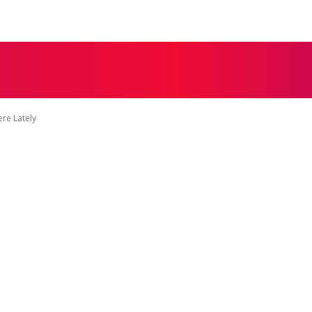
MORE
NESS
EDUCATION
LIFESTYLE
TECH
re Lately