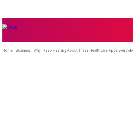
HOME
BUSI
Home
Business
Why I Keep Hearing About These Healthcare Apps Everywhe