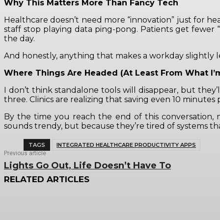
Why This Matters More Than Fancy Tech
Healthcare doesn’t need more “innovation” just for he
staff stop playing data ping-pong. Patients get fewer “
the day.
And honestly, anything that makes a workday slightly l
Where Things Are Headed (At Least From What I’
I don’t think standalone tools will disappear, but they’
three. Clinics are realizing that saving even 10 minut
By the time you reach the end of this conversation,
sounds trendy, but because they’re tired of systems th
TAGS
INTEGRATED HEALTHCARE PRODUCTIVITY APPS
Previous article
Lights Go Out, Life Doesn’t Have To
RELATED ARTICLES