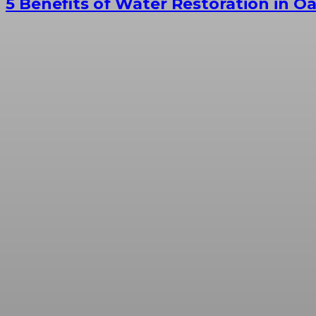
5 Benefits of Water Restoration in O