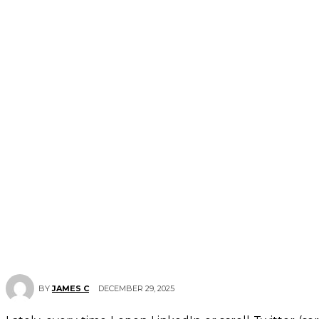
DECEMBER 29, 2025
BY
JAMES C