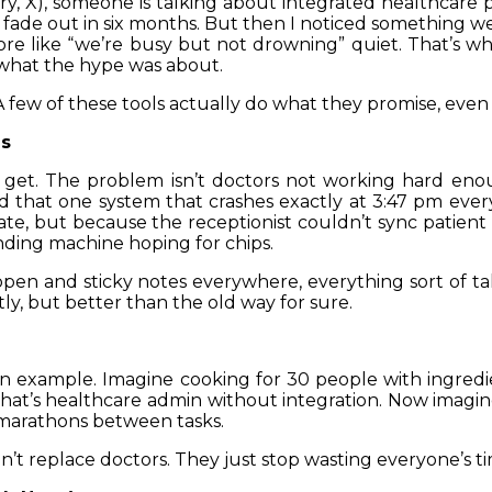
ry, X), someone is talking about integrated healthcare pro
 fade out in six months. But then I noticed something w
re like “we’re busy but not drowning” quiet. That’s w
what the hype was about.
. A few of these tools actually do what they promise, even i
es
ly get. The problem isn’t doctors not working hard en
nd that one system that crashes exactly at 3:47 pm every d
ate, but because the receptionist couldn’t sync patien
nding machine hoping for chips.
pen and sticky notes everywhere, everything sort of tal
ly, but better than the old way for sure.
chen example. Imagine cooking for 30 people with ingredie
That’s healthcare admin without integration. Now imagine
g marathons between tasks.
on’t replace doctors. They just stop wasting everyone’s t