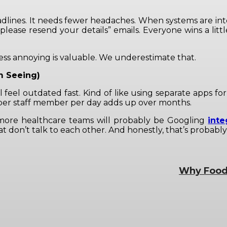
adlines. It needs fewer headaches. When systems are in
please resend your details” emails. Everyone wins a littl
ess annoying is valuable. We underestimate that.
m Seeing)
ll feel outdated fast. Kind of like using separate apps f
es per staff member per day adds up over months.
 more healthcare teams will probably be Googling
inte
at don’t talk to each other. And honestly, that’s proba
Why Food