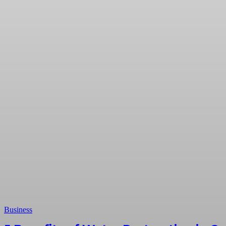
Business