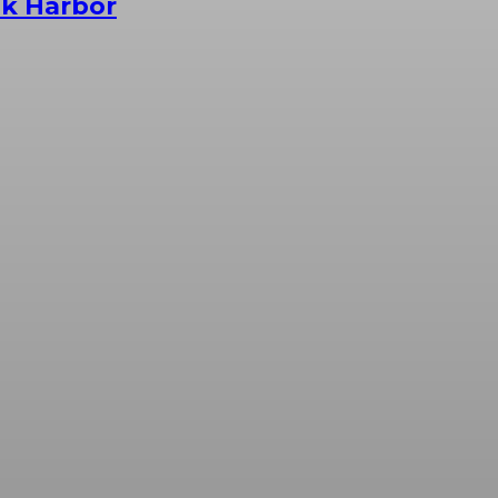
ak Harbor