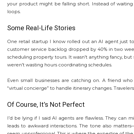
your product might be falling short. Instead of waiting
loops.
Some Real-Life Stories
One retail startup I know rolled out an AI agent just t
customer service backlog dropped by 40% in two weeks
scheduling property tours. It wasn’t anything fancy, bu
weren’t wasting hours coordinating schedules.
Even small businesses are catching on. A friend wh
“virtual concierge” to handle itinerary changes. Travelers
Of Course, It’s Not Perfect
I’d be lying if I said AI agents are flawless. They can
leads to awkward interactions. The tone also matters—t
seem unprofessional. This is where the expertise of the