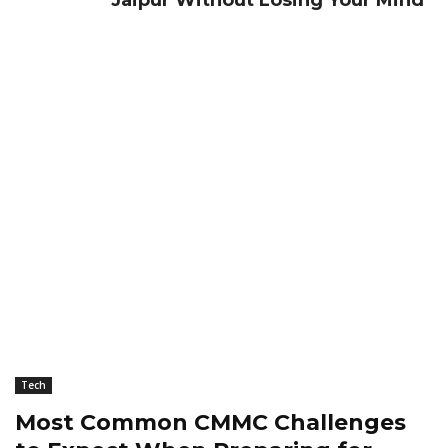
Jaipur Without Losing Your Mind
Tech
Most Common CMMC Challenges