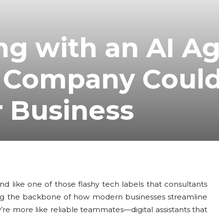
ng with an AI A
 Company Coul
r Business
d like one of those flashy tech labels that consultants
oming the backbone of how modern businesses streamline
hey’re more like reliable teammates—digital assistants that