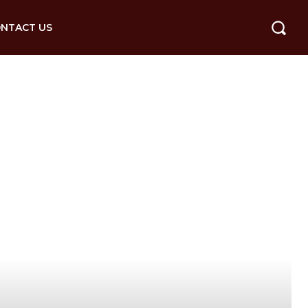
NTACT US