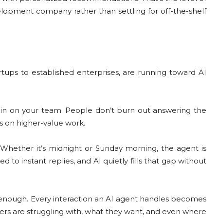
velopment company rather than settling for off-the-shelf
ups to established enterprises, are running toward AI
ain on your team. People don’t burn out answering the
us on higher-value work.
. Whether it’s midnight or Sunday morning, the agent is
o instant replies, and AI quietly fills that gap without
t enough. Every interaction an AI agent handles becomes
mers are struggling with, what they want, and even where