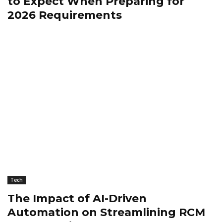
to Expect When Preparing for
2026 Requirements
Tech
The Impact of AI-Driven
Automation on Streamlining RCM