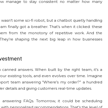
how manage to stay consistent no matter how many
 wasn’t some sci-fi robot, but a chatbot quietly handling
 finally got a breather. That’s when it clicked: these
them from the monotony of repetitive work. And the
 They’re shaping the next big leap in how businesses
nvestment
h canned answers. When built by the right team, it’s a
our existing tools, and even evolves over time. Imagine
pport team answering “Where’s my order?” a hundred
rder details and giving customers real-time updates.
 be answering FAQs. Tomorrow, it could be scheduling
with personalized recommendations. That’s the level of