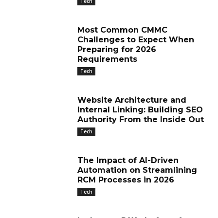
Tech
Most Common CMMC
Challenges to Expect When
Preparing for 2026
Requirements
Tech
Website Architecture and
Internal Linking: Building SEO
Authority From the Inside Out
Tech
The Impact of AI-Driven
Automation on Streamlining
RCM Processes in 2026
Tech