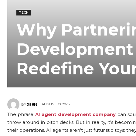
TECH
Why Partneri
Development
Redefine You
AUGUST 30, 2025
BY
X96I8
The phrase
AI agent development company
can soun
throw around in pitch decks. But in reality, it’s bec
their operations. AI agents aren’t just futuristic toys; t