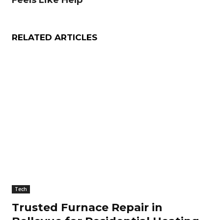
Feels Like Help
RELATED ARTICLES
Tech
Trusted Furnace Repair in