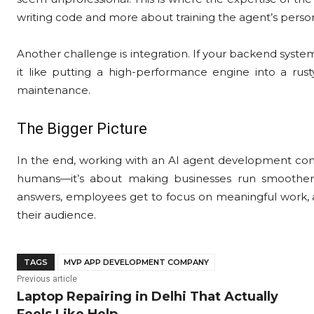
writing code and more about training the agent’s person
Another challenge is integration. If your backend systems
it like putting a high-performance engine into a rusty
maintenance.
The Bigger Picture
In the end, working with an AI agent development comp
humans—it’s about making businesses run smoother, 
answers, employees get to focus on meaningful work,
their audience.
TAGS
MVP APP DEVELOPMENT COMPANY
Previous article
Laptop Repairing in Delhi That Actually