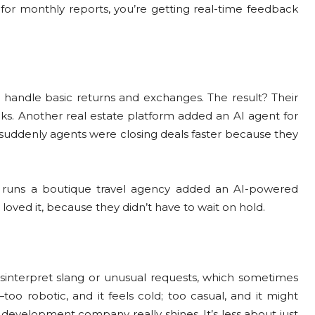
 for monthly reports, you’re getting real-time feedback
o handle basic returns and exchanges. The result? Their
. Another real estate platform added an AI agent for
t suddenly agents were closing deals faster because they
o runs a boutique travel agency added an AI-powered
 loved it, because they didn’t have to wait on hold.
 misinterpret slang or unusual requests, which sometimes
oo robotic, and it feels cold; too casual, and it might
 development company really shines. It’s less about just