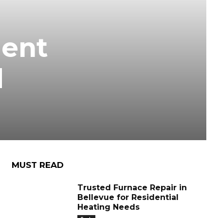
gent
d
MUST READ
Trusted Furnace Repair in
Bellevue for Residential
Heating Needs