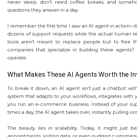
never sleep, don’t need coffee breaks, and some
questions they answer in a day.
I remember the first time I saw an AI agent in action—it
dozens of support requests while the actual human team
tools aren’t meant to replace people but to free 
companies that specialize in building these agents?
operate.
What Makes These AI Agents Worth the I
To break it down, an AI agent isn’t just a chatbot wit
system that adapts to your workflows, integrates with y
you run an e-commerce business. Instead of your su
times a day, the AI agent takes over, instantly pulling o
The beauty lies in scalability. Today, it might just
appointments, sorting data, or even nudging customers 