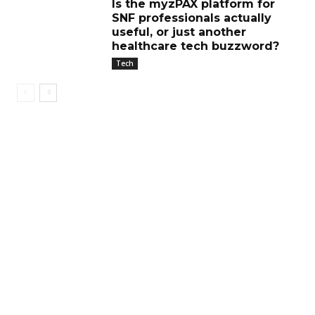
Is the myzPAX platform for
SNF professionals actually
useful, or just another
healthcare tech buzzword?
Tech