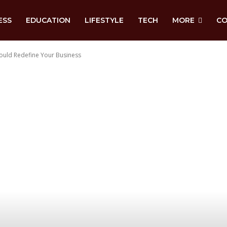
ESS
EDUCATION
LIFESTYLE
TECH
MORE
CO
ould Redefine Your Business