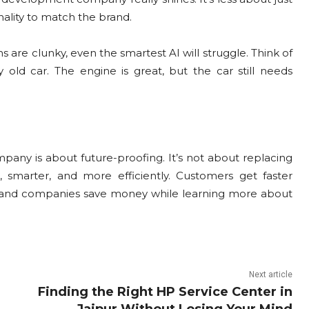
ality to match the brand.
 are clunky, even the smartest AI will struggle. Think of
 old car. The engine is great, but the car still needs
any is about future-proofing. It’s not about replacing
smarter, and more efficiently. Customers get faster
 and companies save money while learning more about
Next article
Finding the Right HP Service Center in