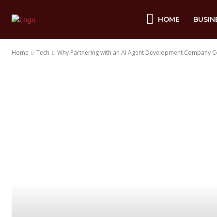
HOME
BUSIN
Home
Tech
Why Partnering with an AI Agent Development Company C