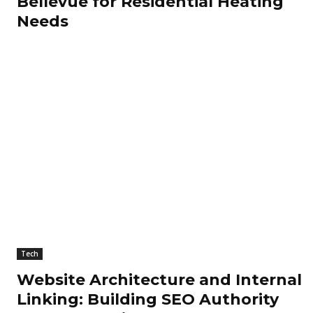
Bellevue for Residential Heating
Needs
Tech
Website Architecture and Internal
Linking: Building SEO Authority