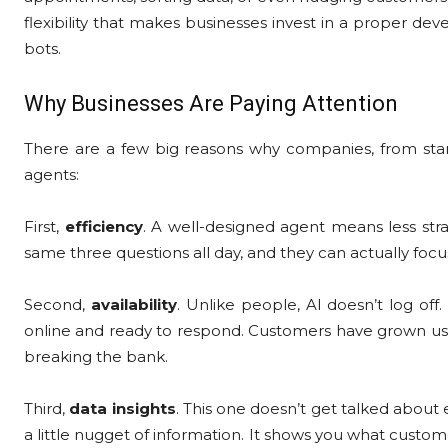
flexibility that makes businesses invest in a proper de
bots.
Why Businesses Are Paying Attention
There are a few big reasons why companies, from start
agents:
First,
efficiency
. A well-designed agent means less str
same three questions all day, and they can actually foc
Second,
availability
. Unlike people, AI doesn’t log off
online and ready to respond. Customers have grown used t
breaking the bank.
Third,
data insights
. This one doesn’t get talked abou
a little nugget of information. It shows you what custo