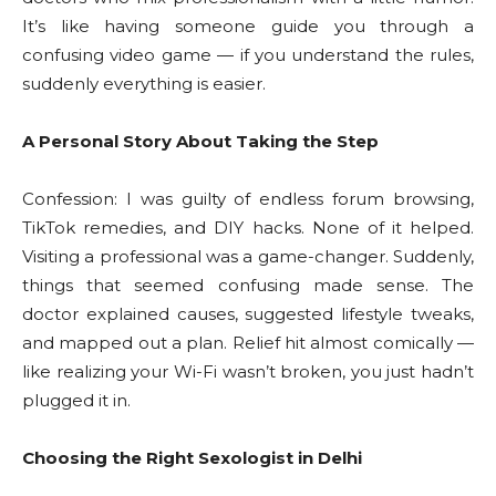
It’s like having someone guide you through a
confusing video game — if you understand the rules,
suddenly everything is easier.
A Personal Story About Taking the Step
Confession: I was guilty of endless forum browsing,
TikTok remedies, and DIY hacks. None of it helped.
Visiting a professional was a game-changer. Suddenly,
things that seemed confusing made sense. The
doctor explained causes, suggested lifestyle tweaks,
and mapped out a plan. Relief hit almost comically —
like realizing your Wi-Fi wasn’t broken, you just hadn’t
plugged it in.
Choosing the Right Sexologist in Delhi