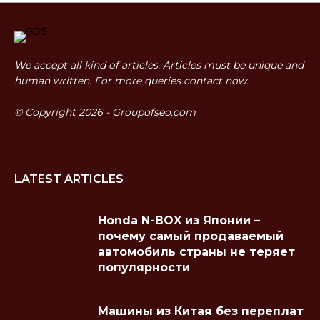
We accept all kind of articles. Articles must be unique and
human written. For more queries contact now.
© Copyright 2026 - Groupofseo.com
LATEST ARTICLES
Honda N-BOX из Японии –
почему самый продаваемый
автомобиль страны не теряет
популярности
Машины из Китая без переплат