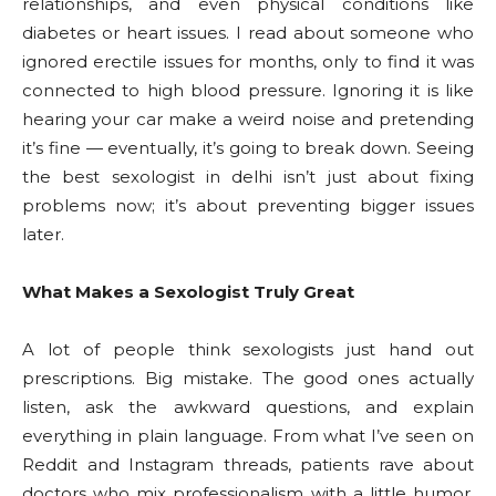
relationships, and even physical conditions like
diabetes or heart issues. I read about someone who
ignored erectile issues for months, only to find it was
connected to high blood pressure. Ignoring it is like
hearing your car make a weird noise and pretending
it’s fine — eventually, it’s going to break down. Seeing
the best sexologist in delhi isn’t just about fixing
problems now; it’s about preventing bigger issues
later.
What Makes a Sexologist Truly Great
A lot of people think sexologists just hand out
prescriptions. Big mistake. The good ones actually
listen, ask the awkward questions, and explain
everything in plain language. From what I’ve seen on
Reddit and Instagram threads, patients rave about
doctors who mix professionalism with a little humor.