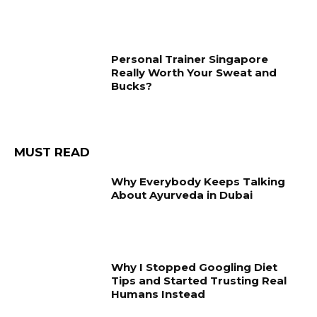
Personal Trainer Singapore
Really Worth Your Sweat and
Bucks?
MUST READ
Why Everybody Keeps Talking
About Ayurveda in Dubai
Why I Stopped Googling Diet
Tips and Started Trusting Real
Humans Instead