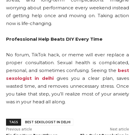
worrying about performance every weekend instead
of getting help once and moving on. Taking action
now is life-changing.
Professional Help Beats DIY Every Time
No forum, TikTok hack, or meme will ever replace a
proper consultation. Sexual health is complicated,
personal, and sometimes confusing. Seeing the
best
sexologist in delhi
gives you a clear plan, saves
wasted time, and removes unnecessary stress. Once
you take that step, you’ll realize most of your anxiety
was in your head all along.
TAGS
BEST SEXOLOGIST IN DELHI
Previous article
Next article