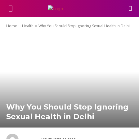
Home
Health
Why You Should Stop Ignoring Sexual Health in Delhi
Why You Should Stop Ignoring
Sexual Health in Delhi