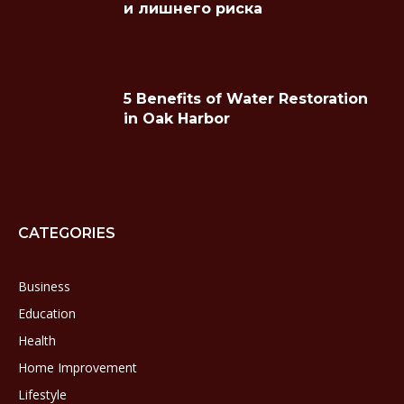
и лишнего риска
5 Benefits of Water Restoration
in Oak Harbor
CATEGORIES
Business
Education
Health
Home Improvement
Lifestyle