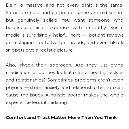
Delhi is massive, and not every clinic is the same.
Some are cold and corporate, some are old-school
but genuinely skilled. You want someone who
balances clinical expertise with empathy. Social
media is surprisingly helpful here — patient reviews
on Instagram reels, Twitter threads, and even TikTok
snippets give a realistic picture.
Also, check their approach. Are they just giving
medication, or do they look at mental health, lifestyle,
and relationships? Sometimes problems aren’t even
physical — stress, anxiety, and relationship tension can
cause the issues. A holistic doctor makes the whole
experience less intimidating.
Comfort and Trust Matter More Than You Think