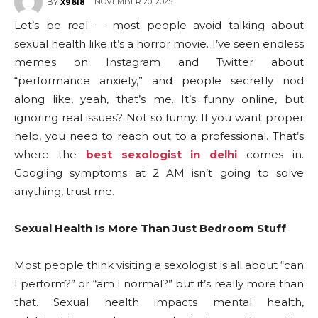
NOVEMBER 20, 2025
BY
X96I8
Let’s be real — most people avoid talking about
sexual health like it’s a horror movie. I’ve seen endless
memes on Instagram and Twitter about
“performance anxiety,” and people secretly nod
along like, yeah, that’s me. It’s funny online, but
ignoring real issues? Not so funny. If you want proper
help, you need to reach out to a professional. That’s
where the
best sexologist in delhi
comes in.
Googling symptoms at 2 AM isn’t going to solve
anything, trust me.
Sexual Health Is More Than Just Bedroom Stuff
Most people think visiting a sexologist is all about “can
I perform?” or “am I normal?” but it’s really more than
that. Sexual health impacts mental health,