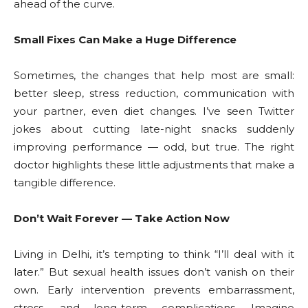
ahead of the curve.
Small Fixes Can Make a Huge Difference
Sometimes, the changes that help most are small:
better sleep, stress reduction, communication with
your partner, even diet changes. I’ve seen Twitter
jokes about cutting late-night snacks suddenly
improving performance — odd, but true. The right
doctor highlights these little adjustments that make a
tangible difference.
Don’t Wait Forever — Take Action Now
Living in Delhi, it’s tempting to think “I’ll deal with it
later.” But sexual health issues don’t vanish on their
own. Early intervention prevents embarrassment,
stress, and long-term complications. Imagine