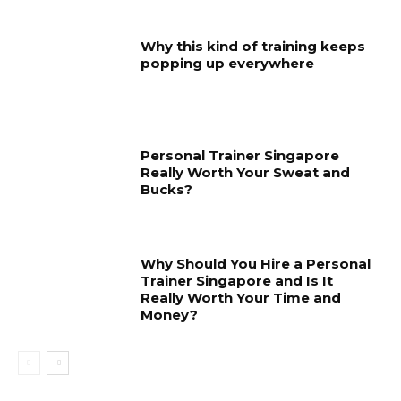
Why this kind of training keeps
popping up everywhere
Personal Trainer Singapore
Really Worth Your Sweat and
Bucks?
Why Should You Hire a Personal
Trainer Singapore and Is It
Really Worth Your Time and
Money?