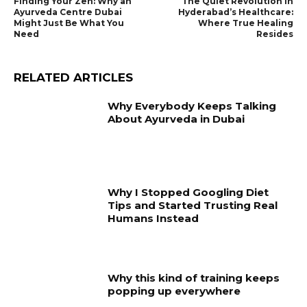
Finding Your Zen: Why an
The Quiet Revolution in
Ayurveda Centre Dubai
Hyderabad’s Healthcare:
Might Just Be What You
Where True Healing
Need
Resides
RELATED ARTICLES
Why Everybody Keeps Talking
About Ayurveda in Dubai
Why I Stopped Googling Diet
Tips and Started Trusting Real
Humans Instead
Why this kind of training keeps
popping up everywhere