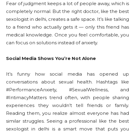
Fear of judgment keeps a lot of people away, which is
completely normal. But the right doctor, like the best
sexologist in delhi, creates a safe space. It’s like talking
to a friend who actually gets it — only this friend has
medical knowledge. Once you feel comfortable, you
can focus on solutions instead of anxiety.
Social Media Shows You’re Not Alone
It’s funny how social media has opened up
conversations about sexual health. Hashtags like
#PerformanceAnxiety, #SexualWellness, and
#IntimacyMatters trend often, with people sharing
experiences they wouldn’t tell friends or family.
Reading them, you realize almost everyone has had
similar struggles. Seeing a professional like the best
sexologist in delhi is a smart move that puts you