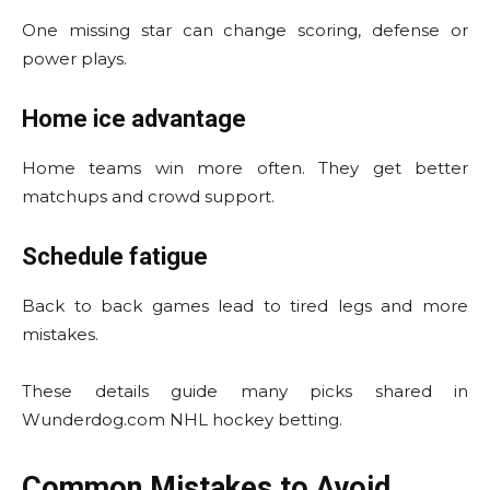
One missing star can change scoring, defense or
power plays.
Home ice advantage
Home teams win more often. They get better
matchups and crowd support.
Schedule fatigue
Back to back games lead to tired legs and more
mistakes.
These details guide many picks shared in
Wunderdog.com NHL hockey betting.
Common Mistakes to Avoid