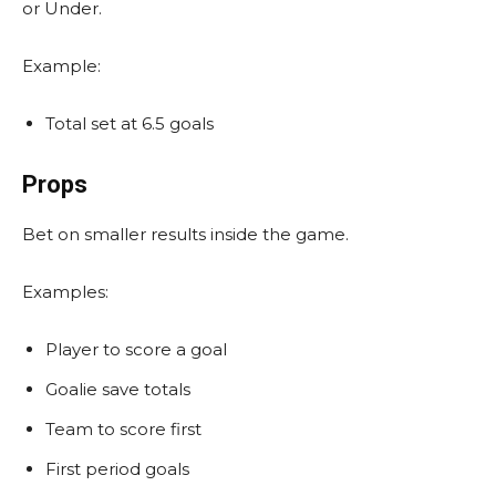
or Under.
Example:
Total set at 6.5 goals
Props
Bet on smaller results inside the game.
Examples:
Player to score a goal
Goalie save totals
Team to score first
First period goals