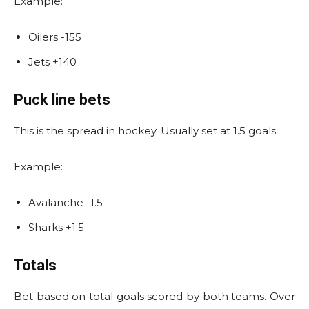
Example:
Oilers -155
Jets +140
Puck line bets
This is the spread in hockey. Usually set at 1.5 goals.
Example:
Avalanche -1.5
Sharks +1.5
Totals
Bet based on total goals scored by both teams. Over