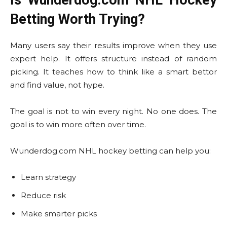
Is Wunderdog.com NHL Hockey
Betting Worth Trying?
Many users say their results improve when they use
expert help. It offers structure instead of random
picking. It teaches how to think like a smart bettor
and find value, not hype.
The goal is not to win every night. No one does. The
goal is to win more often over time.
Wunderdog.com NHL hockey betting can help you:
Learn strategy
Reduce risk
Make smarter picks