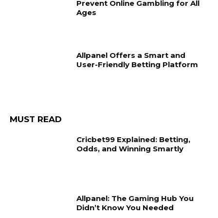
Prevent Online Gambling for All
Ages
Allpanel Offers a Smart and
User-Friendly Betting Platform
MUST READ
Cricbet99 Explained: Betting,
Odds, and Winning Smartly
Allpanel: The Gaming Hub You
Didn’t Know You Needed