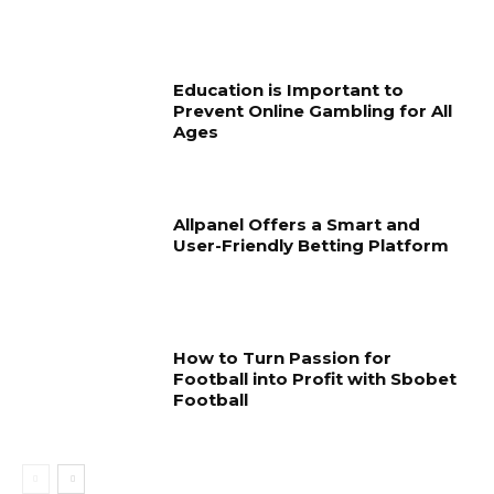
Education is Important to
Prevent Online Gambling for All
Ages
Allpanel Offers a Smart and
User-Friendly Betting Platform
How to Turn Passion for
Football into Profit with Sbobet
Football