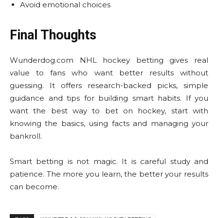
Avoid emotional choices
Final Thoughts
Wunderdog.com NHL hockey betting gives real
value to fans who want better results without
guessing. It offers research-backed picks, simple
guidance and tips for building smart habits. If you
want the best way to bet on hockey, start with
knowing the basics, using facts and managing your
bankroll.
Smart betting is not magic. It is careful study and
patience. The more you learn, the better your results
can become.