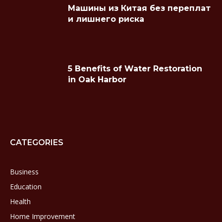
Машины из Китая без переплат
и лишнего риска
5 Benefits of Water Restoration
in Oak Harbor
CATEGORIES
Business
Education
Health
Home Improvement