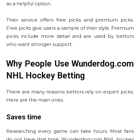
as a helpful option.
Their service offers free picks and premium picks.
Free picks give users a sample of their style. Premium
picks include more detail and are used by bettors
who want stronger support.
Why People Use Wunderdog.com
NHL Hockey Betting
There are many reasons bettors rely on expert picks.
Here are the main ones.
Saves time
Researching every game can take hours. Most fans
do not have that time. Wunderdog.com NHL hockey