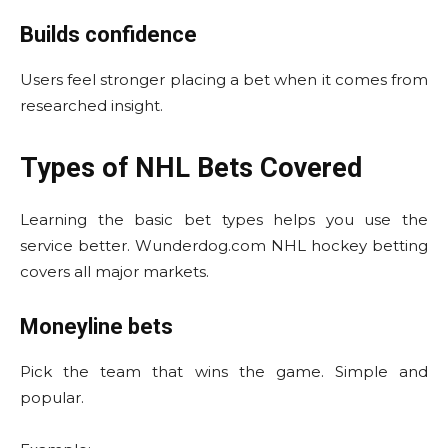
Builds confidence
Users feel stronger placing a bet when it comes from
researched insight.
Types of NHL Bets Covered
Learning the basic bet types helps you use the
service better. Wunderdog.com NHL hockey betting
covers all major markets.
Moneyline bets
Pick the team that wins the game. Simple and
popular.