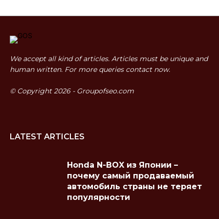
We accept all kind of articles. Articles must be unique and
human written. For more queries contact now.
© Copyright 2026 - Groupofseo.com
LATEST ARTICLES
Honda N-BOX из Японии –
почему самый продаваемый
автомобиль страны не теряет
популярности