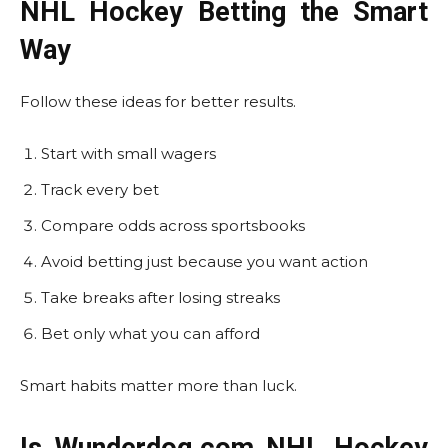
NHL Hockey Betting the Smart
Way
Follow these ideas for better results.
Start with small wagers
Track every bet
Compare odds across sportsbooks
Avoid betting just because you want action
Take breaks after losing streaks
Bet only what you can afford
Smart habits matter more than luck.