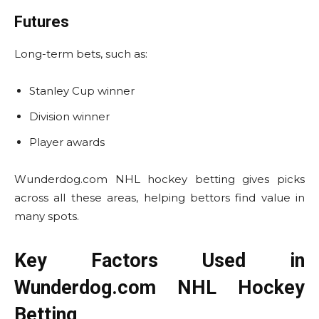
Futures
Long-term bets, such as:
Stanley Cup winner
Division winner
Player awards
Wunderdog.com NHL hockey betting gives picks
across all these areas, helping bettors find value in
many spots.
Key Factors Used in
Wunderdog.com NHL Hockey
Betting