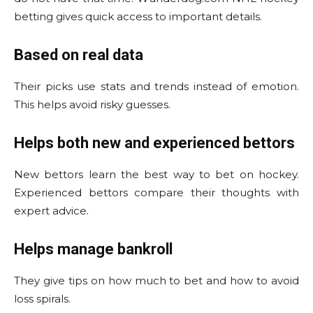
betting gives quick access to important details.
Based on real data
Their picks use stats and trends instead of emotion.
This helps avoid risky guesses.
Helps both new and experienced bettors
New bettors learn the best way to bet on hockey.
Experienced bettors compare their thoughts with
expert advice.
Helps manage bankroll
They give tips on how much to bet and how to avoid
loss spirals.