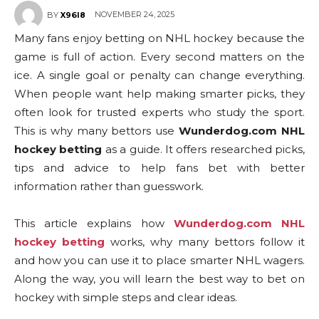
NOVEMBER 24, 2025
BY
X96I8
Many fans enjoy betting on NHL hockey because the
game is full of action. Every second matters on the
ice. A single goal or penalty can change everything.
When people want help making smarter picks, they
often look for trusted experts who study the sport.
This is why many bettors use
Wunderdog.com NHL
hockey betting
as a guide. It offers researched picks,
tips and advice to help fans bet with better
information rather than guesswork.
This article explains how
Wunderdog.com NHL
hockey betting
works, why many bettors follow it
and how you can use it to place smarter NHL wagers.
Along the way, you will learn the best way to bet on
hockey with simple steps and clear ideas.