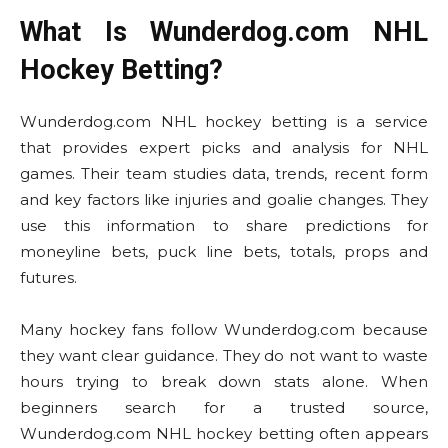
What Is Wunderdog.com NHL
Hockey Betting?
Wunderdog.com NHL hockey betting is a service
that provides expert picks and analysis for NHL
games. Their team studies data, trends, recent form
and key factors like injuries and goalie changes. They
use this information to share predictions for
moneyline bets, puck line bets, totals, props and
futures.
Many hockey fans follow Wunderdog.com because
they want clear guidance. They do not want to waste
hours trying to break down stats alone. When
beginners search for a trusted source,
Wunderdog.com NHL hockey betting often appears