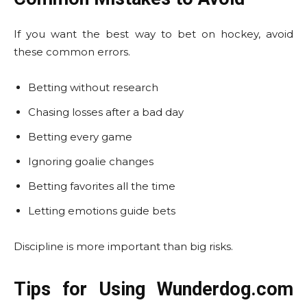
If you want the best way to bet on hockey, avoid
these common errors.
Betting without research
Chasing losses after a bad day
Betting every game
Ignoring goalie changes
Betting favorites all the time
Letting emotions guide bets
Discipline is more important than big risks.
Tips for Using Wunderdog.com