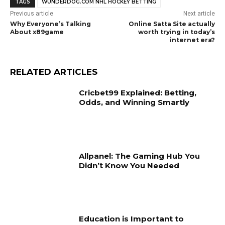
TAGS
WUNDERDOG.COM NHL HOCKEY BETTING
Previous article
Next article
Why Everyone’s Talking
Online Satta Site actually
About x89game
worth trying in today’s
internet era?
RELATED ARTICLES
Cricbet99 Explained: Betting,
Odds, and Winning Smartly
Allpanel: The Gaming Hub You
Didn’t Know You Needed
Education is Important to