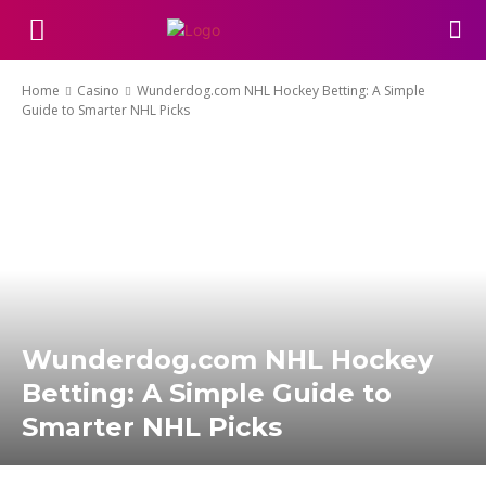
Home
Casino
Wunderdog.com NHL Hockey Betting: A Simple
Guide to Smarter NHL Picks
Wunderdog.com NHL Hockey
Betting: A Simple Guide to
Smarter NHL Picks