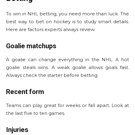
To win in NHL betting, you need more than luck. The
best way to bet on hockey is to study smart details.
Here are factors experts always review.
Goalie matchups
A goalie can change everything in the NHL. A hot
goalie steals wins. A weak goalie allows goals fast.
Always check the starter before betting.
Recent form
Teams can play great for weeks or fall apart. Look at
the last five to ten games.
Injuries