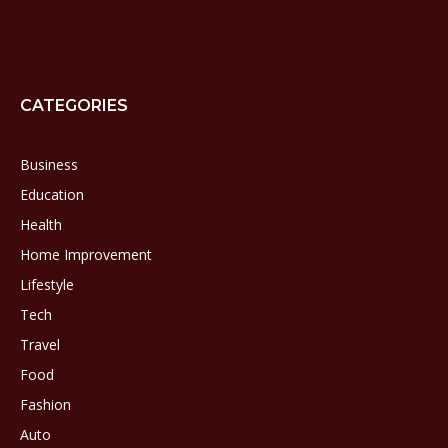
CATEGORIES
Business
Education
Health
Home Improvement
Lifestyle
Tech
Travel
Food
Fashion
Auto