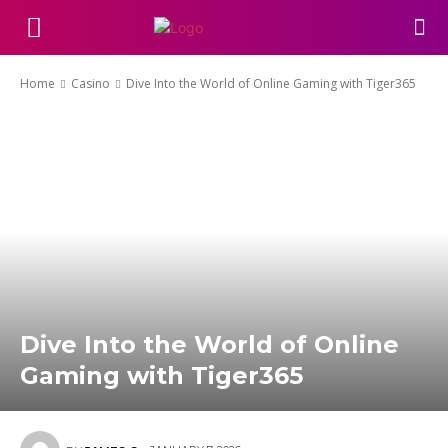
Home
Casino
Dive Into the World of Online Gaming with Tiger365
Dive Into the World of Online
Gaming with Tiger365