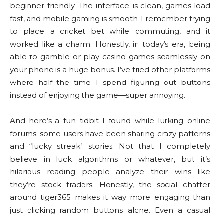
beginner-friendly. The interface is clean, games load
fast, and mobile gaming is smooth. I remember trying
to place a cricket bet while commuting, and it
worked like a charm. Honestly, in today’s era, being
able to gamble or play casino games seamlessly on
your phone is a huge bonus. I’ve tried other platforms
where half the time I spend figuring out buttons
instead of enjoying the game—super annoying.
And here’s a fun tidbit I found while lurking online
forums: some users have been sharing crazy patterns
and “lucky streak” stories. Not that I completely
believe in luck algorithms or whatever, but it’s
hilarious reading people analyze their wins like
they’re stock traders. Honestly, the social chatter
around tiger365 makes it way more engaging than
just clicking random buttons alone. Even a casual