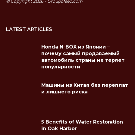
© Copyright 2026 - Groupofseo.com
LATEST ARTICLES
Honda N-BOX из Японии –
почему самый продаваемый
автомобиль страны не теряет
популярности
Машины из Китая без переплат
и лишнего риска
5 Benefits of Water Restoration
in Oak Harbor