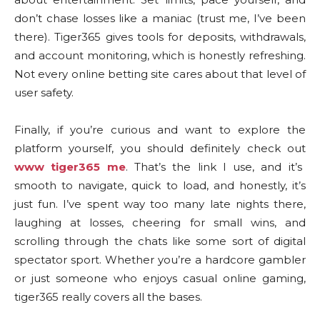
don’t chase losses like a maniac (trust me, I’ve been
there). Tiger365 gives tools for deposits, withdrawals,
and account monitoring, which is honestly refreshing.
Not every online betting site cares about that level of
user safety.
Finally, if you’re curious and want to explore the
platform yourself, you should definitely check out
www tiger365 me
. That’s the link I use, and it’s
smooth to navigate, quick to load, and honestly, it’s
just fun. I’ve spent way too many late nights there,
laughing at losses, cheering for small wins, and
scrolling through the chats like some sort of digital
spectator sport. Whether you’re a hardcore gambler
or just someone who enjoys casual online gaming,
tiger365 really covers all the bases.