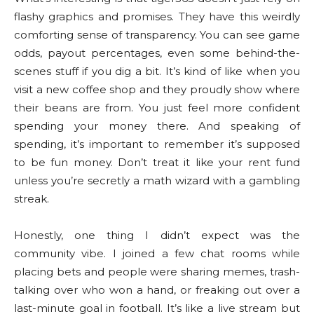
flashy graphics and promises. They have this weirdly
comforting sense of transparency. You can see game
odds, payout percentages, even some behind-the-
scenes stuff if you dig a bit. It’s kind of like when you
visit a new coffee shop and they proudly show where
their beans are from. You just feel more confident
spending your money there. And speaking of
spending, it’s important to remember it’s supposed
to be fun money. Don’t treat it like your rent fund
unless you’re secretly a math wizard with a gambling
streak.
Honestly, one thing I didn’t expect was the
community vibe. I joined a few chat rooms while
placing bets and people were sharing memes, trash-
talking over who won a hand, or freaking out over a
last-minute goal in football. It’s like a live stream but