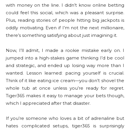
with money on the line. I didn’t know online betting
could feel this social, which was a pleasant surprise.
Plus, reading stories of people hitting big jackpots is
oddly motivating. Even if I’m not the next millionaire,
there’s something satisfying about just imagining it.
Now, I’ll admit, I made a rookie mistake early on. I
jumped into a high-stakes game thinking I’d be cool
and strategic, and ended up losing way more than I
wanted. Lesson learned: pacing yourself is crucial.
Think of it like eating ice cream—you don’t shovel the
whole tub at once unless you’re ready for regret.
Tiger365 makes it easy to manage your bets though,
which I appreciated after that disaster.
If you’re someone who loves a bit of adrenaline but
hates complicated setups, tiger365 is surprisingly