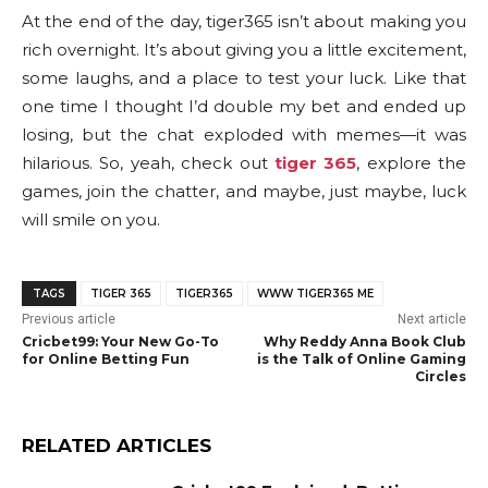
At the end of the day, tiger365 isn’t about making you
rich overnight. It’s about giving you a little excitement,
some laughs, and a place to test your luck. Like that
one time I thought I’d double my bet and ended up
losing, but the chat exploded with memes—it was
hilarious. So, yeah, check out
tiger 365
, explore the
games, join the chatter, and maybe, just maybe, luck
will smile on you.
TAGS
TIGER 365
TIGER365
WWW TIGER365 ME
Previous article
Next article
Cricbet99: Your New Go-To
Why Reddy Anna Book Club
for Online Betting Fun
is the Talk of Online Gaming
Circles
RELATED ARTICLES