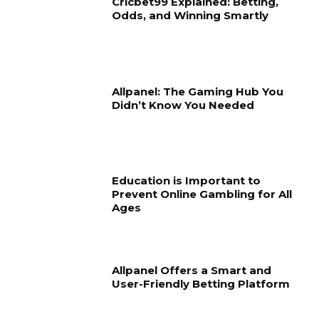
Cricbet99 Explained: Betting,
Odds, and Winning Smartly
Allpanel: The Gaming Hub You
Didn’t Know You Needed
Education is Important to
Prevent Online Gambling for All
Ages
Allpanel Offers a Smart and
User-Friendly Betting Platform