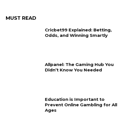
MUST READ
Cricbet99 Explained: Betting,
Odds, and Winning Smartly
Allpanel: The Gaming Hub You
Didn’t Know You Needed
Education is Important to
Prevent Online Gambling for All
Ages