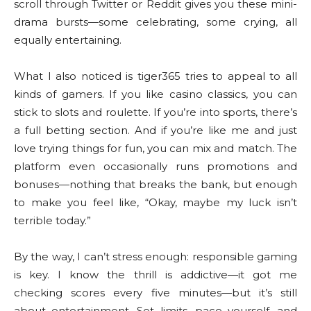
scroll through Twitter or Reddit gives you these mini-
drama bursts—some celebrating, some crying, all
equally entertaining.
What I also noticed is tiger365 tries to appeal to all
kinds of gamers. If you like casino classics, you can
stick to slots and roulette. If you’re into sports, there’s
a full betting section. And if you’re like me and just
love trying things for fun, you can mix and match. The
platform even occasionally runs promotions and
bonuses—nothing that breaks the bank, but enough
to make you feel like, “Okay, maybe my luck isn’t
terrible today.”
By the way, I can’t stress enough: responsible gaming
is key. I know the thrill is addictive—it got me
checking scores every five minutes—but it’s still
about entertainment. Set limits, pace yourself, and