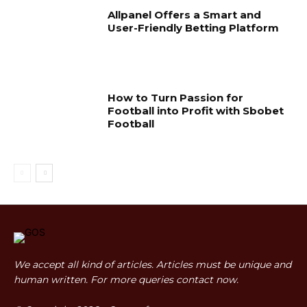
Allpanel Offers a Smart and
User-Friendly Betting Platform
How to Turn Passion for
Football into Profit with Sbobet
Football
We accept all kind of articles. Articles must be unique and
human written. For more queries contact now.