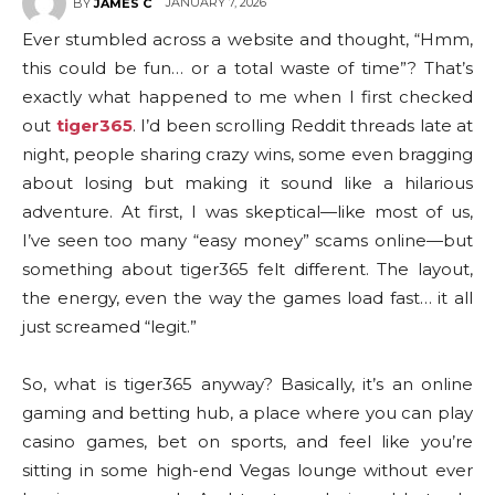
JANUARY 7, 2026
BY
JAMES C
Ever stumbled across a website and thought, “Hmm,
this could be fun… or a total waste of time”? That’s
exactly what happened to me when I first checked
out
tiger365
. I’d been scrolling Reddit threads late at
night, people sharing crazy wins, some even bragging
about losing but making it sound like a hilarious
adventure. At first, I was skeptical—like most of us,
I’ve seen too many “easy money” scams online—but
something about tiger365 felt different. The layout,
the energy, even the way the games load fast… it all
just screamed “legit.”
So, what is tiger365 anyway? Basically, it’s an online
gaming and betting hub, a place where you can play
casino games, bet on sports, and feel like you’re
sitting in some high-end Vegas lounge without ever