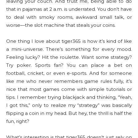
leaving your couch. And trust me, being able to do
that in pajamas at 2 a.m. is underrated. You don’t have
to deal with smoky rooms, awkward small talk, or
worse—the slot machine that steals your coins.
One thing I love about tiger365 is how it’s kind of like
a mini-universe. There’s something for every mood.
Feeling lucky? Hit the roulette. Want some strategy?
Try poker. Sports fan? You can place a bet on
football, cricket, or even e-sports. And for someone
like me who never remembers game rules fully, it’s
nice that most games come with simple tutorials or
tips. I remember trying blackjack and thinking, “Yeah,
I got this,” only to realize my “strategy” was basically
flipping a coin in my head. But hey, the thrill is half the
fun, right?
What’s interesting is that tiger365 doesn’t just rely on