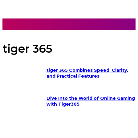
tiger 365
tiger 365 Combines Speed, Clarity,
and Practical Features
Dive Into the World of Online Gaming
with Tiger365